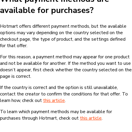
available for purchases?
Hotmart offers different payment methods, but the available
options may vary depending on the country selected on the
checkout page, the type of product, and the settings defined
for that offer.
For this reason, a payment method may appear for one product
and not be available for another. If the method you want to use
doesn’t appear, first check whether the country selected on the
page is correct.
If the country is correct and the option is still unavailable,
contact the creator to confirm the conditions for that offer. To
learn how, check out
this article
.
To learn which payment methods may be available for
purchases through Hotmart, check out
this article
.