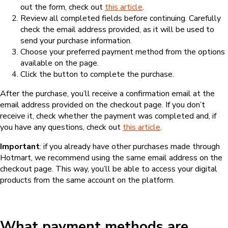
out the form, check out
this article
.
Review all completed fields before continuing. Carefully
check the email address provided, as it will be used to
send your purchase information.
Choose your preferred payment method from the options
available on the page.
Click the button to complete the purchase.
After the purchase, you’ll receive a confirmation email at the
email address provided on the checkout page. If you don’t
receive it, check whether the payment was completed and, if
you have any questions, check out
this article
.
Important
: if you already have other purchases made through
Hotmart, we recommend using the same email address on the
checkout page. This way, you’ll be able to access your digital
products from the same account on the platform.
What payment methods are