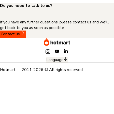
Do you need to talk to us?
If you have any further questions, please contact us and we'll
get back to you as soon as possible
Contact us
Language
Hotmart — 2011-2026 © All rights reserved