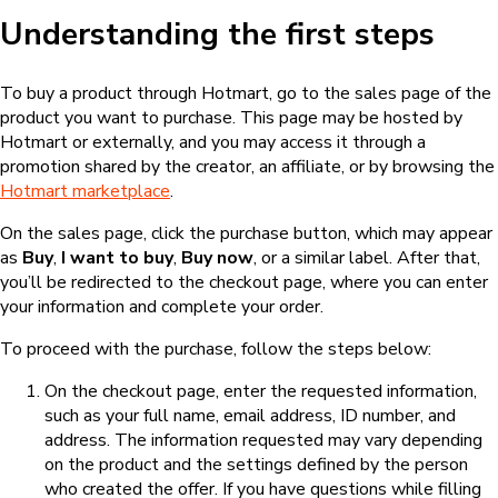
Understanding the first steps
To buy a product through Hotmart, go to the sales page of the
product you want to purchase. This page may be hosted by
Hotmart or externally, and you may access it through a
promotion shared by the creator, an affiliate, or by browsing the
Hotmart marketplace
.
On the sales page, click the purchase button, which may appear
as
Buy
,
I want to buy
,
Buy now
, or a similar label. After that,
you’ll be redirected to the checkout page, where you can enter
your information and complete your order.
To proceed with the purchase, follow the steps below:
On the checkout page, enter the requested information,
such as your full name, email address, ID number, and
address. The information requested may vary depending
on the product and the settings defined by the person
who created the offer. If you have questions while filling