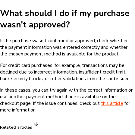
What should I do if my purchase
wasn’t approved?
If the purchase wasn’t confirmed or approved, check whether
the payment information was entered correctly and whether
the chosen payment method is available for the product.
For credit card purchases, for example, transactions may be
declined due to incorrect information, insufficient credit limit,
bank security blocks, or other validations from the card issuer.
In these cases, you can try again with the correct information or
use another payment method, if one is available on the
checkout page. If the issue continues, check out
this article
for
more information.
Related articles