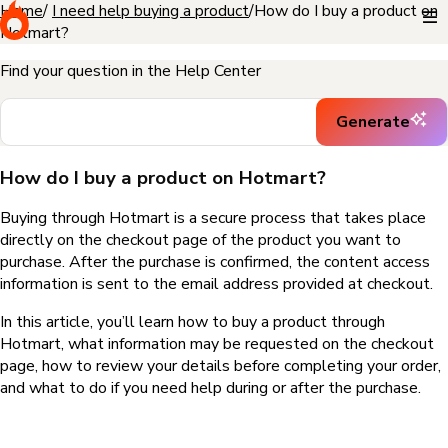
Home
I need help buying a product
How do I buy a product on
Hotmart?
Find your question in the Help Center
Generate
How do I buy a product on Hotmart?
Buying through Hotmart is a secure process that takes place
directly on the checkout page of the product you want to
purchase. After the purchase is confirmed, the content access
information is sent to the email address provided at checkout.
In this article, you’ll learn how to buy a product through
Hotmart, what information may be requested on the checkout
page, how to review your details before completing your order,
and what to do if you need help during or after the purchase.