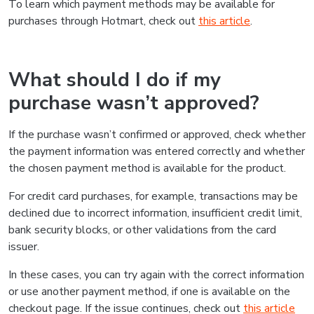
To learn which payment methods may be available for
purchases through Hotmart, check out
this article
.
What should I do if my
purchase wasn’t approved?
If the purchase wasn’t confirmed or approved, check whether
the payment information was entered correctly and whether
the chosen payment method is available for the product.
For credit card purchases, for example, transactions may be
declined due to incorrect information, insufficient credit limit,
bank security blocks, or other validations from the card
issuer.
In these cases, you can try again with the correct information
or use another payment method, if one is available on the
checkout page. If the issue continues, check out
this article