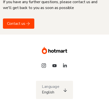
If you have any further questions, please contact us and
we'll get back to you as soon as possible
Contact us
Language
English