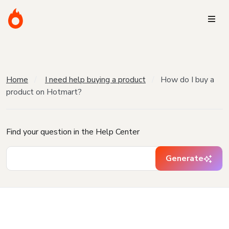
Home
I need help buying a product
How do I buy a
product on Hotmart?
Find your question in the Help Center
Generate