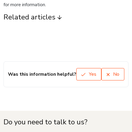
for more information.
Related articles
Was this information helpful?
Yes
No
Do you need to talk to us?