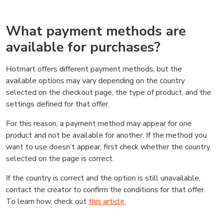
What payment methods are
available for purchases?
Hotmart offers different payment methods, but the
available options may vary depending on the country
selected on the checkout page, the type of product, and the
settings defined for that offer.
For this reason, a payment method may appear for one
product and not be available for another. If the method you
want to use doesn’t appear, first check whether the country
selected on the page is correct.
If the country is correct and the option is still unavailable,
contact the creator to confirm the conditions for that offer.
To learn how, check out
this article
.