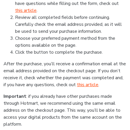
have questions while filling out the form, check out
this article
.
Review all completed fields before continuing.
Carefully check the email address provided, as it will
be used to send your purchase information.
Choose your preferred payment method from the
options available on the page.
Click the button to complete the purchase.
After the purchase, you’ll receive a confirmation email at the
email address provided on the checkout page. If you don’t
receive it, check whether the payment was completed and,
if you have any questions, check out
this article
.
Important
: if you already have other purchases made
through Hotmart, we recommend using the same email
address on the checkout page. This way, you’ll be able to
access your digital products from the same account on the
platform.