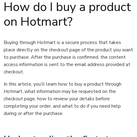
How do I buy a product
on Hotmart?
Buying through Hotmart is a secure process that takes
place directly on the checkout page of the product you want
to purchase. After the purchase is confirmed, the content
access information is sent to the email address provided at
checkout.
In this article, you’ll learn how to buy a product through
Hotmart, what information may be requested on the
checkout page, how to review your details before
completing your order, and what to do if you need help
during or after the purchase.