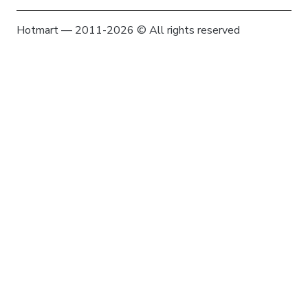
Hotmart — 2011-2026 © All rights reserved