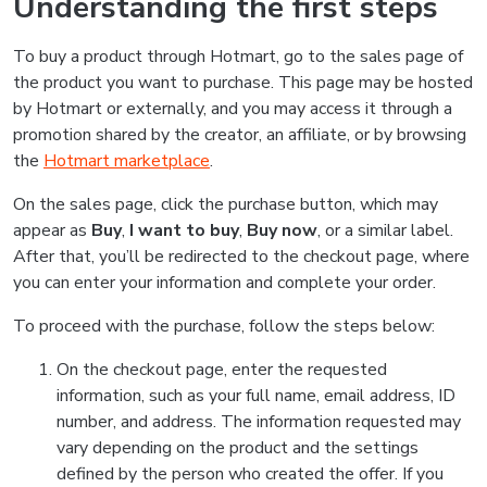
Understanding the first steps
To buy a product through Hotmart, go to the sales page of
the product you want to purchase. This page may be hosted
by Hotmart or externally, and you may access it through a
promotion shared by the creator, an affiliate, or by browsing
the
Hotmart marketplace
.
On the sales page, click the purchase button, which may
appear as
Buy
,
I want to buy
,
Buy now
, or a similar label.
After that, you’ll be redirected to the checkout page, where
you can enter your information and complete your order.
To proceed with the purchase, follow the steps below:
On the checkout page, enter the requested
information, such as your full name, email address, ID
number, and address. The information requested may
vary depending on the product and the settings
defined by the person who created the offer. If you