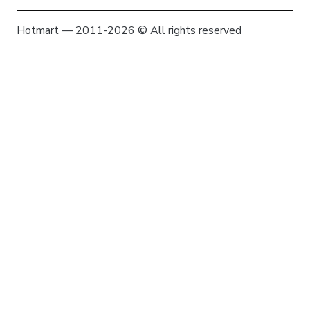
Hotmart — 2011-2026 © All rights reserved