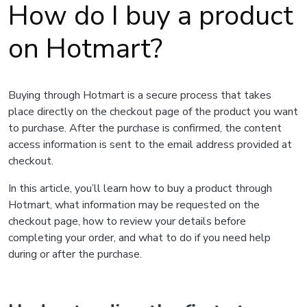
How do I buy a product
on Hotmart?
Buying through Hotmart is a secure process that takes
place directly on the checkout page of the product you want
to purchase. After the purchase is confirmed, the content
access information is sent to the email address provided at
checkout.
In this article, you’ll learn how to buy a product through
Hotmart, what information may be requested on the
checkout page, how to review your details before
completing your order, and what to do if you need help
during or after the purchase.