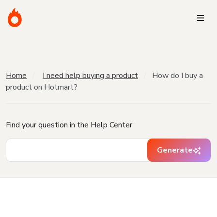
Home
I need help buying a product
How do I buy a
product on Hotmart?
Find your question in the Help Center
Generate