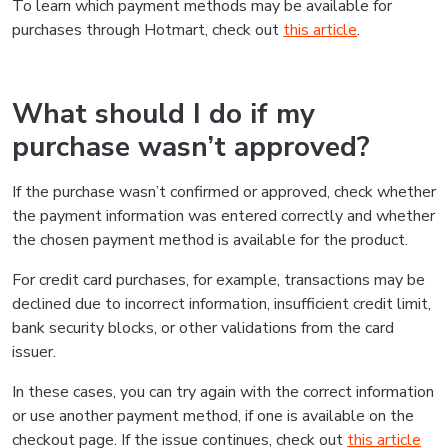
To learn which payment methods may be available for
purchases through Hotmart, check out
this article
.
What should I do if my
purchase wasn’t approved?
If the purchase wasn’t confirmed or approved, check whether
the payment information was entered correctly and whether
the chosen payment method is available for the product.
For credit card purchases, for example, transactions may be
declined due to incorrect information, insufficient credit limit,
bank security blocks, or other validations from the card
issuer.
In these cases, you can try again with the correct information
or use another payment method, if one is available on the
checkout page. If the issue continues, check out
this article