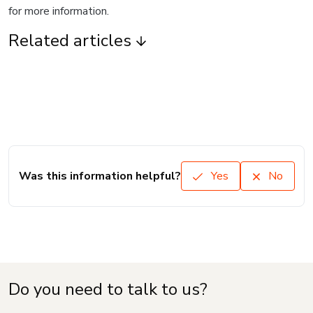
for more information.
Related articles
Was this information helpful?
Yes
No
Do you need to talk to us?