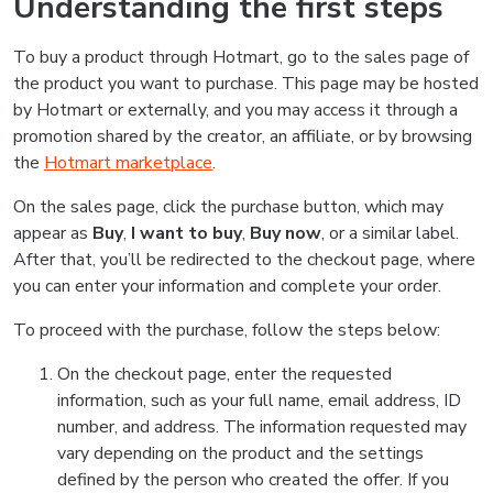
Understanding the first steps
To buy a product through Hotmart, go to the sales page of
the product you want to purchase. This page may be hosted
by Hotmart or externally, and you may access it through a
promotion shared by the creator, an affiliate, or by browsing
the
Hotmart marketplace
.
On the sales page, click the purchase button, which may
appear as
Buy
,
I want to buy
,
Buy now
, or a similar label.
After that, you’ll be redirected to the checkout page, where
you can enter your information and complete your order.
To proceed with the purchase, follow the steps below:
On the checkout page, enter the requested
information, such as your full name, email address, ID
number, and address. The information requested may
vary depending on the product and the settings
defined by the person who created the offer. If you