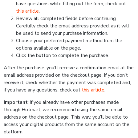
have questions while filling out the form, check out
this article
.
Review all completed fields before continuing.
Carefully check the email address provided, as it will
be used to send your purchase information.
Choose your preferred payment method from the
options available on the page.
Click the button to complete the purchase.
After the purchase, you’ll receive a confirmation email at the
email address provided on the checkout page. If you don’t
receive it, check whether the payment was completed and,
if you have any questions, check out
this article
.
Important
: if you already have other purchases made
through Hotmart, we recommend using the same email
address on the checkout page. This way, you’ll be able to
access your digital products from the same account on the
platform.