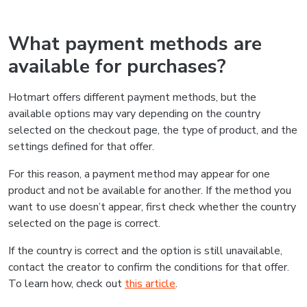
What payment methods are
available for purchases?
Hotmart offers different payment methods, but the
available options may vary depending on the country
selected on the checkout page, the type of product, and the
settings defined for that offer.
For this reason, a payment method may appear for one
product and not be available for another. If the method you
want to use doesn’t appear, first check whether the country
selected on the page is correct.
If the country is correct and the option is still unavailable,
contact the creator to confirm the conditions for that offer.
To learn how, check out
this article
.