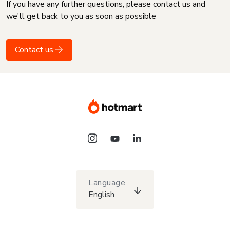
If you have any further questions, please contact us and
we'll get back to you as soon as possible
Contact us
Language
English