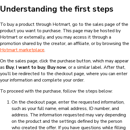
Understanding the first steps
To buy a product through Hotmart, go to the sales page of the
product you want to purchase. This page may be hosted by
Hotmart or externally, and you may access it through a
promotion shared by the creator, an affiliate, or by browsing the
Hotmart marketplace
.
On the sales page, click the purchase button, which may appear
as
Buy
,
I want to buy
,
Buy now
, or a similar label. After that,
you’ll be redirected to the checkout page, where you can enter
your information and complete your order.
To proceed with the purchase, follow the steps below:
On the checkout page, enter the requested information,
such as your full name, email address, ID number, and
address. The information requested may vary depending
on the product and the settings defined by the person
who created the offer. If you have questions while filling