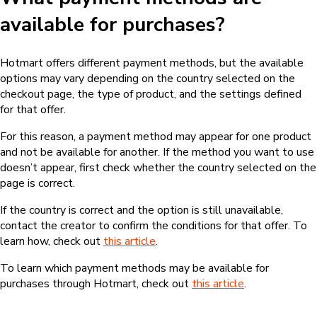
available for purchases?
Hotmart offers different payment methods, but the available
options may vary depending on the country selected on the
checkout page, the type of product, and the settings defined
for that offer.
For this reason, a payment method may appear for one product
and not be available for another. If the method you want to use
doesn’t appear, first check whether the country selected on the
page is correct.
If the country is correct and the option is still unavailable,
contact the creator to confirm the conditions for that offer. To
learn how, check out
this article
.
To learn which payment methods may be available for
purchases through Hotmart, check out
this article
.