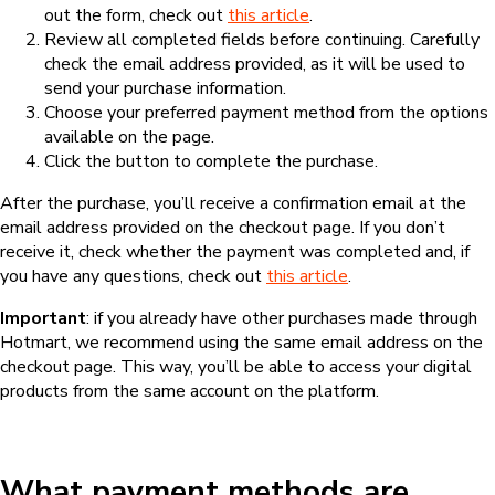
out the form, check out
this article
.
Review all completed fields before continuing. Carefully
check the email address provided, as it will be used to
send your purchase information.
Choose your preferred payment method from the options
available on the page.
Click the button to complete the purchase.
After the purchase, you’ll receive a confirmation email at the
email address provided on the checkout page. If you don’t
receive it, check whether the payment was completed and, if
you have any questions, check out
this article
.
Important
: if you already have other purchases made through
Hotmart, we recommend using the same email address on the
checkout page. This way, you’ll be able to access your digital
products from the same account on the platform.
What payment methods are