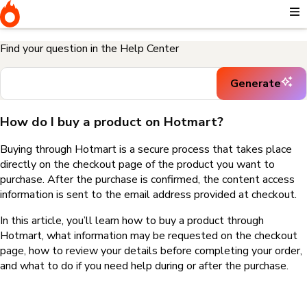
Home
I need help buying a product
How do I buy a product on
Hotmart?
Find your question in the Help Center
Generate
How do I buy a product on Hotmart?
Buying through Hotmart is a secure process that takes place
directly on the checkout page of the product you want to
purchase. After the purchase is confirmed, the content access
information is sent to the email address provided at checkout.
In this article, you’ll learn how to buy a product through
Hotmart, what information may be requested on the checkout
page, how to review your details before completing your order,
and what to do if you need help during or after the purchase.