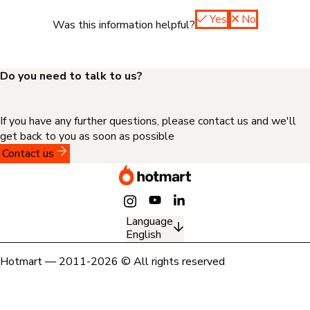
Yes
No
Was this information helpful?
Do you need to talk to us?
If you have any further questions, please contact us and we'll
get back to you as soon as possible
Contact us
Language
English
Hotmart — 2011-2026 © All rights reserved