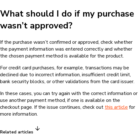
What should I do if my purchase
wasn’t approved?
If the purchase wasn’t confirmed or approved, check whether
the payment information was entered correctly and whether
the chosen payment method is available for the product.
For credit card purchases, for example, transactions may be
declined due to incorrect information, insufficient credit limit,
bank security blocks, or other validations from the card issuer.
In these cases, you can try again with the correct information or
use another payment method, if one is available on the
checkout page. If the issue continues, check out
this article
for
more information.
Related articles