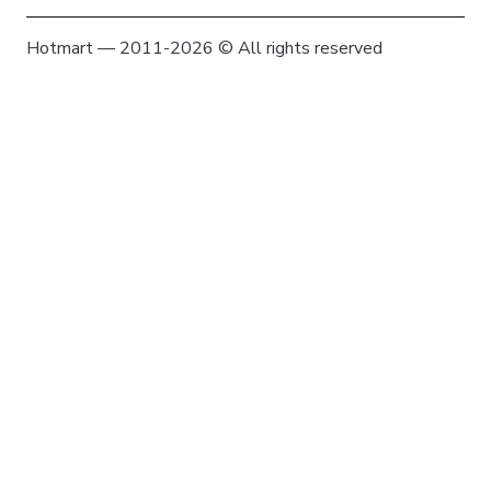
Hotmart — 2011-2026 © All rights reserved