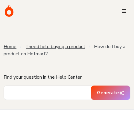
Home
I need help buying a product
How do I buy a
product on Hotmart?
Find your question in the Help Center
Generate