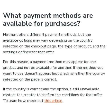
What payment methods are
available for purchases?
Hotmart offers different payment methods, but the
available options may vary depending on the country
selected on the checkout page, the type of product, and the
settings defined for that offer.
For this reason, a payment method may appear for one
product and not be available for another. If the method you
want to use doesn’t appear, first check whether the country
selected on the page is correct.
If the country is correct and the option is still unavailable,
contact the creator to confirm the conditions for that offer.
To learn how, check out
this article
.