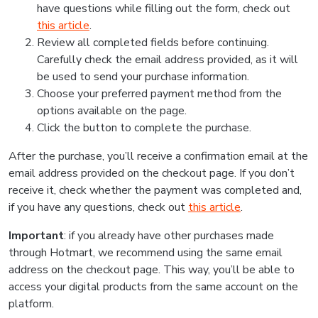
have questions while filling out the form, check out
this article
.
Review all completed fields before continuing.
Carefully check the email address provided, as it will
be used to send your purchase information.
Choose your preferred payment method from the
options available on the page.
Click the button to complete the purchase.
After the purchase, you’ll receive a confirmation email at the
email address provided on the checkout page. If you don’t
receive it, check whether the payment was completed and,
if you have any questions, check out
this article
.
Important
: if you already have other purchases made
through Hotmart, we recommend using the same email
address on the checkout page. This way, you’ll be able to
access your digital products from the same account on the
platform.