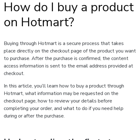
How do I buy a product
on Hotmart?
Buying through Hotmart is a secure process that takes
place directly on the checkout page of the product you want
to purchase. After the purchase is confirmed, the content
access information is sent to the email address provided at
checkout.
In this article, you’ll learn how to buy a product through
Hotmart, what information may be requested on the
checkout page, how to review your details before
completing your order, and what to do if you need help
during or after the purchase.