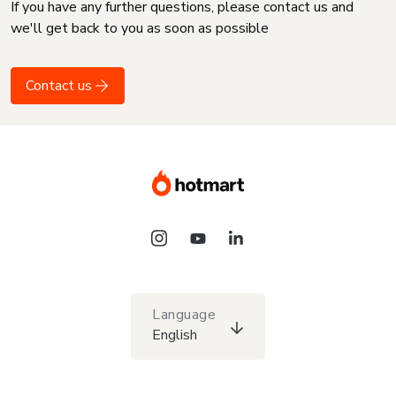
If you have any further questions, please contact us and
we'll get back to you as soon as possible
Contact us
Language
English