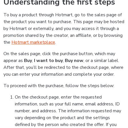
Understanding the first steps
To buy a product through Hotmart, go to the sales page of
the product you want to purchase. This page may be hosted
by Hotmart or externally, and you may access it through a
promotion shared by the creator, an affiliate, or by browsing
the
Hotmart marketplace
.
On the sales page, click the purchase button, which may
appear as
Buy
,
I want to buy
,
Buy now
, or a similar label.
After that, you’ll be redirected to the checkout page, where
you can enter your information and complete your order.
To proceed with the purchase, follow the steps below:
On the checkout page, enter the requested
information, such as your full name, email address, ID
number, and address. The information requested may
vary depending on the product and the settings
defined by the person who created the offer. If you