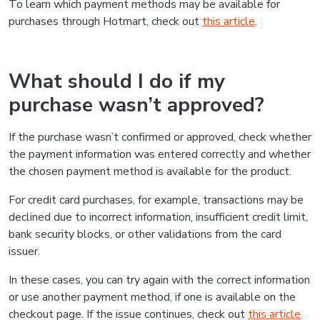
To learn which payment methods may be available for
purchases through Hotmart, check out
this article
.
What should I do if my
purchase wasn’t approved?
If the purchase wasn’t confirmed or approved, check whether
the payment information was entered correctly and whether
the chosen payment method is available for the product.
For credit card purchases, for example, transactions may be
declined due to incorrect information, insufficient credit limit,
bank security blocks, or other validations from the card
issuer.
In these cases, you can try again with the correct information
or use another payment method, if one is available on the
checkout page. If the issue continues, check out
this article