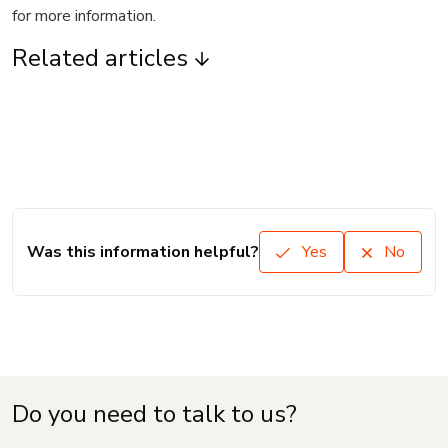
for more information.
Related articles
Was this information helpful?
Yes
No
Do you need to talk to us?