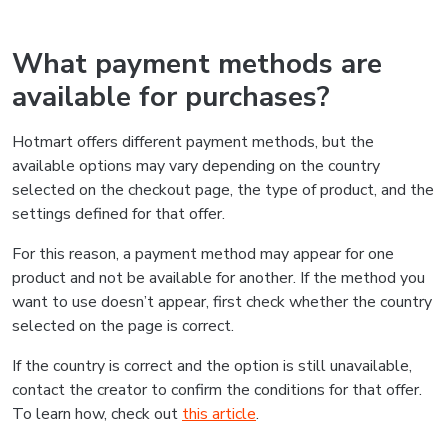
What payment methods are
available for purchases?
Hotmart offers different payment methods, but the
available options may vary depending on the country
selected on the checkout page, the type of product, and the
settings defined for that offer.
For this reason, a payment method may appear for one
product and not be available for another. If the method you
want to use doesn’t appear, first check whether the country
selected on the page is correct.
If the country is correct and the option is still unavailable,
contact the creator to confirm the conditions for that offer.
To learn how, check out
this article
.