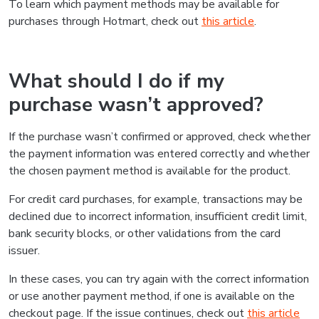
To learn which payment methods may be available for
purchases through Hotmart, check out
this article
.
What should I do if my
purchase wasn’t approved?
If the purchase wasn’t confirmed or approved, check whether
the payment information was entered correctly and whether
the chosen payment method is available for the product.
For credit card purchases, for example, transactions may be
declined due to incorrect information, insufficient credit limit,
bank security blocks, or other validations from the card
issuer.
In these cases, you can try again with the correct information
or use another payment method, if one is available on the
checkout page. If the issue continues, check out
this article