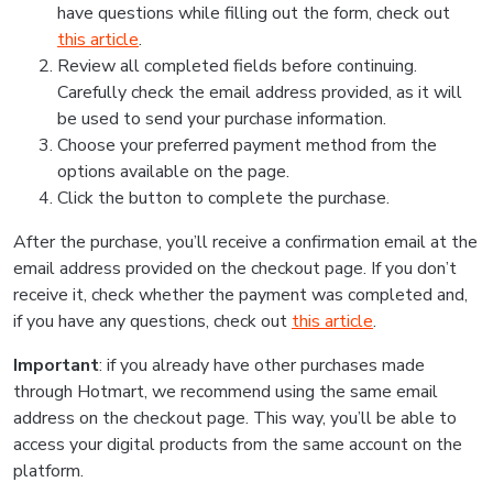
have questions while filling out the form, check out
this article
.
Review all completed fields before continuing.
Carefully check the email address provided, as it will
be used to send your purchase information.
Choose your preferred payment method from the
options available on the page.
Click the button to complete the purchase.
After the purchase, you’ll receive a confirmation email at the
email address provided on the checkout page. If you don’t
receive it, check whether the payment was completed and,
if you have any questions, check out
this article
.
Important
: if you already have other purchases made
through Hotmart, we recommend using the same email
address on the checkout page. This way, you’ll be able to
access your digital products from the same account on the
platform.