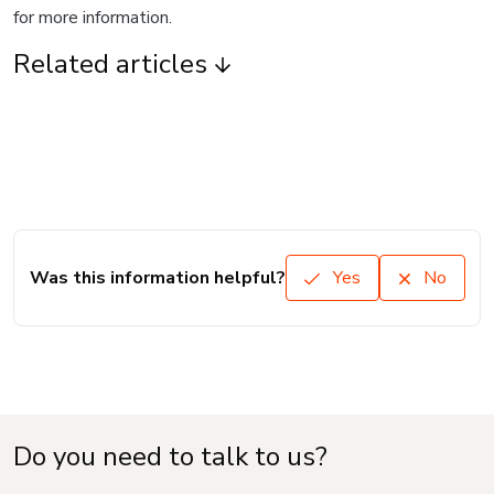
for more information.
Related articles
Was this information helpful?
Yes
No
Do you need to talk to us?