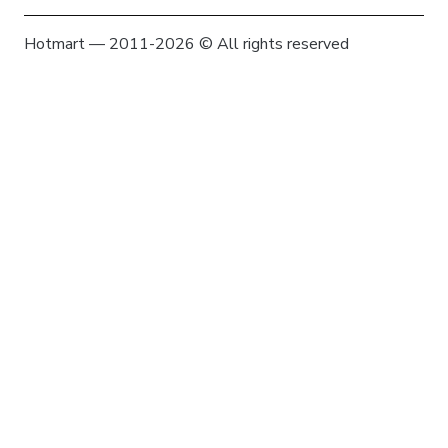
Hotmart — 2011-2026 © All rights reserved