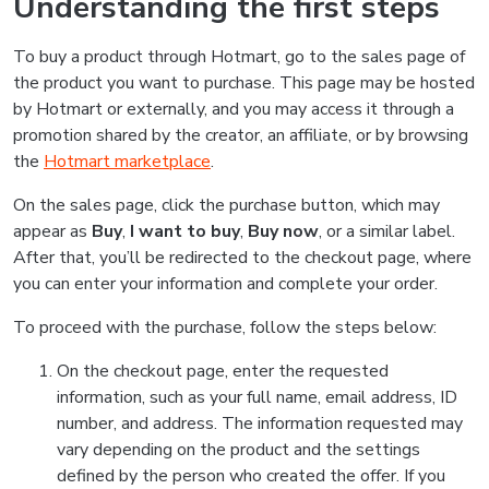
Understanding the first steps
To buy a product through Hotmart, go to the sales page of
the product you want to purchase. This page may be hosted
by Hotmart or externally, and you may access it through a
promotion shared by the creator, an affiliate, or by browsing
the
Hotmart marketplace
.
On the sales page, click the purchase button, which may
appear as
Buy
,
I want to buy
,
Buy now
, or a similar label.
After that, you’ll be redirected to the checkout page, where
you can enter your information and complete your order.
To proceed with the purchase, follow the steps below:
On the checkout page, enter the requested
information, such as your full name, email address, ID
number, and address. The information requested may
vary depending on the product and the settings
defined by the person who created the offer. If you