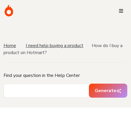
Home
I need help buying a product
How do I buy a
product on Hotmart?
Find your question in the Help Center
Generate