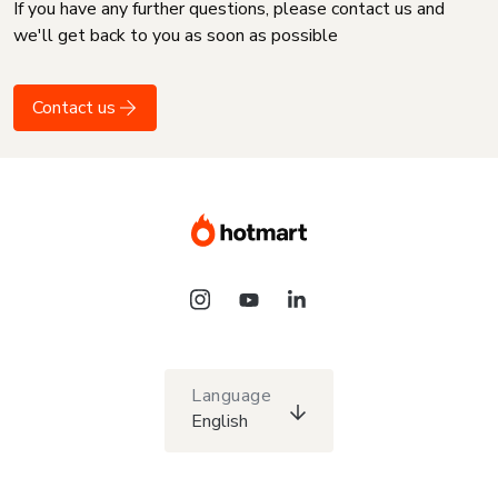
If you have any further questions, please contact us and
we'll get back to you as soon as possible
Contact us
Language
English