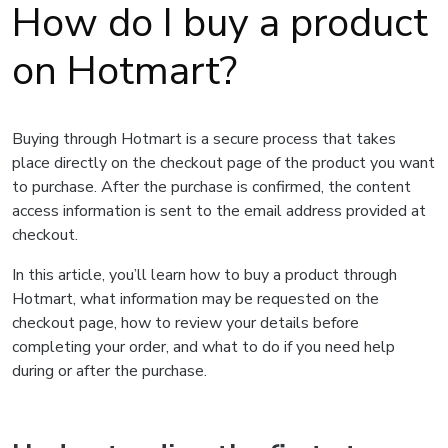
How do I buy a product
on Hotmart?
Buying through Hotmart is a secure process that takes
place directly on the checkout page of the product you want
to purchase. After the purchase is confirmed, the content
access information is sent to the email address provided at
checkout.
In this article, you’ll learn how to buy a product through
Hotmart, what information may be requested on the
checkout page, how to review your details before
completing your order, and what to do if you need help
during or after the purchase.