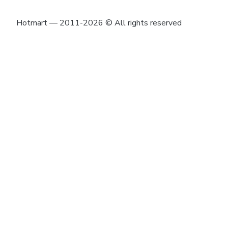
Hotmart — 2011-2026 © All rights reserved