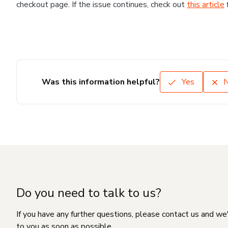
checkout page. If the issue continues, check out
this article
Was this information helpful?
Yes
Do you need to talk to us?
If you have any further questions, please contact us and we
to you as soon as possible