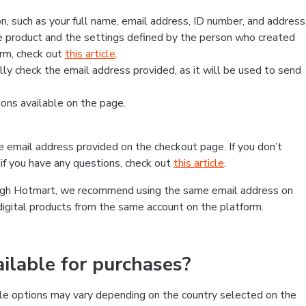
, such as your full name, email address, ID number, and address
 product and the settings defined by the person who created
form, check out
this article
.
lly check the email address provided, as it will be used to send
ns available on the page.
he email address provided on the checkout page. If you don’t
if you have any questions, check out
this article
.
rough Hotmart, we recommend using the same email address on
digital products from the same account on the platform.
lable for purchases?
le options may vary depending on the country selected on the