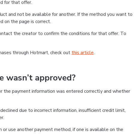
 for that offer.
ct and not be available for another. If the method you want to
d on the page is correct.
contact the creator to confirm the conditions for that offer. To
chases through Hotmart, check out
this article
.
se wasn’t approved?
er the payment information was entered correctly and whether
clined due to incorrect information, insufficient credit limit,
er.
on or use another payment method, if one is available on the