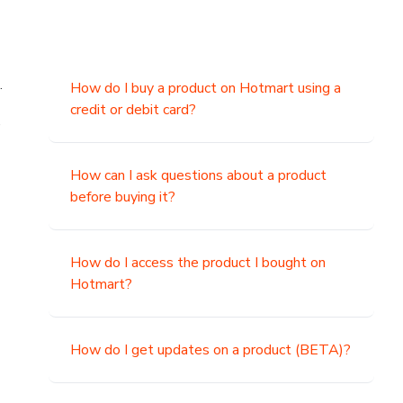
.
How do I buy a product on Hotmart using a
credit or debit card?
,
How can I ask questions about a product
before buying it?
How do I access the product I bought on
Hotmart?
How do I get updates on a product (BETA)?