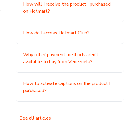
How will I receive the product I purchased
.
on Hotmart?
How do I access Hotmart Club?
Why other payment methods aren’t
available to buy from Venezuela?
How to activate captions on the product I
purchased?
See all articles