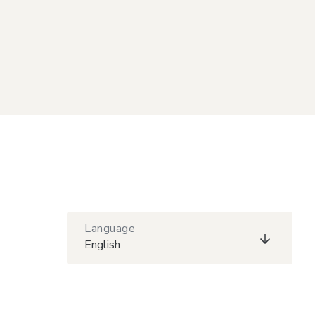
Language
English