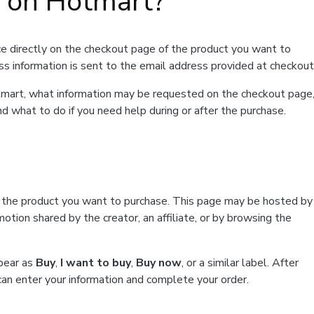
t on Hotmart?
e directly on the checkout page of the product you want to
ss information is sent to the email address provided at checkout
Hotmart, what information may be requested on the checkout page
d what to do if you need help during or after the purchase.
f the product you want to purchase. This page may be hosted by
tion shared by the creator, an affiliate, or by browsing the
ppear as
Buy
,
I want to buy
,
Buy now
, or a similar label. After
can enter your information and complete your order.