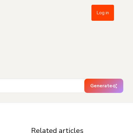
Log in
Generate
Related articles