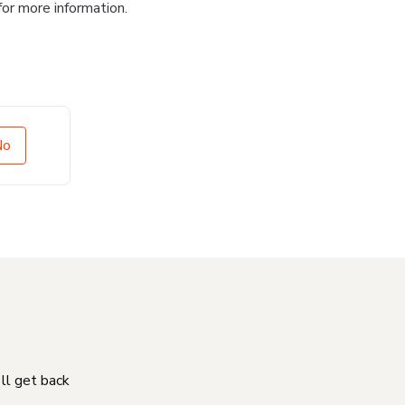
for more information.
No
'll get back