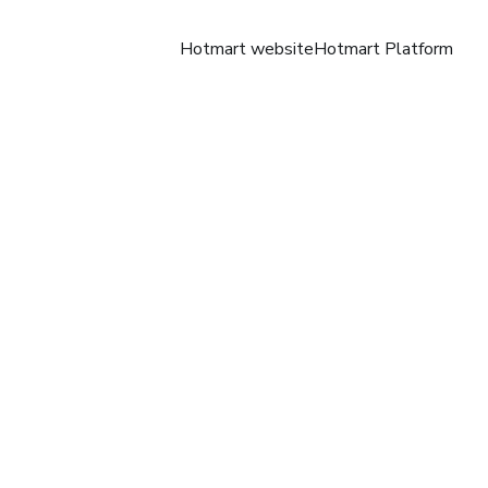
Hotmart website
Hotmart Platform