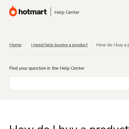
Help Center
Home
I need help buying a product
How do I buy a 
Find your question in the Help Center