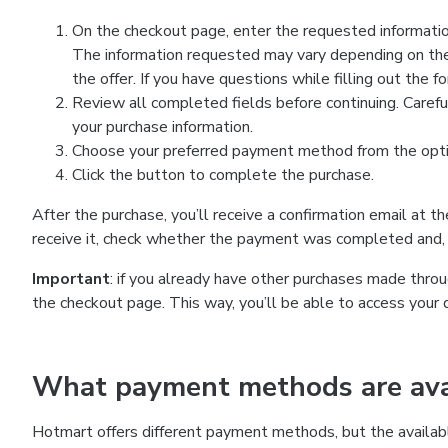
On the checkout page, enter the requested information
The information requested may vary depending on the
the offer. If you have questions while filling out the 
Review all completed fields before continuing. Carefu
your purchase information.
Choose your preferred payment method from the optio
Click the button to complete the purchase.
After the purchase, you’ll receive a confirmation email at t
receive it, check whether the payment was completed and, 
Important
: if you already have other purchases made th
the checkout page. This way, you’ll be able to access your 
What payment methods are avai
Hotmart offers different payment methods, but the availab