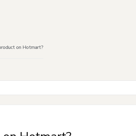
product on Hotmart?