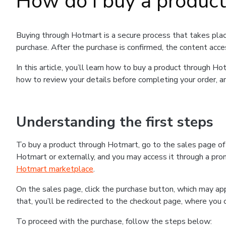
How do I buy a produc
Buying through Hotmart is a secure process that takes plac
purchase. After the purchase is confirmed, the content acce
In this article, you’ll learn how to buy a product through 
how to review your details before completing your order, an
Understanding the first steps
To buy a product through Hotmart, go to the sales page o
Hotmart or externally, and you may access it through a promo
Hotmart marketplace
.
On the sales page, click the purchase button, which may a
that, you’ll be redirected to the checkout page, where you 
To proceed with the purchase, follow the steps below: