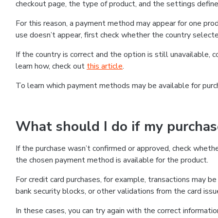
checkout page, the type of product, and the settings defined
For this reason, a payment method may appear for one produ
use doesn’t appear, first check whether the country selecte
If the country is correct and the option is still unavailable, 
learn how, check out
this article
.
To learn which payment methods may be available for pur
What should I do if my purcha
If the purchase wasn’t confirmed or approved, check wheth
the chosen payment method is available for the product.
For credit card purchases, for example, transactions may be de
bank security blocks, or other validations from the card issu
In these cases, you can try again with the correct informati