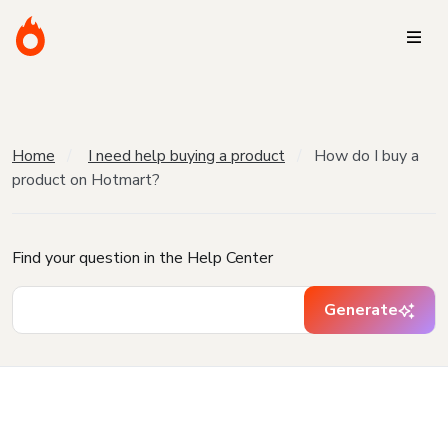
Home
I need help buying a product
How do I buy a
product on Hotmart?
Find your question in the Help Center
Generate