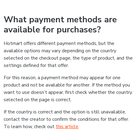
What payment methods are
available for purchases?
Hotmart offers different payment methods, but the
available options may vary depending on the country
selected on the checkout page, the type of product, and the
settings defined for that offer.
For this reason, a payment method may appear for one
product and not be available for another. If the method you
want to use doesn’t appear, first check whether the country
selected on the page is correct.
If the country is correct and the option is still unavailable,
contact the creator to confirm the conditions for that offer.
To learn how, check out
this article
.