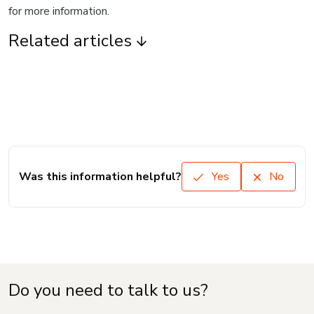
for more information.
Related articles
Was this information helpful?
Yes
No
Do you need to talk to us?