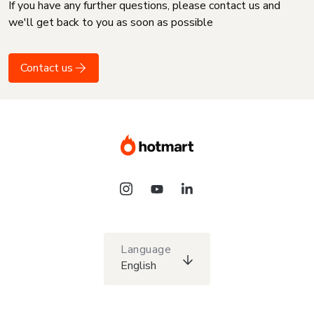
If you have any further questions, please contact us and
we'll get back to you as soon as possible
Contact us
Language
English