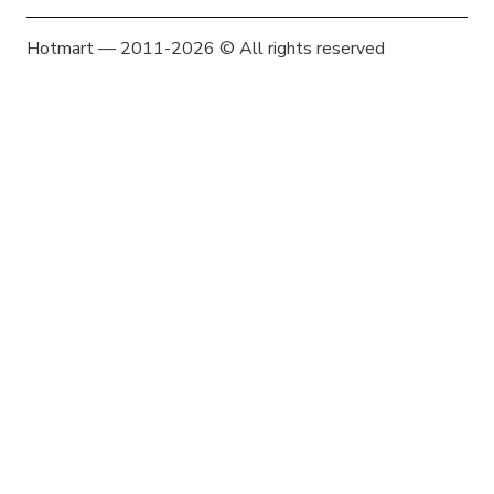
Hotmart — 2011-2026 © All rights reserved