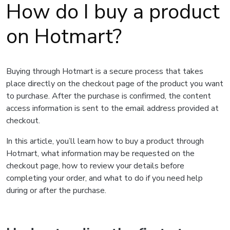
How do I buy a product
on Hotmart?
Buying through Hotmart is a secure process that takes
place directly on the checkout page of the product you want
to purchase. After the purchase is confirmed, the content
access information is sent to the email address provided at
checkout.
In this article, you’ll learn how to buy a product through
Hotmart, what information may be requested on the
checkout page, how to review your details before
completing your order, and what to do if you need help
during or after the purchase.