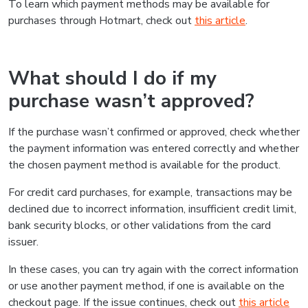
To learn which payment methods may be available for
purchases through Hotmart, check out
this article
.
What should I do if my
purchase wasn’t approved?
If the purchase wasn’t confirmed or approved, check whether
the payment information was entered correctly and whether
the chosen payment method is available for the product.
For credit card purchases, for example, transactions may be
declined due to incorrect information, insufficient credit limit,
bank security blocks, or other validations from the card
issuer.
In these cases, you can try again with the correct information
or use another payment method, if one is available on the
checkout page. If the issue continues, check out
this article