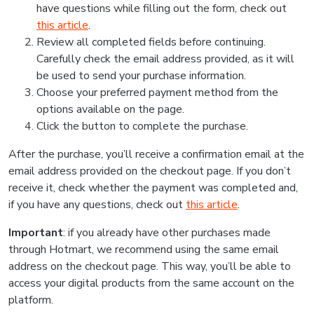
have questions while filling out the form, check out
this article
.
Review all completed fields before continuing.
Carefully check the email address provided, as it will
be used to send your purchase information.
Choose your preferred payment method from the
options available on the page.
Click the button to complete the purchase.
After the purchase, you’ll receive a confirmation email at the
email address provided on the checkout page. If you don’t
receive it, check whether the payment was completed and,
if you have any questions, check out
this article
.
Important
: if you already have other purchases made
through Hotmart, we recommend using the same email
address on the checkout page. This way, you’ll be able to
access your digital products from the same account on the
platform.