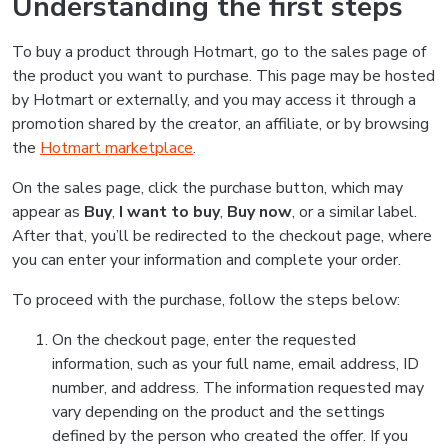
Understanding the first steps
To buy a product through Hotmart, go to the sales page of
the product you want to purchase. This page may be hosted
by Hotmart or externally, and you may access it through a
promotion shared by the creator, an affiliate, or by browsing
the
Hotmart marketplace
.
On the sales page, click the purchase button, which may
appear as
Buy
,
I want to buy
,
Buy now
, or a similar label.
After that, you’ll be redirected to the checkout page, where
you can enter your information and complete your order.
To proceed with the purchase, follow the steps below:
On the checkout page, enter the requested
information, such as your full name, email address, ID
number, and address. The information requested may
vary depending on the product and the settings
defined by the person who created the offer. If you