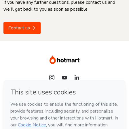
If you have any further questions, please contact us and
we'll get back to you as soon as possible
Contact us
Language
English