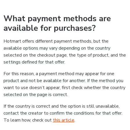
What payment methods are
available for purchases?
Hotmart offers different payment methods, but the
available options may vary depending on the country
selected on the checkout page, the type of product, and the
settings defined for that offer.
For this reason, a payment method may appear for one
product and not be available for another. If the method you
want to use doesn’t appear, first check whether the country
selected on the page is correct.
If the country is correct and the option is still unavailable,
contact the creator to confirm the conditions for that offer.
To learn how, check out
this article
.