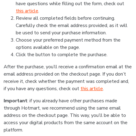
have questions while filling out the form, check out
this article
.
Review all completed fields before continuing.
Carefully check the email address provided, as it will
be used to send your purchase information.
Choose your preferred payment method from the
options available on the page.
Click the button to complete the purchase.
After the purchase, you’ll receive a confirmation email at the
email address provided on the checkout page. If you don’t
receive it, check whether the payment was completed and,
if you have any questions, check out
this article
.
Important
: if you already have other purchases made
through Hotmart, we recommend using the same email
address on the checkout page. This way, you’ll be able to
access your digital products from the same account on the
platform.