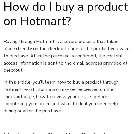
How do I buy a product
on Hotmart?
Buying through Hotmart is a secure process that takes
place directly on the checkout page of the product you want
to purchase. After the purchase is confirmed, the content
access information is sent to the email address provided at
checkout.
In this article, you’ll learn how to buy a product through
Hotmart, what information may be requested on the
checkout page, how to review your details before
completing your order, and what to do if you need help
during or after the purchase.