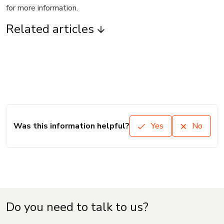
for more information.
Related articles
Was this information helpful?
Yes
No
Do you need to talk to us?