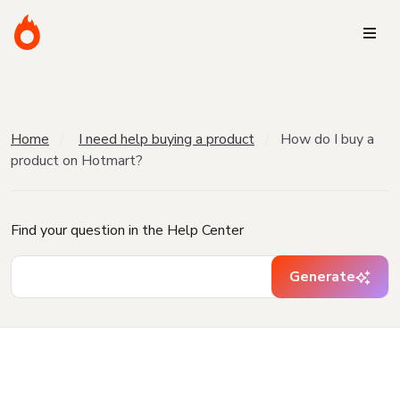
Home
I need help buying a product
How do I buy a
product on Hotmart?
Find your question in the Help Center
Generate