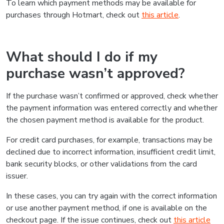
To learn which payment methods may be available for
purchases through Hotmart, check out
this article
.
What should I do if my
purchase wasn’t approved?
If the purchase wasn’t confirmed or approved, check whether
the payment information was entered correctly and whether
the chosen payment method is available for the product.
For credit card purchases, for example, transactions may be
declined due to incorrect information, insufficient credit limit,
bank security blocks, or other validations from the card
issuer.
In these cases, you can try again with the correct information
or use another payment method, if one is available on the
checkout page. If the issue continues, check out
this article