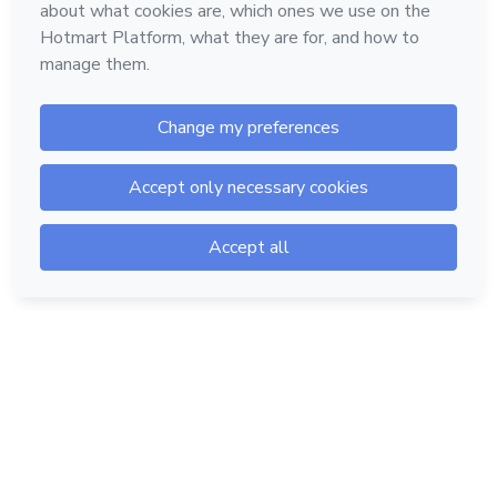
Hotmart — 2011-2026 © All rights reserved