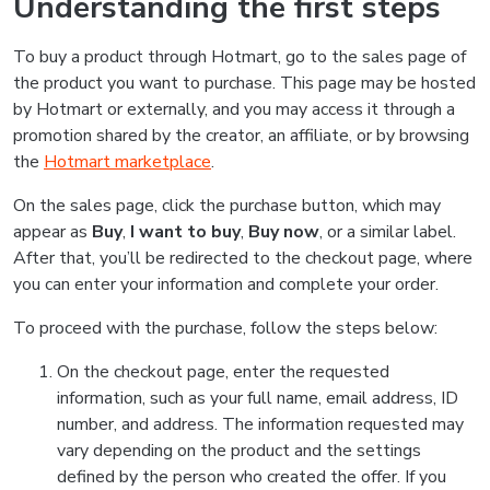
Understanding the first steps
To buy a product through Hotmart, go to the sales page of
the product you want to purchase. This page may be hosted
by Hotmart or externally, and you may access it through a
promotion shared by the creator, an affiliate, or by browsing
the
Hotmart marketplace
.
On the sales page, click the purchase button, which may
appear as
Buy
,
I want to buy
,
Buy now
, or a similar label.
After that, you’ll be redirected to the checkout page, where
you can enter your information and complete your order.
To proceed with the purchase, follow the steps below:
On the checkout page, enter the requested
information, such as your full name, email address, ID
number, and address. The information requested may
vary depending on the product and the settings
defined by the person who created the offer. If you