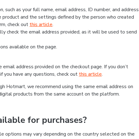
, such as your full name, email address, ID number, and address
 product and the settings defined by the person who created
form, check out
this article
.
lly check the email address provided, as it will be used to send
ns available on the page.
he email address provided on the checkout page. If you don’t
if you have any questions, check out
this article
.
rough Hotmart, we recommend using the same email address on
digital products from the same account on the platform.
lable for purchases?
le options may vary depending on the country selected on the