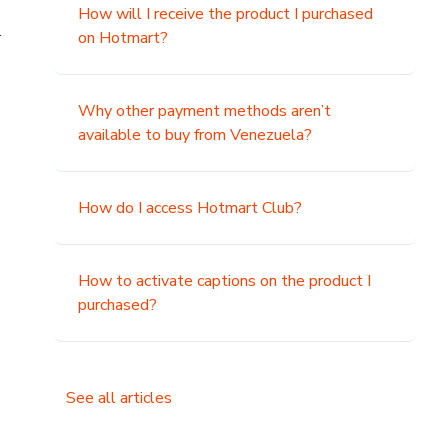
How will I receive the product I purchased
.
on Hotmart?
Why other payment methods aren’t
available to buy from Venezuela?
How do I access Hotmart Club?
How to activate captions on the product I
purchased?
See all articles