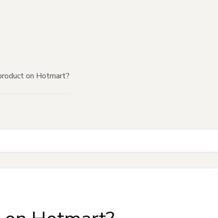
product on Hotmart?