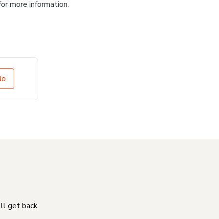
for more information.
No
'll get back