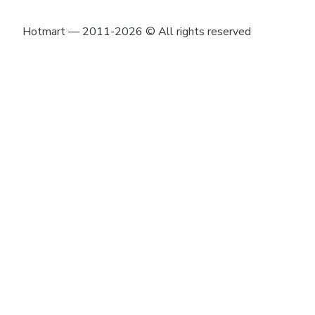
Hotmart — 2011-2026 © All rights reserved