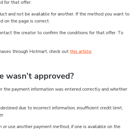
 for that offer.
ct and not be available for another. If the method you want to
d on the page is correct.
contact the creator to confirm the conditions for that offer. To
chases through Hotmart, check out
this article
.
se wasn’t approved?
er the payment information was entered correctly and whether
clined due to incorrect information, insufficient credit limit,
er.
on or use another payment method, if one is available on the