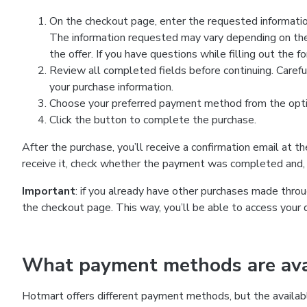
On the checkout page, enter the requested information
The information requested may vary depending on the
the offer. If you have questions while filling out the 
Review all completed fields before continuing. Carefu
your purchase information.
Choose your preferred payment method from the optio
Click the button to complete the purchase.
After the purchase, you’ll receive a confirmation email at t
receive it, check whether the payment was completed and, 
Important
: if you already have other purchases made th
the checkout page. This way, you’ll be able to access your 
What payment methods are avai
Hotmart offers different payment methods, but the availab