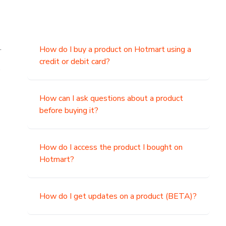
.
How do I buy a product on Hotmart using a
credit or debit card?
,
How can I ask questions about a product
before buying it?
How do I access the product I bought on
Hotmart?
How do I get updates on a product (BETA)?