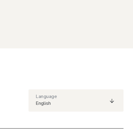
Language
English