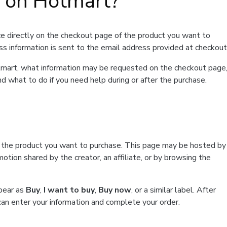
t on Hotmart?
e directly on the checkout page of the product you want to
ss information is sent to the email address provided at checkout
Hotmart, what information may be requested on the checkout page
d what to do if you need help during or after the purchase.
f the product you want to purchase. This page may be hosted by
tion shared by the creator, an affiliate, or by browsing the
ppear as
Buy
,
I want to buy
,
Buy now
, or a similar label. After
can enter your information and complete your order.