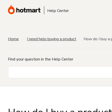
Help Center
Home
I need help buying a product
How do I buy a 
Find your question in the Help Center