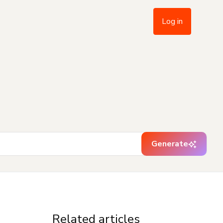
Log in
Generate
Related articles