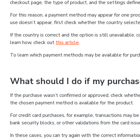
checkout page, the type of product, and the settings defined
For this reason, a payment method may appear for one produ
use doesn’t appear, first check whether the country selecte
If the country is correct and the option is still unavailable, 
learn how, check out
this article
.
To learn which payment methods may be available for pur
What should I do if my purcha
If the purchase wasn’t confirmed or approved, check wheth
the chosen payment method is available for the product.
For credit card purchases, for example, transactions may be de
bank security blocks, or other validations from the card issu
In these cases, you can try again with the correct informati