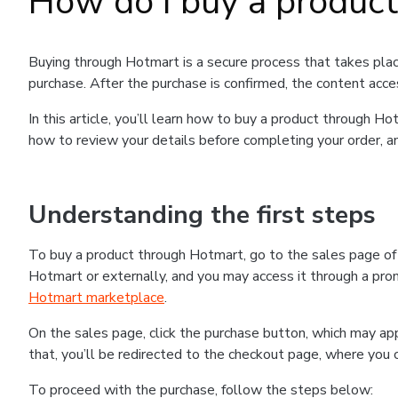
How do I buy a produc
Buying through Hotmart is a secure process that takes plac
purchase. After the purchase is confirmed, the content acce
In this article, you’ll learn how to buy a product through 
how to review your details before completing your order, an
Understanding the first steps
To buy a product through Hotmart, go to the sales page o
Hotmart or externally, and you may access it through a promo
Hotmart marketplace
.
On the sales page, click the purchase button, which may a
that, you’ll be redirected to the checkout page, where you 
To proceed with the purchase, follow the steps below: