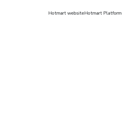
Hotmart website
Hotmart Platform