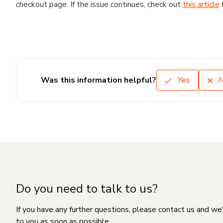
checkout page. If the issue continues, check out
this article
Was this information helpful?
Yes
Do you need to talk to us?
If you have any further questions, please contact us and we
to you as soon as possible