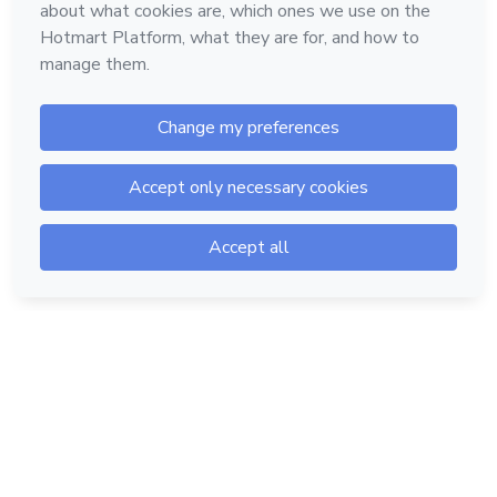
Hotmart — 2011-2026 © All rights reserved