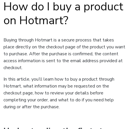
How do I buy a product
on Hotmart?
Buying through Hotmart is a secure process that takes
place directly on the checkout page of the product you want
to purchase. After the purchase is confirmed, the content
access information is sent to the email address provided at
checkout.
In this article, you’ll learn how to buy a product through
Hotmart, what information may be requested on the
checkout page, how to review your details before
completing your order, and what to do if you need help
during or after the purchase.