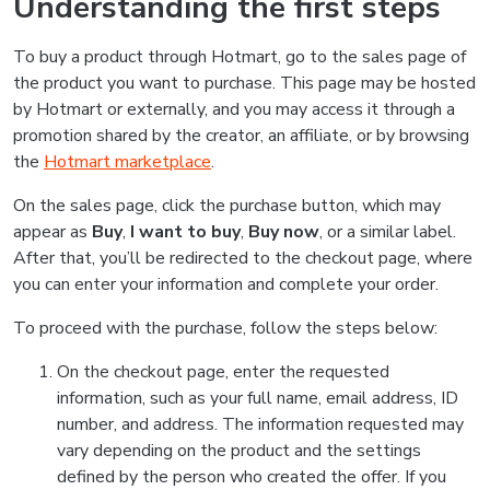
Understanding the first steps
To buy a product through Hotmart, go to the sales page of
the product you want to purchase. This page may be hosted
by Hotmart or externally, and you may access it through a
promotion shared by the creator, an affiliate, or by browsing
the
Hotmart marketplace
.
On the sales page, click the purchase button, which may
appear as
Buy
,
I want to buy
,
Buy now
, or a similar label.
After that, you’ll be redirected to the checkout page, where
you can enter your information and complete your order.
To proceed with the purchase, follow the steps below:
On the checkout page, enter the requested
information, such as your full name, email address, ID
number, and address. The information requested may
vary depending on the product and the settings
defined by the person who created the offer. If you