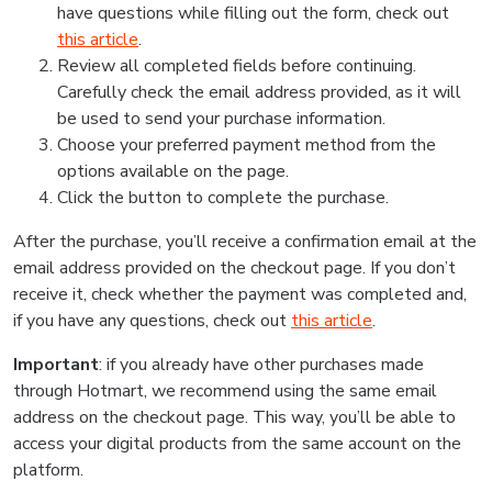
have questions while filling out the form, check out
this article
.
Review all completed fields before continuing.
Carefully check the email address provided, as it will
be used to send your purchase information.
Choose your preferred payment method from the
options available on the page.
Click the button to complete the purchase.
After the purchase, you’ll receive a confirmation email at the
email address provided on the checkout page. If you don’t
receive it, check whether the payment was completed and,
if you have any questions, check out
this article
.
Important
: if you already have other purchases made
through Hotmart, we recommend using the same email
address on the checkout page. This way, you’ll be able to
access your digital products from the same account on the
platform.