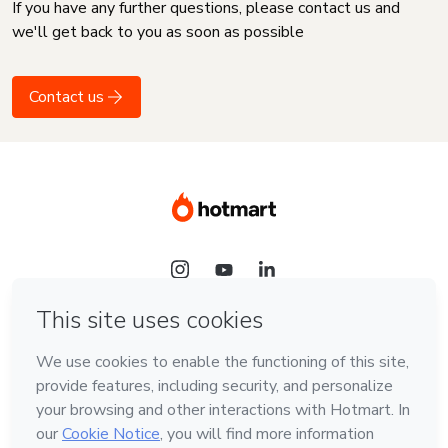
If you have any further questions, please contact us and
we'll get back to you as soon as possible
Contact us
Language
English