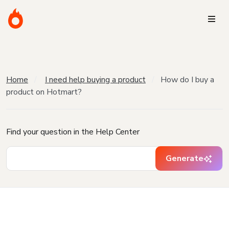
Home
I need help buying a product
How do I buy a
product on Hotmart?
Find your question in the Help Center
Generate