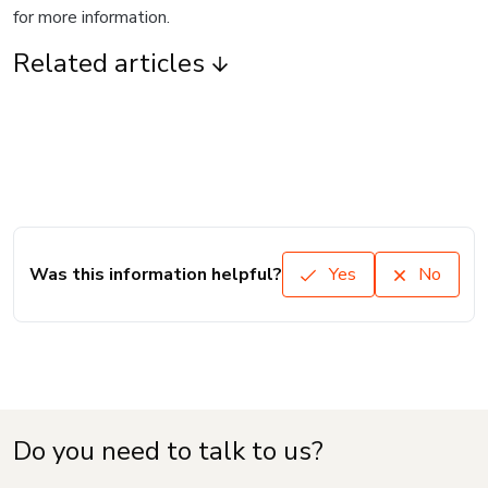
for more information.
Related articles
Was this information helpful?
Yes
No
Do you need to talk to us?