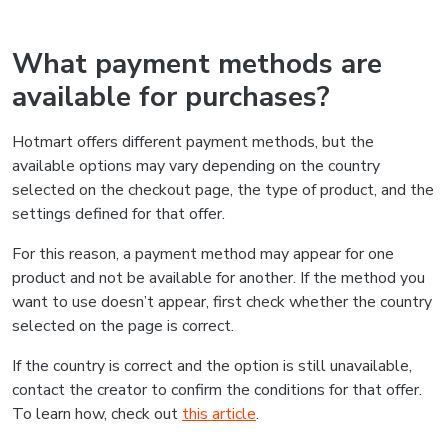
What payment methods are
available for purchases?
Hotmart offers different payment methods, but the
available options may vary depending on the country
selected on the checkout page, the type of product, and the
settings defined for that offer.
For this reason, a payment method may appear for one
product and not be available for another. If the method you
want to use doesn’t appear, first check whether the country
selected on the page is correct.
If the country is correct and the option is still unavailable,
contact the creator to confirm the conditions for that offer.
To learn how, check out
this article
.