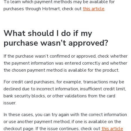
To learn which payment methods may be available for
purchases through Hotmart, check out
this article
.
What should I do if my
purchase wasn’t approved?
If the purchase wasn’t confirmed or approved, check whether
the payment information was entered correctly and whether
the chosen payment method is available for the product.
For credit card purchases, for example, transactions may be
declined due to incorrect information, insufficient credit limit,
bank security blocks, or other validations from the card
issuer.
In these cases, you can try again with the correct information
or use another payment method, if one is available on the
checkout page. If the issue continues, check out
this article