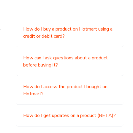
.
How do I buy a product on Hotmart using a
credit or debit card?
,
How can I ask questions about a product
before buying it?
How do I access the product I bought on
Hotmart?
How do I get updates on a product (BETA)?