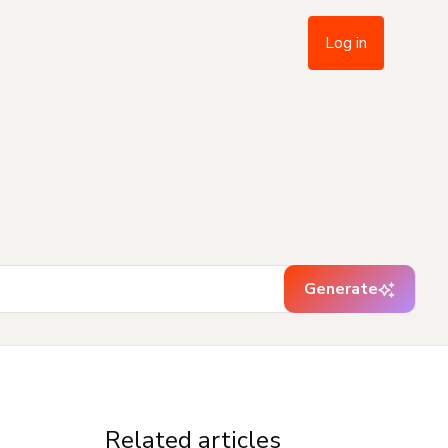
Log in
Generate
Related articles