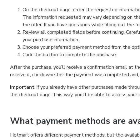
On the checkout page, enter the requested information
The information requested may vary depending on the
the offer. If you have questions while filling out the 
Review all completed fields before continuing. Carefu
your purchase information.
Choose your preferred payment method from the optio
Click the button to complete the purchase.
After the purchase, you’ll receive a confirmation email at t
receive it, check whether the payment was completed and, 
Important
: if you already have other purchases made th
the checkout page. This way, you’ll be able to access your 
What payment methods are avai
Hotmart offers different payment methods, but the availab