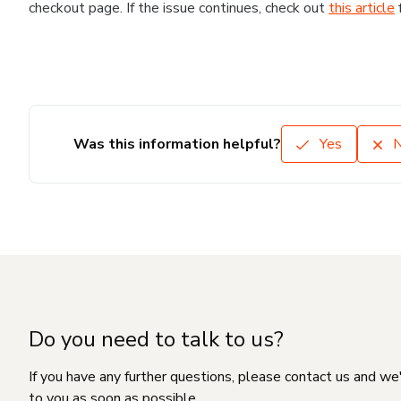
checkout page. If the issue continues, check out
this article
Was this information helpful?
Yes
Do you need to talk to us?
If you have any further questions, please contact us and we
to you as soon as possible