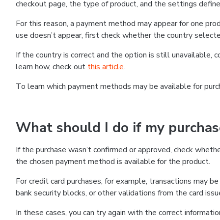
checkout page, the type of product, and the settings defined
For this reason, a payment method may appear for one produ
use doesn’t appear, first check whether the country selecte
If the country is correct and the option is still unavailable, 
learn how, check out
this article
.
To learn which payment methods may be available for pur
What should I do if my purcha
If the purchase wasn’t confirmed or approved, check wheth
the chosen payment method is available for the product.
For credit card purchases, for example, transactions may be de
bank security blocks, or other validations from the card issu
In these cases, you can try again with the correct informati