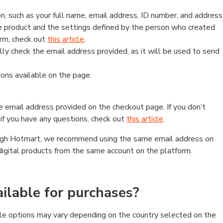
, such as your full name, email address, ID number, and address
 product and the settings defined by the person who created
form, check out
this article
.
lly check the email address provided, as it will be used to send
ns available on the page.
he email address provided on the checkout page. If you don’t
if you have any questions, check out
this article
.
rough Hotmart, we recommend using the same email address on
digital products from the same account on the platform.
lable for purchases?
le options may vary depending on the country selected on the