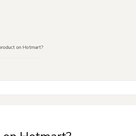
product on Hotmart?