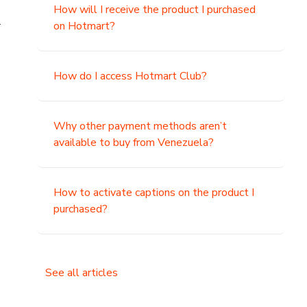
How will I receive the product I purchased
.
on Hotmart?
How do I access Hotmart Club?
Why other payment methods aren’t
available to buy from Venezuela?
How to activate captions on the product I
purchased?
See all articles