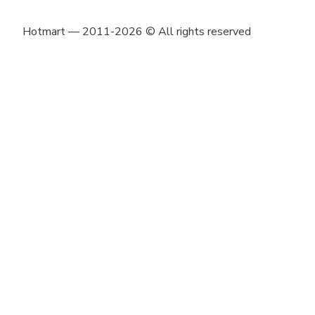
Hotmart — 2011-2026 © All rights reserved