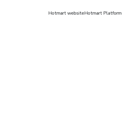
Hotmart website
Hotmart Platform