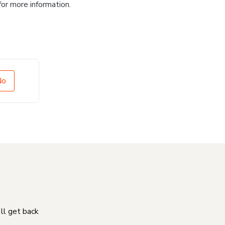
for more information.
No
'll get back