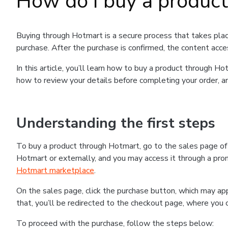
How do I buy a produc
Buying through Hotmart is a secure process that takes plac
purchase. After the purchase is confirmed, the content acce
In this article, you’ll learn how to buy a product through 
how to review your details before completing your order, an
Understanding the first steps
To buy a product through Hotmart, go to the sales page o
Hotmart or externally, and you may access it through a promo
Hotmart marketplace
.
On the sales page, click the purchase button, which may a
that, you’ll be redirected to the checkout page, where you 
To proceed with the purchase, follow the steps below: