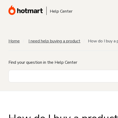
Help Center
Home
I need help buying a product
How do I buy a 
Find your question in the Help Center