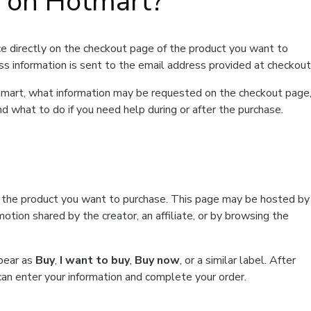
t on Hotmart?
e directly on the checkout page of the product you want to
ss information is sent to the email address provided at checkout
Hotmart, what information may be requested on the checkout page
d what to do if you need help during or after the purchase.
f the product you want to purchase. This page may be hosted by
tion shared by the creator, an affiliate, or by browsing the
ppear as
Buy
,
I want to buy
,
Buy now
, or a similar label. After
can enter your information and complete your order.