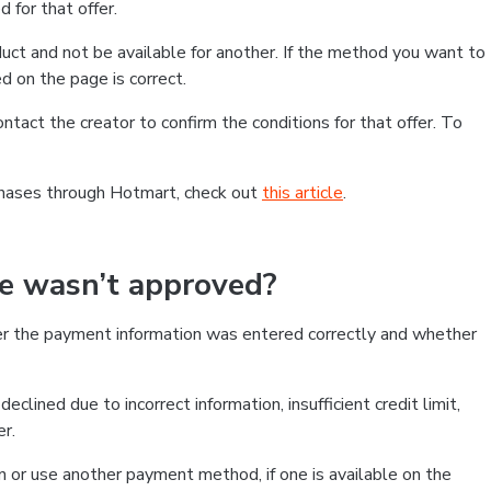
 for that offer.
ct and not be available for another. If the method you want to
d on the page is correct.
contact the creator to confirm the conditions for that offer. To
chases through Hotmart, check out
this article
.
se wasn’t approved?
er the payment information was entered correctly and whether
clined due to incorrect information, insufficient credit limit,
er.
on or use another payment method, if one is available on the