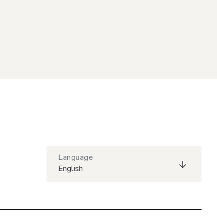
Language
English