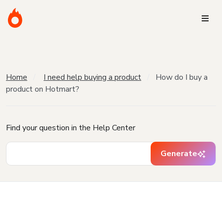
Home
I need help buying a product
How do I buy a
product on Hotmart?
Find your question in the Help Center
Generate