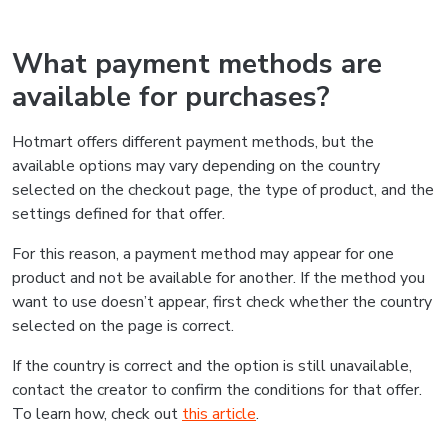
What payment methods are
available for purchases?
Hotmart offers different payment methods, but the
available options may vary depending on the country
selected on the checkout page, the type of product, and the
settings defined for that offer.
For this reason, a payment method may appear for one
product and not be available for another. If the method you
want to use doesn’t appear, first check whether the country
selected on the page is correct.
If the country is correct and the option is still unavailable,
contact the creator to confirm the conditions for that offer.
To learn how, check out
this article
.