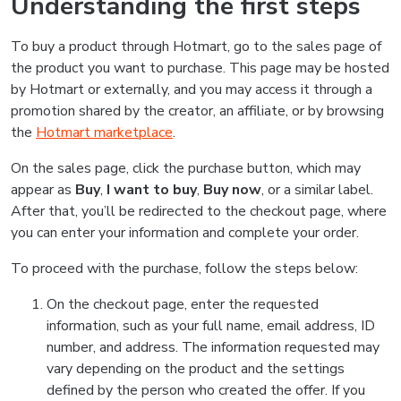
Understanding the first steps
To buy a product through Hotmart, go to the sales page of
the product you want to purchase. This page may be hosted
by Hotmart or externally, and you may access it through a
promotion shared by the creator, an affiliate, or by browsing
the
Hotmart marketplace
.
On the sales page, click the purchase button, which may
appear as
Buy
,
I want to buy
,
Buy now
, or a similar label.
After that, you’ll be redirected to the checkout page, where
you can enter your information and complete your order.
To proceed with the purchase, follow the steps below:
On the checkout page, enter the requested
information, such as your full name, email address, ID
number, and address. The information requested may
vary depending on the product and the settings
defined by the person who created the offer. If you