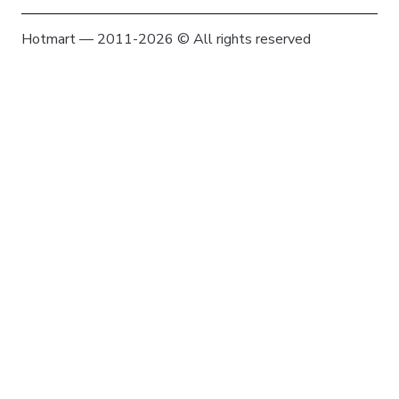
Hotmart — 2011-2026 © All rights reserved