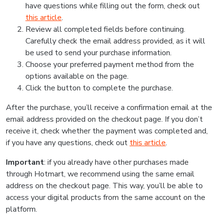
have questions while filling out the form, check out
this article
.
Review all completed fields before continuing.
Carefully check the email address provided, as it will
be used to send your purchase information.
Choose your preferred payment method from the
options available on the page.
Click the button to complete the purchase.
After the purchase, you’ll receive a confirmation email at the
email address provided on the checkout page. If you don’t
receive it, check whether the payment was completed and,
if you have any questions, check out
this article
.
Important
: if you already have other purchases made
through Hotmart, we recommend using the same email
address on the checkout page. This way, you’ll be able to
access your digital products from the same account on the
platform.