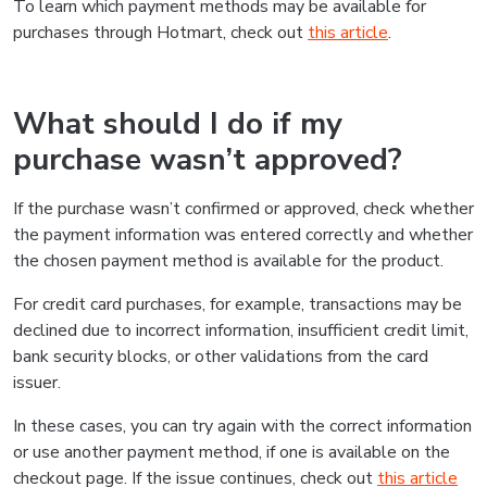
To learn which payment methods may be available for
purchases through Hotmart, check out
this article
.
What should I do if my
purchase wasn’t approved?
If the purchase wasn’t confirmed or approved, check whether
the payment information was entered correctly and whether
the chosen payment method is available for the product.
For credit card purchases, for example, transactions may be
declined due to incorrect information, insufficient credit limit,
bank security blocks, or other validations from the card
issuer.
In these cases, you can try again with the correct information
or use another payment method, if one is available on the
checkout page. If the issue continues, check out
this article