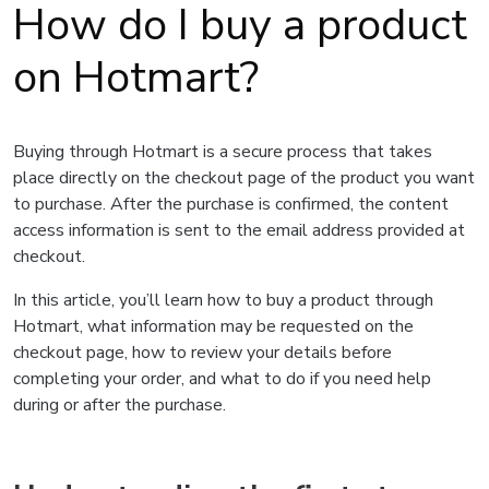
How do I buy a product
on Hotmart?
Buying through Hotmart is a secure process that takes
place directly on the checkout page of the product you want
to purchase. After the purchase is confirmed, the content
access information is sent to the email address provided at
checkout.
In this article, you’ll learn how to buy a product through
Hotmart, what information may be requested on the
checkout page, how to review your details before
completing your order, and what to do if you need help
during or after the purchase.