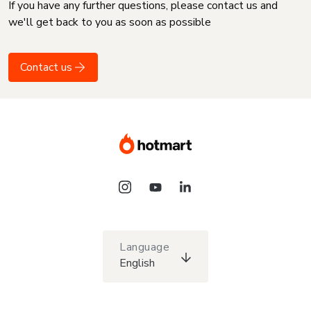
If you have any further questions, please contact us and
we'll get back to you as soon as possible
Contact us
Language
English