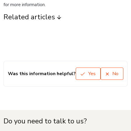
for more information.
Related articles
Was this information helpful?
Yes
No
Do you need to talk to us?