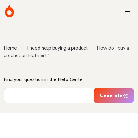
Home
I need help buying a product
How do I buy a
product on Hotmart?
Find your question in the Help Center
Generate