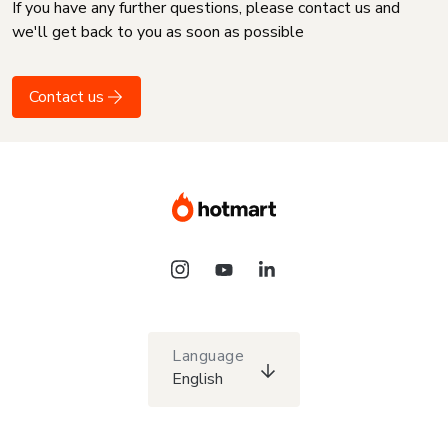
If you have any further questions, please contact us and
we'll get back to you as soon as possible
Contact us
Language
English