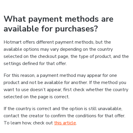
What payment methods are
available for purchases?
Hotmart offers different payment methods, but the
available options may vary depending on the country
selected on the checkout page, the type of product, and the
settings defined for that offer.
For this reason, a payment method may appear for one
product and not be available for another. If the method you
want to use doesn’t appear, first check whether the country
selected on the page is correct.
If the country is correct and the option is still unavailable,
contact the creator to confirm the conditions for that offer.
To learn how, check out
this article
.