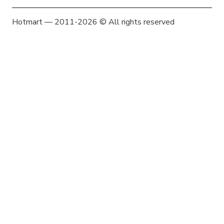
Hotmart — 2011-2026 © All rights reserved