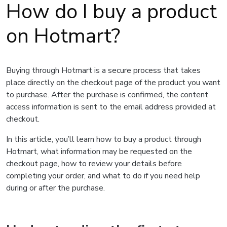
How do I buy a product
on Hotmart?
Buying through Hotmart is a secure process that takes
place directly on the checkout page of the product you want
to purchase. After the purchase is confirmed, the content
access information is sent to the email address provided at
checkout.
In this article, you’ll learn how to buy a product through
Hotmart, what information may be requested on the
checkout page, how to review your details before
completing your order, and what to do if you need help
during or after the purchase.