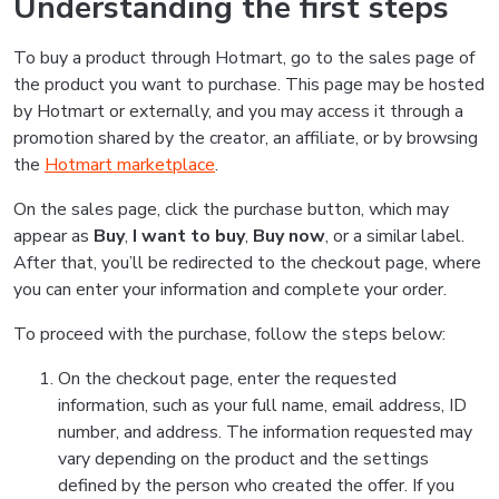
Understanding the first steps
To buy a product through Hotmart, go to the sales page of
the product you want to purchase. This page may be hosted
by Hotmart or externally, and you may access it through a
promotion shared by the creator, an affiliate, or by browsing
the
Hotmart marketplace
.
On the sales page, click the purchase button, which may
appear as
Buy
,
I want to buy
,
Buy now
, or a similar label.
After that, you’ll be redirected to the checkout page, where
you can enter your information and complete your order.
To proceed with the purchase, follow the steps below:
On the checkout page, enter the requested
information, such as your full name, email address, ID
number, and address. The information requested may
vary depending on the product and the settings
defined by the person who created the offer. If you