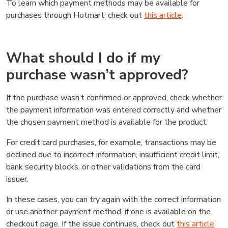
To learn which payment methods may be available for
purchases through Hotmart, check out
this article
.
What should I do if my
purchase wasn’t approved?
If the purchase wasn’t confirmed or approved, check whether
the payment information was entered correctly and whether
the chosen payment method is available for the product.
For credit card purchases, for example, transactions may be
declined due to incorrect information, insufficient credit limit,
bank security blocks, or other validations from the card
issuer.
In these cases, you can try again with the correct information
or use another payment method, if one is available on the
checkout page. If the issue continues, check out
this article