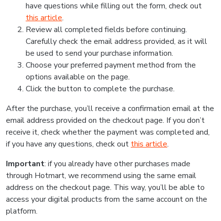
have questions while filling out the form, check out
this article
.
Review all completed fields before continuing.
Carefully check the email address provided, as it will
be used to send your purchase information.
Choose your preferred payment method from the
options available on the page.
Click the button to complete the purchase.
After the purchase, you’ll receive a confirmation email at the
email address provided on the checkout page. If you don’t
receive it, check whether the payment was completed and,
if you have any questions, check out
this article
.
Important
: if you already have other purchases made
through Hotmart, we recommend using the same email
address on the checkout page. This way, you’ll be able to
access your digital products from the same account on the
platform.