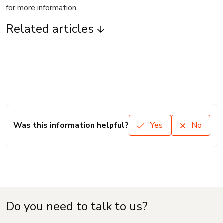
for more information.
Related articles
Was this information helpful?
Yes
No
Do you need to talk to us?