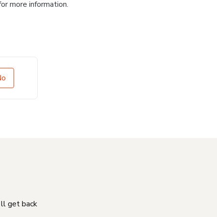
for more information.
No
'll get back