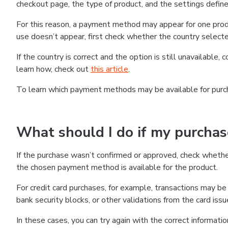
checkout page, the type of product, and the settings defined
For this reason, a payment method may appear for one produ
use doesn’t appear, first check whether the country selecte
If the country is correct and the option is still unavailable, 
learn how, check out
this article
.
To learn which payment methods may be available for pur
What should I do if my purcha
If the purchase wasn’t confirmed or approved, check wheth
the chosen payment method is available for the product.
For credit card purchases, for example, transactions may be de
bank security blocks, or other validations from the card issu
In these cases, you can try again with the correct informati