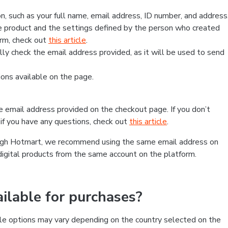
, such as your full name, email address, ID number, and address
 product and the settings defined by the person who created
form, check out
this article
.
lly check the email address provided, as it will be used to send
ns available on the page.
he email address provided on the checkout page. If you don’t
if you have any questions, check out
this article
.
rough Hotmart, we recommend using the same email address on
digital products from the same account on the platform.
lable for purchases?
le options may vary depending on the country selected on the