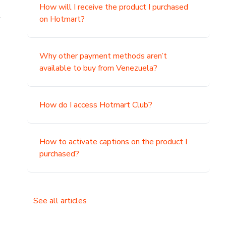
How will I receive the product I purchased
.
on Hotmart?
Why other payment methods aren’t
available to buy from Venezuela?
How do I access Hotmart Club?
How to activate captions on the product I
purchased?
See all articles