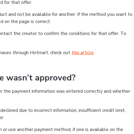
 for that offer.
ct and not be available for another. If the method you want to
d on the page is correct.
contact the creator to confirm the conditions for that offer. To
chases through Hotmart, check out
this article
.
se wasn’t approved?
er the payment information was entered correctly and whether
clined due to incorrect information, insufficient credit limit,
er.
on or use another payment method, if one is available on the