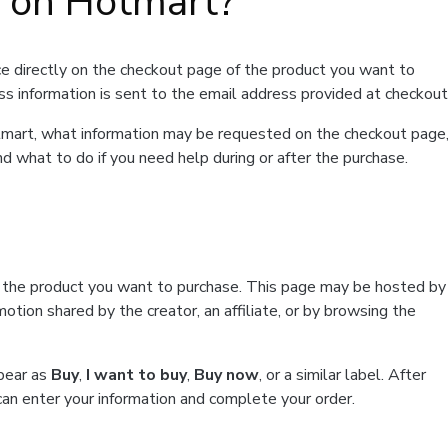
t on Hotmart?
e directly on the checkout page of the product you want to
ss information is sent to the email address provided at checkout
Hotmart, what information may be requested on the checkout page
d what to do if you need help during or after the purchase.
f the product you want to purchase. This page may be hosted by
tion shared by the creator, an affiliate, or by browsing the
ppear as
Buy
,
I want to buy
,
Buy now
, or a similar label. After
can enter your information and complete your order.