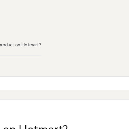
product on Hotmart?