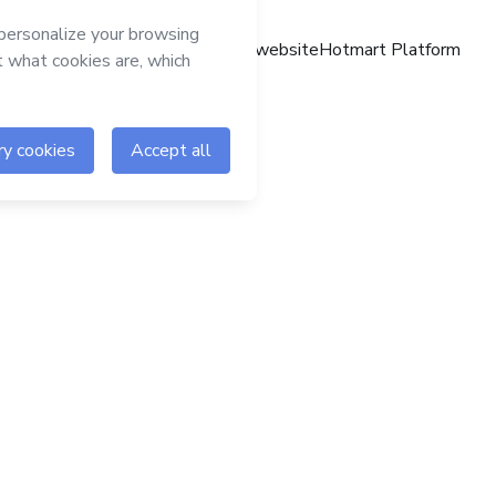
Hotmart website
Hotmart Platform