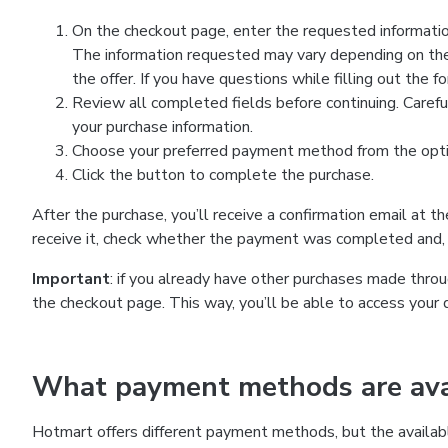
On the checkout page, enter the requested information
The information requested may vary depending on the
the offer. If you have questions while filling out the 
Review all completed fields before continuing. Carefu
your purchase information.
Choose your preferred payment method from the optio
Click the button to complete the purchase.
After the purchase, you’ll receive a confirmation email at t
receive it, check whether the payment was completed and, 
Important
: if you already have other purchases made th
the checkout page. This way, you’ll be able to access your 
What payment methods are avai
Hotmart offers different payment methods, but the availab