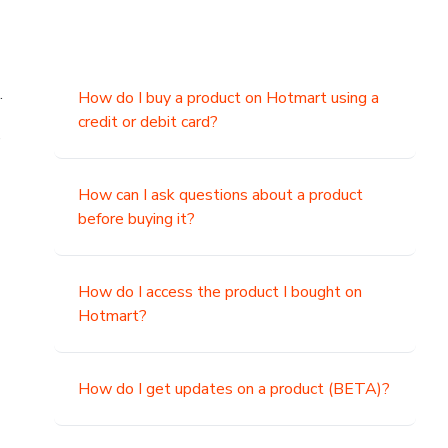
.
How do I buy a product on Hotmart using a
credit or debit card?
,
How can I ask questions about a product
before buying it?
How do I access the product I bought on
Hotmart?
How do I get updates on a product (BETA)?