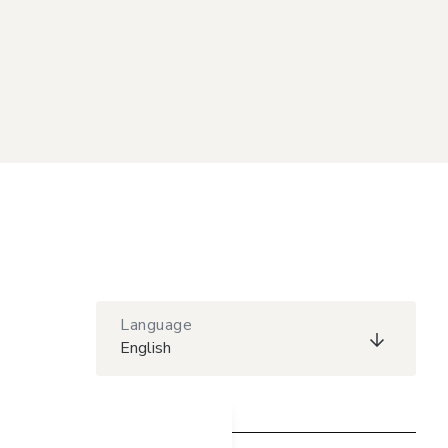
Language
English