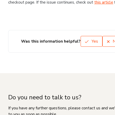
checkout page. If the issue continues, check out
this article
Was this information helpful?
Yes
Do you need to talk to us?
If you have any further questions, please contact us and we
to you as soon as possible