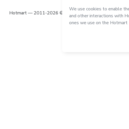
Hotmart — 2011-2026 © All rights reserved