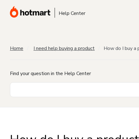
Help Center
Home
I need help buying a product
How do I buy a 
Find your question in the Help Center