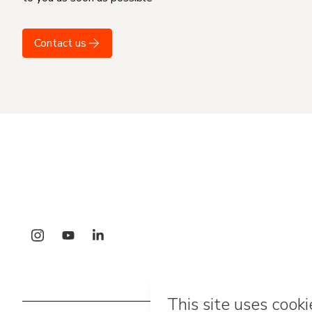
Contact us