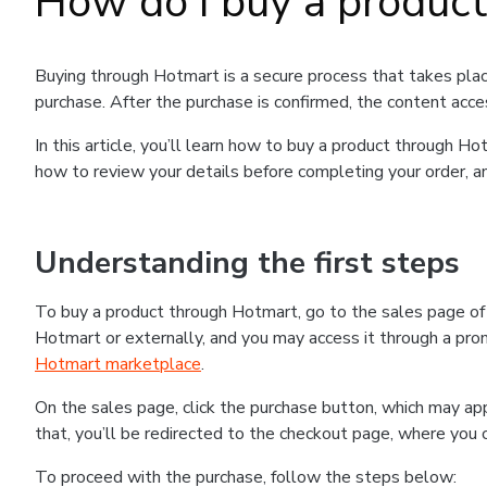
How do I buy a produc
Buying through Hotmart is a secure process that takes plac
purchase. After the purchase is confirmed, the content acce
In this article, you’ll learn how to buy a product through 
how to review your details before completing your order, an
Understanding the first steps
To buy a product through Hotmart, go to the sales page o
Hotmart or externally, and you may access it through a promo
Hotmart marketplace
.
On the sales page, click the purchase button, which may a
that, you’ll be redirected to the checkout page, where you 
To proceed with the purchase, follow the steps below: