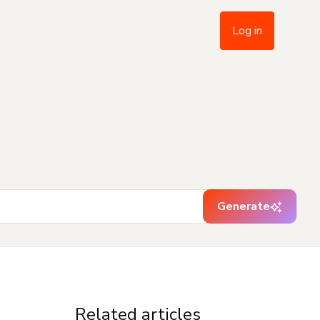
Log in
Generate
Related articles