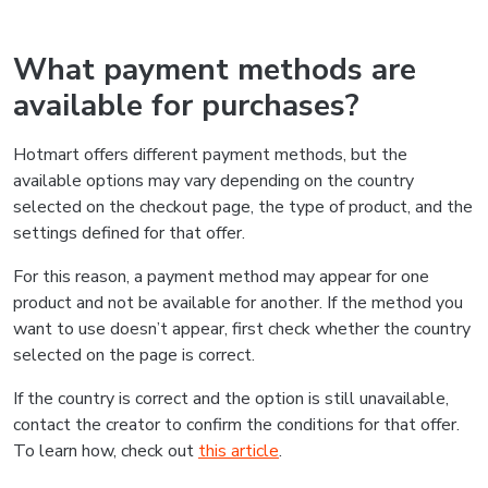
What payment methods are
available for purchases?
Hotmart offers different payment methods, but the
available options may vary depending on the country
selected on the checkout page, the type of product, and the
settings defined for that offer.
For this reason, a payment method may appear for one
product and not be available for another. If the method you
want to use doesn’t appear, first check whether the country
selected on the page is correct.
If the country is correct and the option is still unavailable,
contact the creator to confirm the conditions for that offer.
To learn how, check out
this article
.