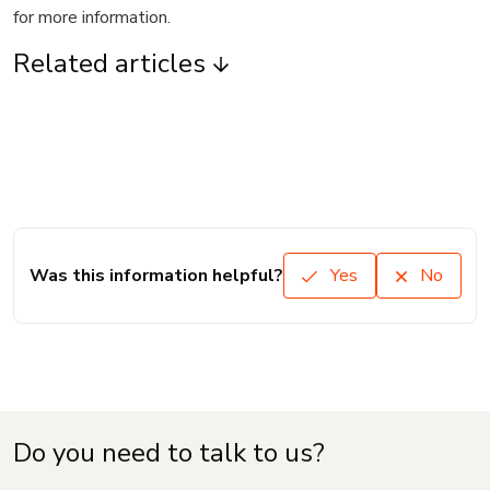
for more information.
Related articles
Was this information helpful?
Yes
No
Do you need to talk to us?