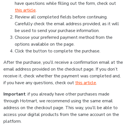
have questions while filling out the form, check out
this article
.
Review all completed fields before continuing.
Carefully check the email address provided, as it will
be used to send your purchase information.
Choose your preferred payment method from the
options available on the page.
Click the button to complete the purchase.
After the purchase, you’ll receive a confirmation email at the
email address provided on the checkout page. If you don’t
receive it, check whether the payment was completed and,
if you have any questions, check out
this article
.
Important
: if you already have other purchases made
through Hotmart, we recommend using the same email
address on the checkout page. This way, you’ll be able to
access your digital products from the same account on the
platform.