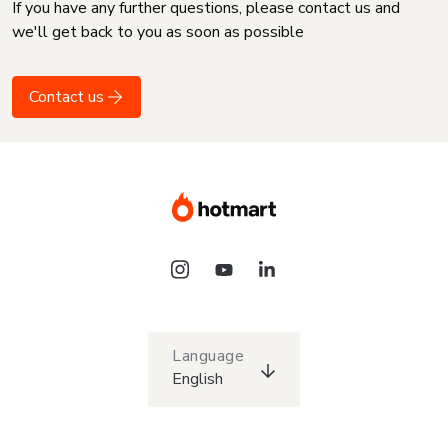
If you have any further questions, please contact us and
we'll get back to you as soon as possible
Contact us
Language
English