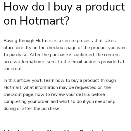
How do I buy a product
on Hotmart?
Buying through Hotmart is a secure process that takes
place directly on the checkout page of the product you want
to purchase. After the purchase is confirmed, the content
access information is sent to the email address provided at
checkout.
In this article, you’ll learn how to buy a product through
Hotmart, what information may be requested on the
checkout page, how to review your details before
completing your order, and what to do if you need help
during or after the purchase.