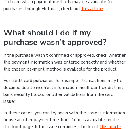
To learn which payment methods may be available for
purchases through Hotmart, check out
this article
.
What should I do if my
purchase wasn’t approved?
If the purchase wasn’t confirmed or approved, check whether
the payment information was entered correctly and whether
the chosen payment method is available for the product.
For credit card purchases, for example, transactions may be
declined due to incorrect information, insufficient credit limit,
bank security blocks, or other validations from the card
issuer.
In these cases, you can try again with the correct information
or use another payment method, if one is available on the
checkout page. If the issue continues, check out
this article