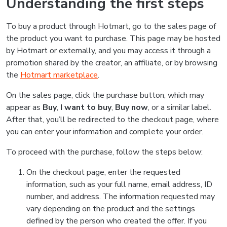
Understanding the first steps
To buy a product through Hotmart, go to the sales page of
the product you want to purchase. This page may be hosted
by Hotmart or externally, and you may access it through a
promotion shared by the creator, an affiliate, or by browsing
the
Hotmart marketplace
.
On the sales page, click the purchase button, which may
appear as
Buy
,
I want to buy
,
Buy now
, or a similar label.
After that, you’ll be redirected to the checkout page, where
you can enter your information and complete your order.
To proceed with the purchase, follow the steps below:
On the checkout page, enter the requested
information, such as your full name, email address, ID
number, and address. The information requested may
vary depending on the product and the settings
defined by the person who created the offer. If you