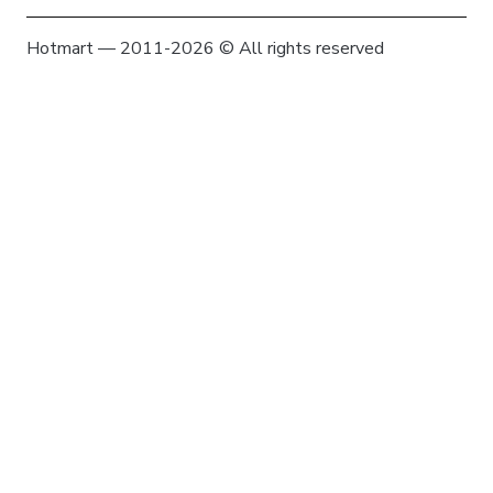
Hotmart — 2011-2026 © All rights reserved