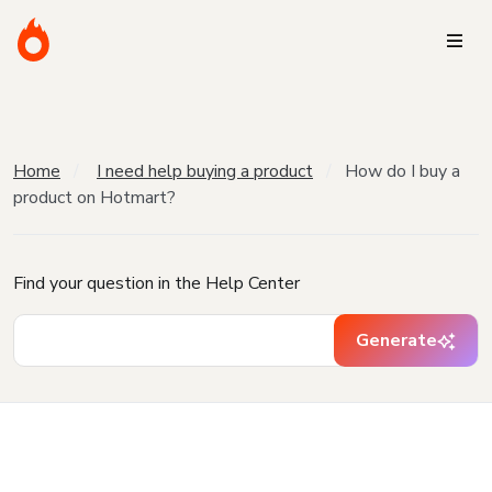
Home
I need help buying a product
How do I buy a
product on Hotmart?
Find your question in the Help Center
Generate