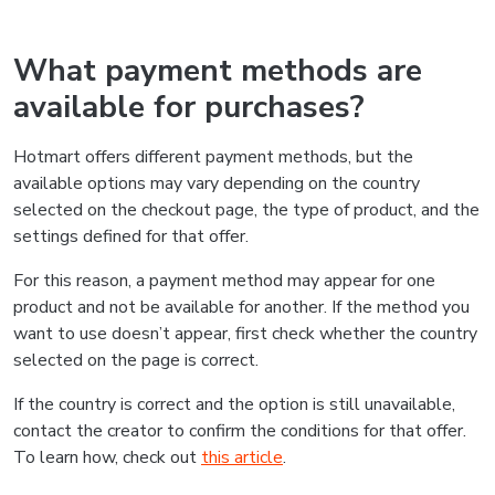
What payment methods are
available for purchases?
Hotmart offers different payment methods, but the
available options may vary depending on the country
selected on the checkout page, the type of product, and the
settings defined for that offer.
For this reason, a payment method may appear for one
product and not be available for another. If the method you
want to use doesn’t appear, first check whether the country
selected on the page is correct.
If the country is correct and the option is still unavailable,
contact the creator to confirm the conditions for that offer.
To learn how, check out
this article
.