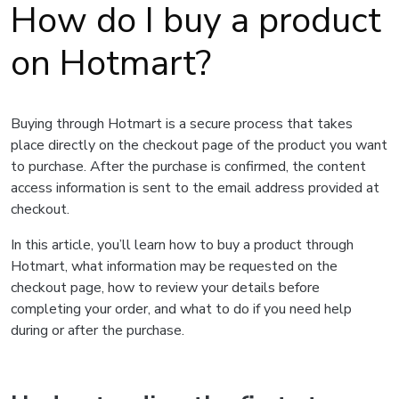
How do I buy a product
on Hotmart?
Buying through Hotmart is a secure process that takes
place directly on the checkout page of the product you want
to purchase. After the purchase is confirmed, the content
access information is sent to the email address provided at
checkout.
In this article, you’ll learn how to buy a product through
Hotmart, what information may be requested on the
checkout page, how to review your details before
completing your order, and what to do if you need help
during or after the purchase.