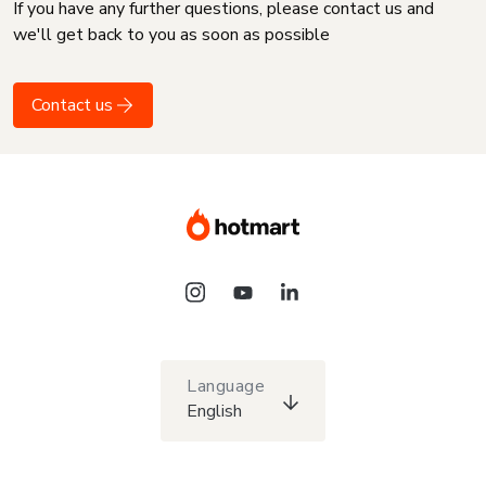
If you have any further questions, please contact us and
we'll get back to you as soon as possible
Contact us
Language
English