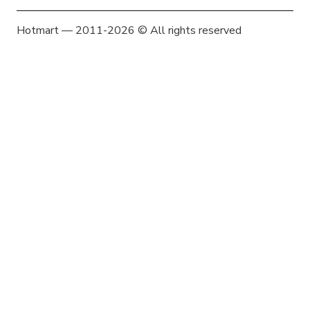
Hotmart — 2011-2026 © All rights reserved