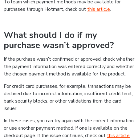
To learn which payment methods may be available for
purchases through Hotmart, check out
this article
.
What should I do if my
purchase wasn’t approved?
If the purchase wasn’t confirmed or approved, check whether
the payment information was entered correctly and whether
the chosen payment method is available for the product.
For credit card purchases, for example, transactions may be
declined due to incorrect information, insufficient credit limit,
bank security blocks, or other validations from the card
issuer.
In these cases, you can try again with the correct information
or use another payment method, if one is available on the
checkout page. If the issue continues, check out
this article