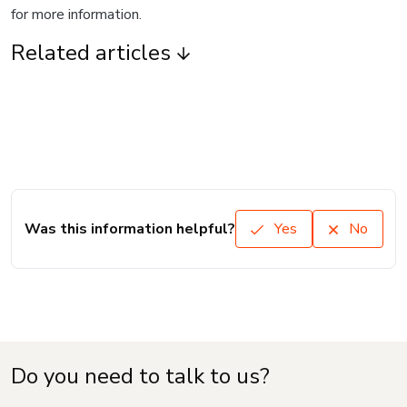
for more information.
Related articles
Was this information helpful?
Yes
No
Do you need to talk to us?