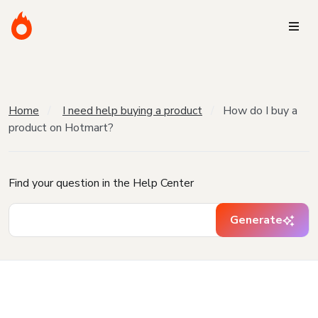
Home
I need help buying a product
How do I buy a
product on Hotmart?
Find your question in the Help Center
Generate