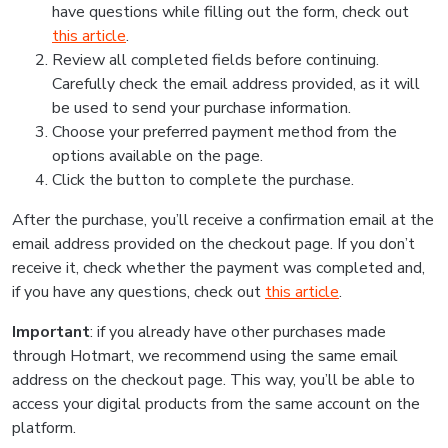
have questions while filling out the form, check out
this article
.
Review all completed fields before continuing.
Carefully check the email address provided, as it will
be used to send your purchase information.
Choose your preferred payment method from the
options available on the page.
Click the button to complete the purchase.
After the purchase, you’ll receive a confirmation email at the
email address provided on the checkout page. If you don’t
receive it, check whether the payment was completed and,
if you have any questions, check out
this article
.
Important
: if you already have other purchases made
through Hotmart, we recommend using the same email
address on the checkout page. This way, you’ll be able to
access your digital products from the same account on the
platform.