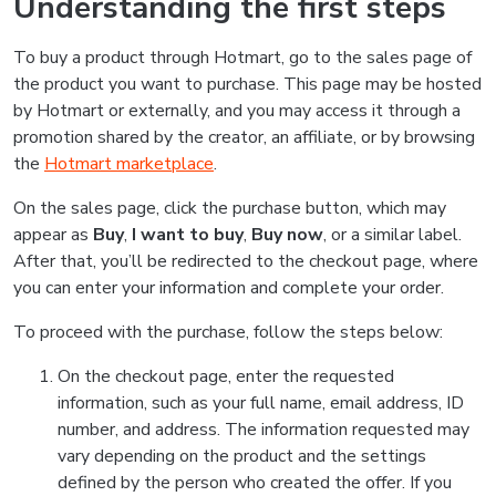
Understanding the first steps
To buy a product through Hotmart, go to the sales page of
the product you want to purchase. This page may be hosted
by Hotmart or externally, and you may access it through a
promotion shared by the creator, an affiliate, or by browsing
the
Hotmart marketplace
.
On the sales page, click the purchase button, which may
appear as
Buy
,
I want to buy
,
Buy now
, or a similar label.
After that, you’ll be redirected to the checkout page, where
you can enter your information and complete your order.
To proceed with the purchase, follow the steps below:
On the checkout page, enter the requested
information, such as your full name, email address, ID
number, and address. The information requested may
vary depending on the product and the settings
defined by the person who created the offer. If you