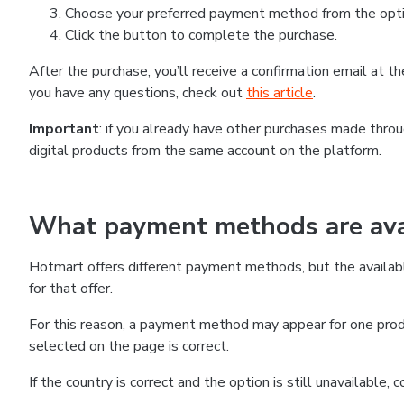
Choose your preferred payment method from the optio
Click the button to complete the purchase.
After the purchase, you’ll receive a confirmation email at 
you have any questions, check out
this article
.
Important
: if you already have other purchases made thr
digital products from the same account on the platform.
What payment methods are avai
Hotmart offers different payment methods, but the availab
for that offer.
For this reason, a payment method may appear for one produ
selected on the page is correct.
If the country is correct and the option is still unavailable,