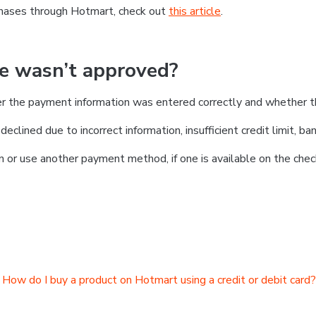
chases through Hotmart, check out
this article
.
se wasn’t approved?
er the payment information was entered correctly and whether t
clined due to incorrect information, insufficient credit limit, ban
on or use another payment method, if one is available on the chec
How do I buy a product on Hotmart using a credit or debit card?