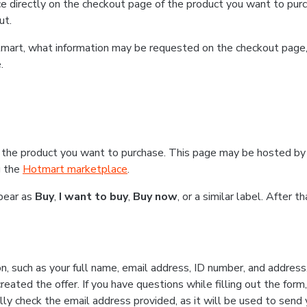
e directly on the checkout page of the product you want to purc
ut.
Hotmart, what information may be requested on the checkout page
.
 the product you want to purchase. This page may be hosted by 
g the
Hotmart marketplace
.
ppear as
Buy
,
I want to buy
,
Buy now
, or a similar label. After 
n, such as your full name, email address, ID number, and addres
eated the offer. If you have questions while filling out the form
lly check the email address provided, as it will be used to send