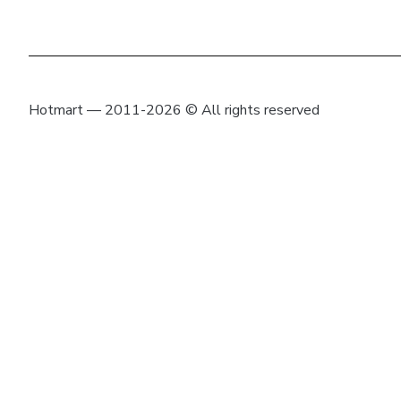
Hotmart — 2011-2026 © All rights reserved