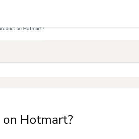
product on Hotmart?
t on Hotmart?