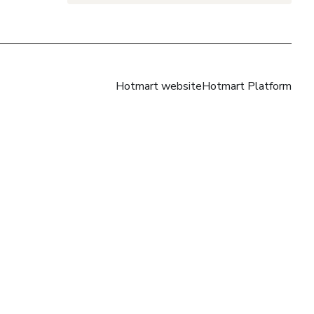
Hotmart website
Hotmart Platform