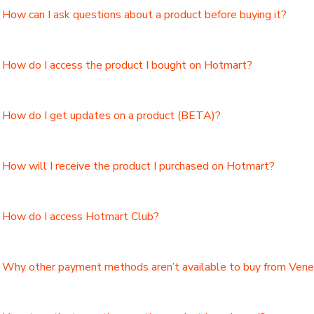
How can I ask questions about a product before buying it?
How do I access the product I bought on Hotmart?
How do I get updates on a product (BETA)?
How will I receive the product I purchased on Hotmart?
How do I access Hotmart Club?
Why other payment methods aren’t available to buy from Ven