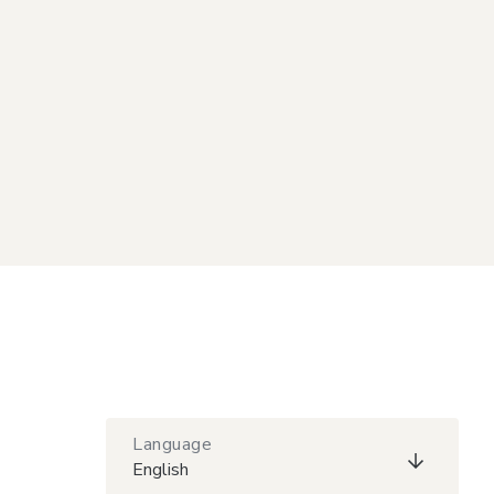
Language
English