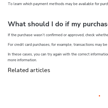
To learn which payment methods may be available for pur
What should I do if my purcha
If the purchase wasn’t confirmed or approved, check wheth
For credit card purchases, for example, transactions may be de
In these cases, you can try again with the correct informati
more information.
Related articles