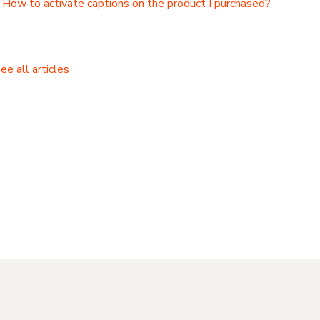
How to activate captions on the product I purchased?
ee all articles