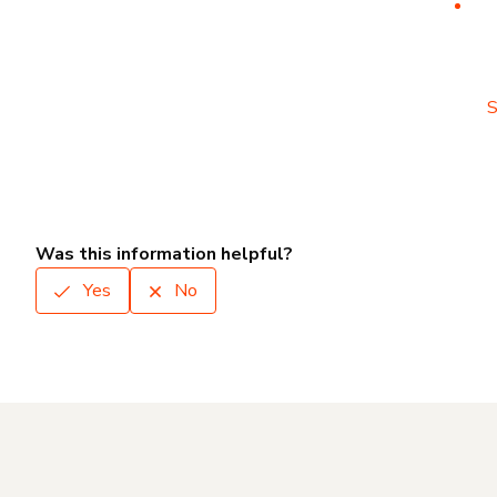
S
Was this information helpful?
Yes
No