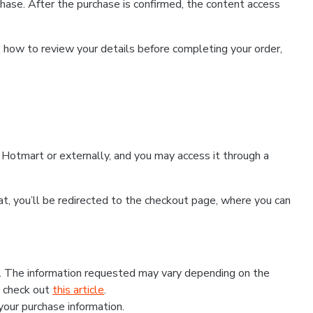
hase. After the purchase is confirmed, the content access
, how to review your details before completing your order,
Hotmart or externally, and you may access it through a
that, you’ll be redirected to the checkout page, where you can
s. The information requested may vary depending on the
, check out
this article
.
 your purchase information.