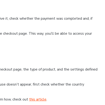
ceive it, check whether the payment was completed and, if
 checkout page. This way, you’ll be able to access your
eckout page, the type of product, and the settings defined
use doesn’t appear, first check whether the country
earn how, check out
this article
.