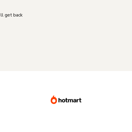
'll get back