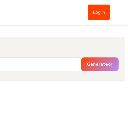
Log in
Generate