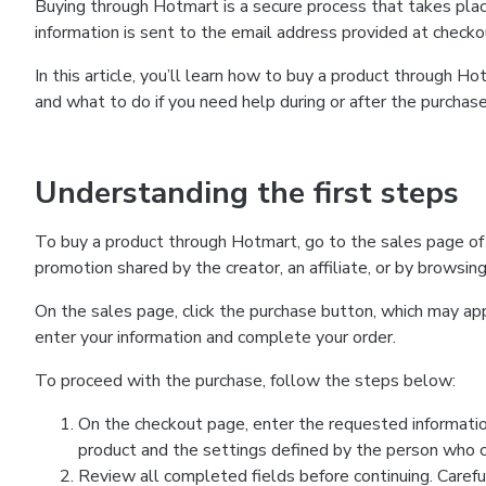
Buying through Hotmart is a secure process that takes plac
information is sent to the email address provided at checko
In this article, you’ll learn how to buy a product through 
and what to do if you need help during or after the purchase
Understanding the first steps
To buy a product through Hotmart, go to the sales page of
promotion shared by the creator, an affiliate, or by browsin
On the sales page, click the purchase button, which may a
enter your information and complete your order.
To proceed with the purchase, follow the steps below:
On the checkout page, enter the requested informatio
product and the settings defined by the person who cr
Review all completed fields before continuing. Carefu