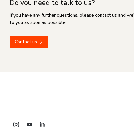
Do you need to talk to us?
If you have any further questions, please contact us and we
to you as soon as possible
Contact us