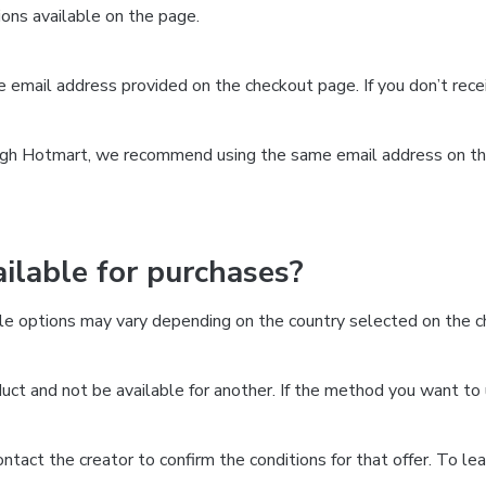
ns available on the page.
the email address provided on the checkout page. If you don’t re
ough Hotmart, we recommend using the same email address on the
lable for purchases?
le options may vary depending on the country selected on the ch
ct and not be available for another. If the method you want to 
 contact the creator to confirm the conditions for that offer. To l