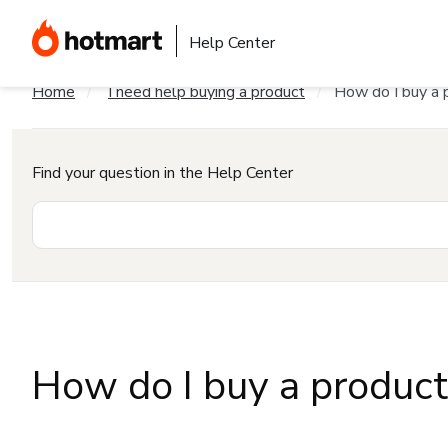
Help Center
Home
I need help buying a product
How do I buy a 
Find your question in the Help Center
How do I buy a produc