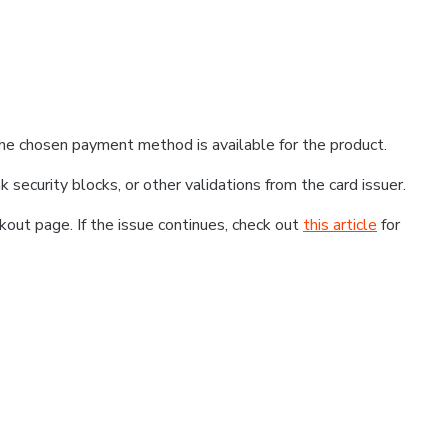
he chosen payment method is available for the product.
k security blocks, or other validations from the card issuer.
kout page. If the issue continues, check out
this article
for