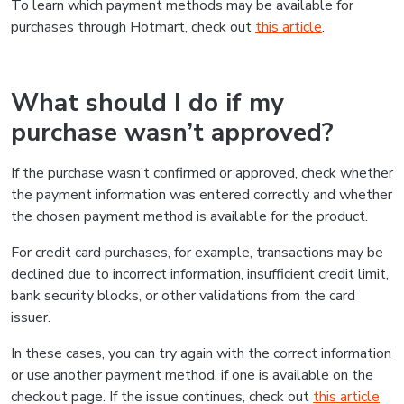
To learn which payment methods may be available for
purchases through Hotmart, check out
this article
.
What should I do if my
purchase wasn’t approved?
If the purchase wasn’t confirmed or approved, check whether
the payment information was entered correctly and whether
the chosen payment method is available for the product.
For credit card purchases, for example, transactions may be
declined due to incorrect information, insufficient credit limit,
bank security blocks, or other validations from the card
issuer.
In these cases, you can try again with the correct information
or use another payment method, if one is available on the
checkout page. If the issue continues, check out
this article