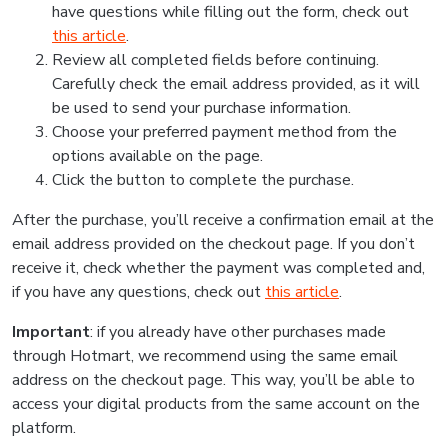
have questions while filling out the form, check out
this article
.
Review all completed fields before continuing.
Carefully check the email address provided, as it will
be used to send your purchase information.
Choose your preferred payment method from the
options available on the page.
Click the button to complete the purchase.
After the purchase, you’ll receive a confirmation email at the
email address provided on the checkout page. If you don’t
receive it, check whether the payment was completed and,
if you have any questions, check out
this article
.
Important
: if you already have other purchases made
through Hotmart, we recommend using the same email
address on the checkout page. This way, you’ll be able to
access your digital products from the same account on the
platform.