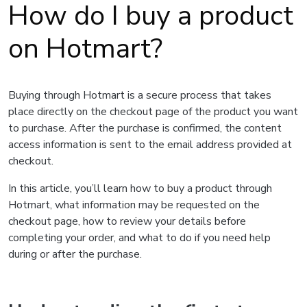
How do I buy a product
on Hotmart?
Buying through Hotmart is a secure process that takes
place directly on the checkout page of the product you want
to purchase. After the purchase is confirmed, the content
access information is sent to the email address provided at
checkout.
In this article, you’ll learn how to buy a product through
Hotmart, what information may be requested on the
checkout page, how to review your details before
completing your order, and what to do if you need help
during or after the purchase.