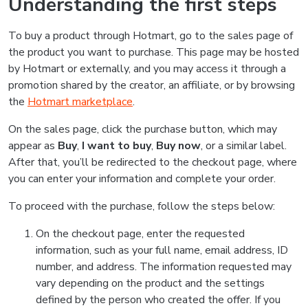
Understanding the first steps
To buy a product through Hotmart, go to the sales page of
the product you want to purchase. This page may be hosted
by Hotmart or externally, and you may access it through a
promotion shared by the creator, an affiliate, or by browsing
the
Hotmart marketplace
.
On the sales page, click the purchase button, which may
appear as
Buy
,
I want to buy
,
Buy now
, or a similar label.
After that, you’ll be redirected to the checkout page, where
you can enter your information and complete your order.
To proceed with the purchase, follow the steps below:
On the checkout page, enter the requested
information, such as your full name, email address, ID
number, and address. The information requested may
vary depending on the product and the settings
defined by the person who created the offer. If you