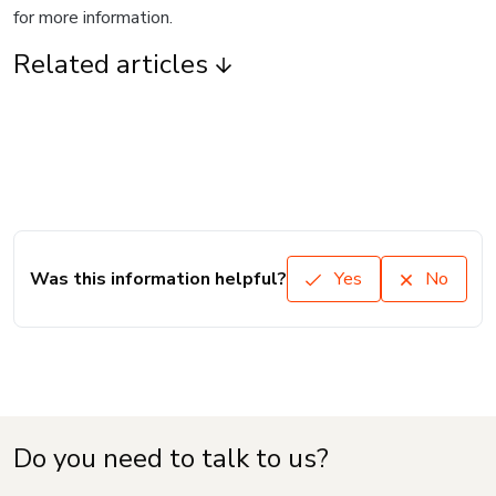
for more information.
Related articles
Was this information helpful?
Yes
No
Do you need to talk to us?