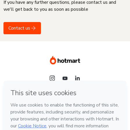
If you have any further questions, please contact us and
we'll get back to you as soon as possible
Contact us
Language
English