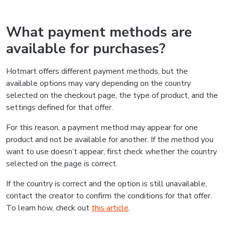
What payment methods are
available for purchases?
Hotmart offers different payment methods, but the
available options may vary depending on the country
selected on the checkout page, the type of product, and the
settings defined for that offer.
For this reason, a payment method may appear for one
product and not be available for another. If the method you
want to use doesn’t appear, first check whether the country
selected on the page is correct.
If the country is correct and the option is still unavailable,
contact the creator to confirm the conditions for that offer.
To learn how, check out
this article
.