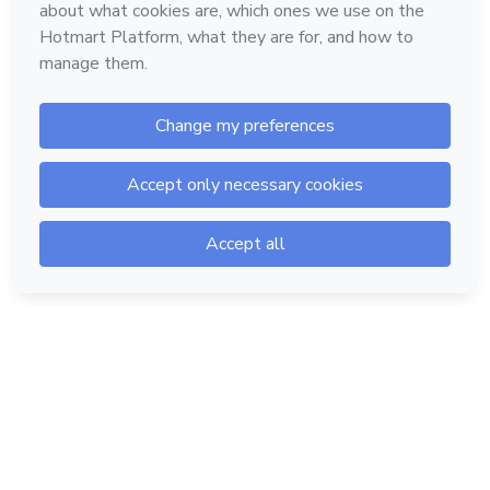
Hotmart — 2011-2026 © All rights reserved