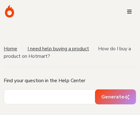
Home
I need help buying a product
How do I buy a
product on Hotmart?
Find your question in the Help Center
Generate