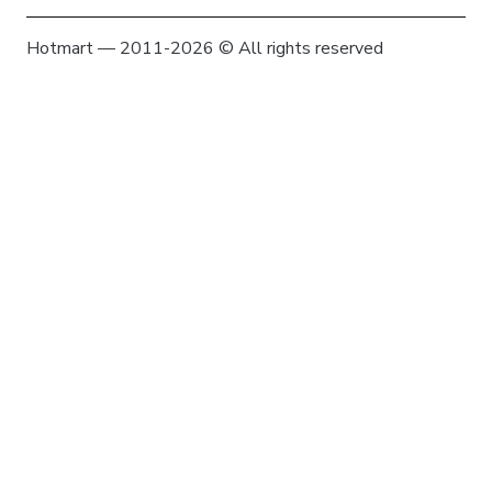
Hotmart — 2011-2026 © All rights reserved