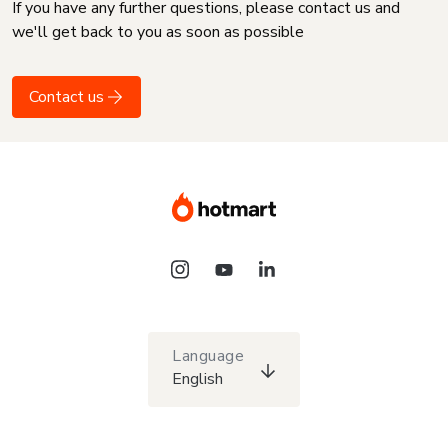
If you have any further questions, please contact us and
we'll get back to you as soon as possible
Contact us
Language
English