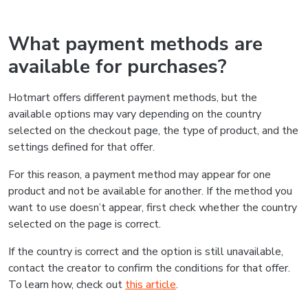
What payment methods are
available for purchases?
Hotmart offers different payment methods, but the
available options may vary depending on the country
selected on the checkout page, the type of product, and the
settings defined for that offer.
For this reason, a payment method may appear for one
product and not be available for another. If the method you
want to use doesn’t appear, first check whether the country
selected on the page is correct.
If the country is correct and the option is still unavailable,
contact the creator to confirm the conditions for that offer.
To learn how, check out
this article
.