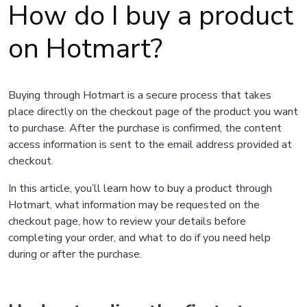
How do I buy a product
on Hotmart?
Buying through Hotmart is a secure process that takes
place directly on the checkout page of the product you want
to purchase. After the purchase is confirmed, the content
access information is sent to the email address provided at
checkout.
In this article, you’ll learn how to buy a product through
Hotmart, what information may be requested on the
checkout page, how to review your details before
completing your order, and what to do if you need help
during or after the purchase.