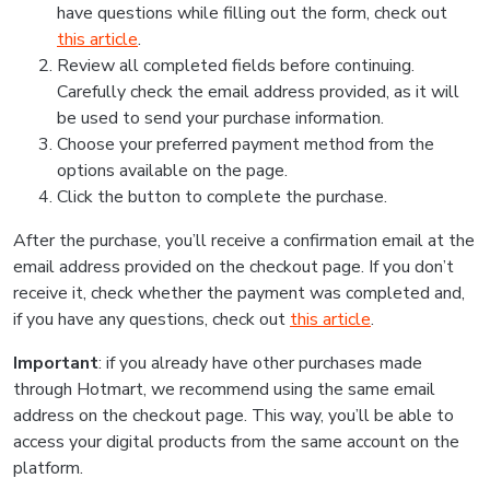
have questions while filling out the form, check out
this article
.
Review all completed fields before continuing.
Carefully check the email address provided, as it will
be used to send your purchase information.
Choose your preferred payment method from the
options available on the page.
Click the button to complete the purchase.
After the purchase, you’ll receive a confirmation email at the
email address provided on the checkout page. If you don’t
receive it, check whether the payment was completed and,
if you have any questions, check out
this article
.
Important
: if you already have other purchases made
through Hotmart, we recommend using the same email
address on the checkout page. This way, you’ll be able to
access your digital products from the same account on the
platform.