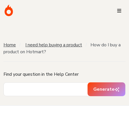
Home
I need help buying a product
How do I buy a
product on Hotmart?
Find your question in the Help Center
Generate