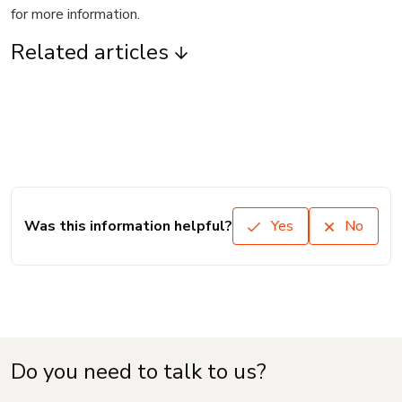
for more information.
Related articles
Was this information helpful?
Yes
No
Do you need to talk to us?