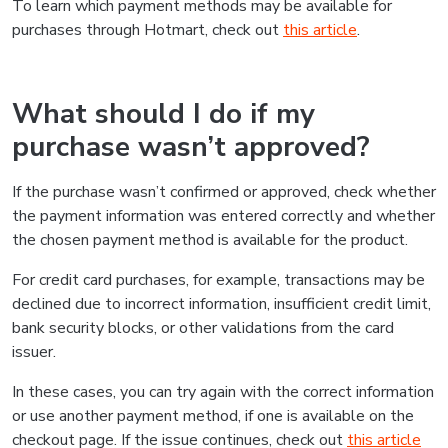
To learn which payment methods may be available for
purchases through Hotmart, check out
this article
.
What should I do if my
purchase wasn’t approved?
If the purchase wasn’t confirmed or approved, check whether
the payment information was entered correctly and whether
the chosen payment method is available for the product.
For credit card purchases, for example, transactions may be
declined due to incorrect information, insufficient credit limit,
bank security blocks, or other validations from the card
issuer.
In these cases, you can try again with the correct information
or use another payment method, if one is available on the
checkout page. If the issue continues, check out
this article