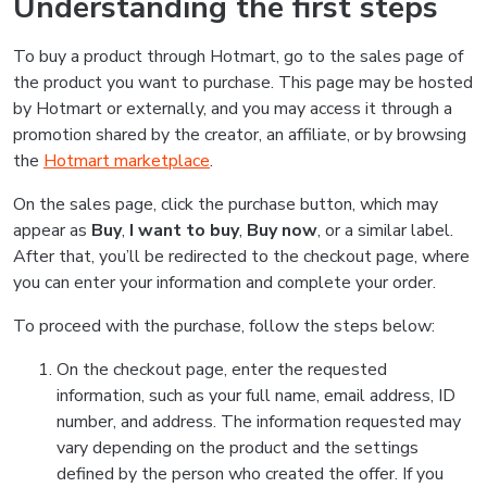
Understanding the first steps
To buy a product through Hotmart, go to the sales page of
the product you want to purchase. This page may be hosted
by Hotmart or externally, and you may access it through a
promotion shared by the creator, an affiliate, or by browsing
the
Hotmart marketplace
.
On the sales page, click the purchase button, which may
appear as
Buy
,
I want to buy
,
Buy now
, or a similar label.
After that, you’ll be redirected to the checkout page, where
you can enter your information and complete your order.
To proceed with the purchase, follow the steps below:
On the checkout page, enter the requested
information, such as your full name, email address, ID
number, and address. The information requested may
vary depending on the product and the settings
defined by the person who created the offer. If you