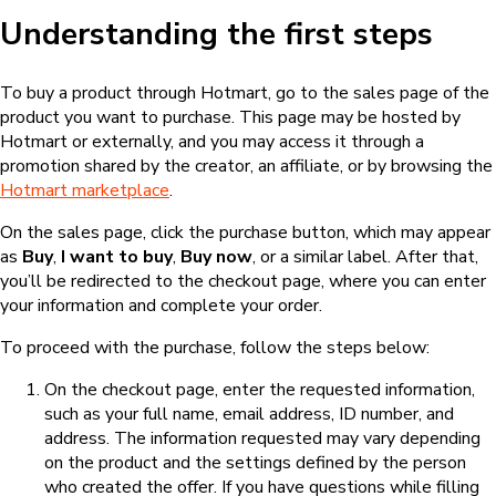
Understanding the first steps
To buy a product through Hotmart, go to the sales page of the
product you want to purchase. This page may be hosted by
Hotmart or externally, and you may access it through a
promotion shared by the creator, an affiliate, or by browsing the
Hotmart marketplace
.
On the sales page, click the purchase button, which may appear
as
Buy
,
I want to buy
,
Buy now
, or a similar label. After that,
you’ll be redirected to the checkout page, where you can enter
your information and complete your order.
To proceed with the purchase, follow the steps below:
On the checkout page, enter the requested information,
such as your full name, email address, ID number, and
address. The information requested may vary depending
on the product and the settings defined by the person
who created the offer. If you have questions while filling