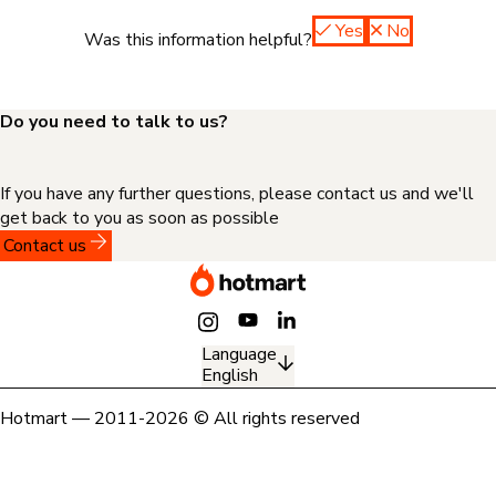
Yes
No
Was this information helpful?
Do you need to talk to us?
If you have any further questions, please contact us and we'll
get back to you as soon as possible
Contact us
Language
English
Hotmart — 2011-2026 © All rights reserved