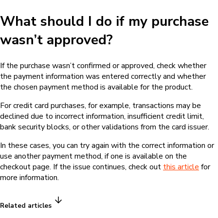
What should I do if my purchase
wasn’t approved?
If the purchase wasn’t confirmed or approved, check whether
the payment information was entered correctly and whether
the chosen payment method is available for the product.
For credit card purchases, for example, transactions may be
declined due to incorrect information, insufficient credit limit,
bank security blocks, or other validations from the card issuer.
In these cases, you can try again with the correct information or
use another payment method, if one is available on the
checkout page. If the issue continues, check out
this article
for
more information.
Related articles