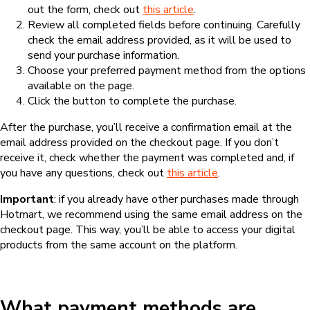
out the form, check out
this article
.
Review all completed fields before continuing. Carefully
check the email address provided, as it will be used to
send your purchase information.
Choose your preferred payment method from the options
available on the page.
Click the button to complete the purchase.
After the purchase, you’ll receive a confirmation email at the
email address provided on the checkout page. If you don’t
receive it, check whether the payment was completed and, if
you have any questions, check out
this article
.
Important
: if you already have other purchases made through
Hotmart, we recommend using the same email address on the
checkout page. This way, you’ll be able to access your digital
products from the same account on the platform.
What payment methods are