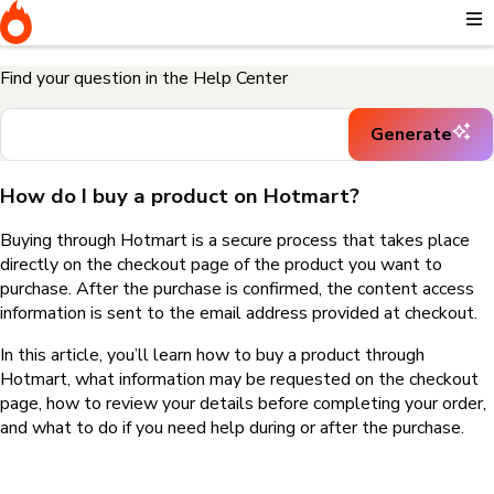
Home
I need help buying a product
How do I buy a product on
Hotmart?
Find your question in the Help Center
Generate
How do I buy a product on Hotmart?
Buying through Hotmart is a secure process that takes place
directly on the checkout page of the product you want to
purchase. After the purchase is confirmed, the content access
information is sent to the email address provided at checkout.
In this article, you’ll learn how to buy a product through
Hotmart, what information may be requested on the checkout
page, how to review your details before completing your order,
and what to do if you need help during or after the purchase.