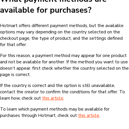
available for purchases?
Hotmart offers different payment methods, but the available
options may vary depending on the country selected on the
checkout page, the type of product, and the settings defined
for that offer.
For this reason, a payment method may appear for one product
and not be available for another. If the method you want to use
doesn’t appear, first check whether the country selected on the
page is correct.
If the country is correct and the option is still unavailable,
contact the creator to confirm the conditions for that offer. To
learn how, check out
this article
.
To learn which payment methods may be available for
purchases through Hotmart, check out
this article
.