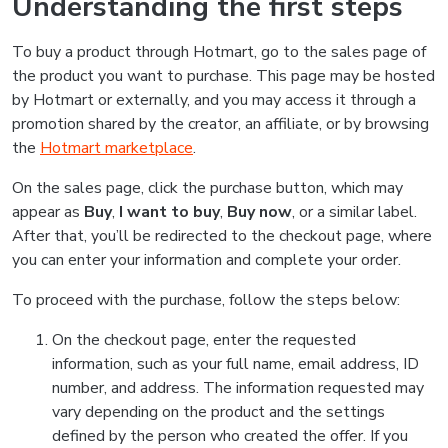
Understanding the first steps
To buy a product through Hotmart, go to the sales page of
the product you want to purchase. This page may be hosted
by Hotmart or externally, and you may access it through a
promotion shared by the creator, an affiliate, or by browsing
the
Hotmart marketplace
.
On the sales page, click the purchase button, which may
appear as
Buy
,
I want to buy
,
Buy now
, or a similar label.
After that, you’ll be redirected to the checkout page, where
you can enter your information and complete your order.
To proceed with the purchase, follow the steps below:
On the checkout page, enter the requested
information, such as your full name, email address, ID
number, and address. The information requested may
vary depending on the product and the settings
defined by the person who created the offer. If you