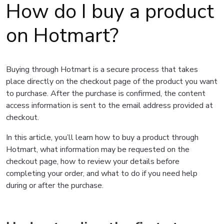
How do I buy a product
on Hotmart?
Buying through Hotmart is a secure process that takes
place directly on the checkout page of the product you want
to purchase. After the purchase is confirmed, the content
access information is sent to the email address provided at
checkout.
In this article, you’ll learn how to buy a product through
Hotmart, what information may be requested on the
checkout page, how to review your details before
completing your order, and what to do if you need help
during or after the purchase.