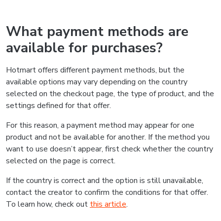
What payment methods are
available for purchases?
Hotmart offers different payment methods, but the
available options may vary depending on the country
selected on the checkout page, the type of product, and the
settings defined for that offer.
For this reason, a payment method may appear for one
product and not be available for another. If the method you
want to use doesn’t appear, first check whether the country
selected on the page is correct.
If the country is correct and the option is still unavailable,
contact the creator to confirm the conditions for that offer.
To learn how, check out
this article
.