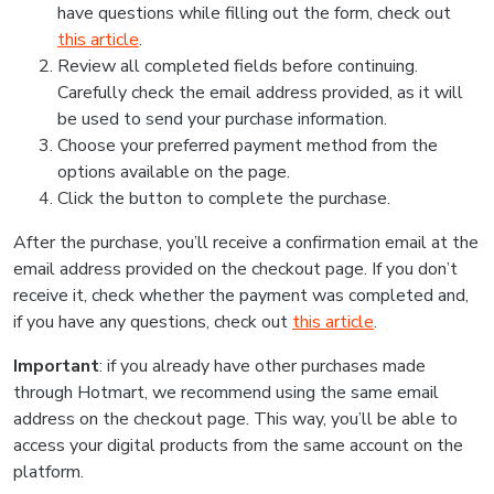
have questions while filling out the form, check out
this article
.
Review all completed fields before continuing.
Carefully check the email address provided, as it will
be used to send your purchase information.
Choose your preferred payment method from the
options available on the page.
Click the button to complete the purchase.
After the purchase, you’ll receive a confirmation email at the
email address provided on the checkout page. If you don’t
receive it, check whether the payment was completed and,
if you have any questions, check out
this article
.
Important
: if you already have other purchases made
through Hotmart, we recommend using the same email
address on the checkout page. This way, you’ll be able to
access your digital products from the same account on the
platform.