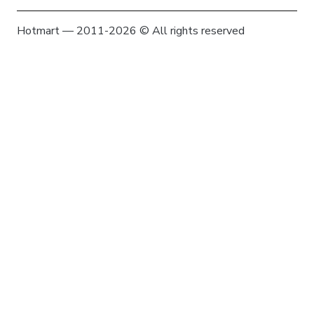
Hotmart — 2011-2026 © All rights reserved