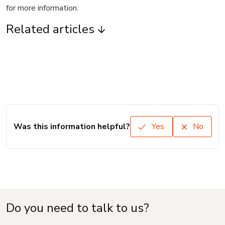
for more information.
Related articles
Was this information helpful?
Yes
No
Do you need to talk to us?