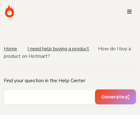
Home
I need help buying a product
How do I buy a
product on Hotmart?
Find your question in the Help Center
Generate