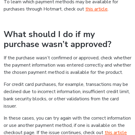
To learn which payment methods may be available for
purchases through Hotmart, check out
this article
.
What should I do if my
purchase wasn’t approved?
If the purchase wasn’t confirmed or approved, check whether
the payment information was entered correctly and whether
the chosen payment method is available for the product.
For credit card purchases, for example, transactions may be
declined due to incorrect information, insufficient credit limit,
bank security blocks, or other validations from the card
issuer.
In these cases, you can try again with the correct information
or use another payment method, if one is available on the
checkout page. If the issue continues, check out
this article