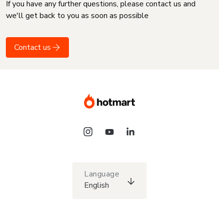
If you have any further questions, please contact us and
we'll get back to you as soon as possible
Contact us
Language
English