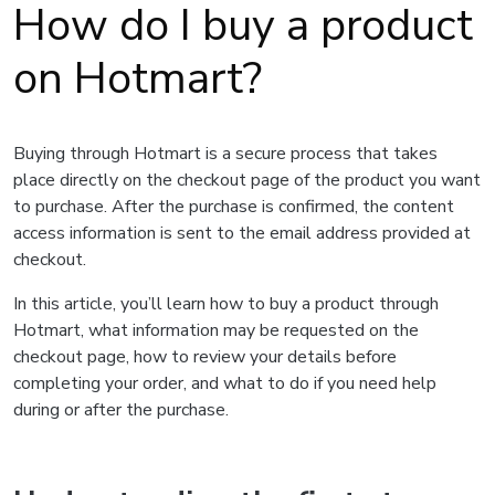
How do I buy a product
on Hotmart?
Buying through Hotmart is a secure process that takes
place directly on the checkout page of the product you want
to purchase. After the purchase is confirmed, the content
access information is sent to the email address provided at
checkout.
In this article, you’ll learn how to buy a product through
Hotmart, what information may be requested on the
checkout page, how to review your details before
completing your order, and what to do if you need help
during or after the purchase.