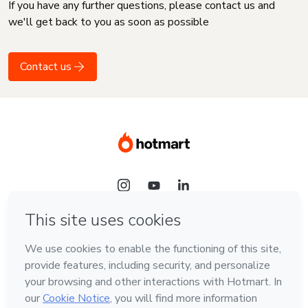
If you have any further questions, please contact us and
we'll get back to you as soon as possible
Contact us
Language
English