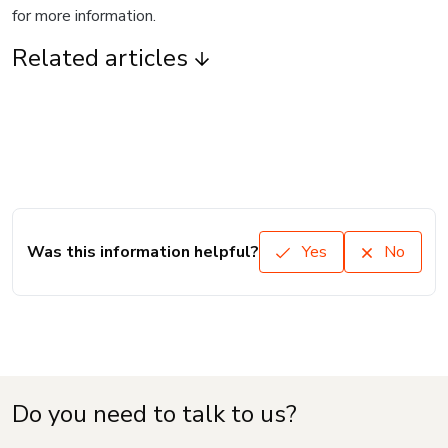
for more information.
Related articles
Was this information helpful?
Yes
No
Do you need to talk to us?