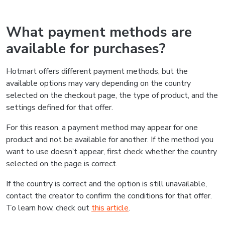
What payment methods are
available for purchases?
Hotmart offers different payment methods, but the
available options may vary depending on the country
selected on the checkout page, the type of product, and the
settings defined for that offer.
For this reason, a payment method may appear for one
product and not be available for another. If the method you
want to use doesn’t appear, first check whether the country
selected on the page is correct.
If the country is correct and the option is still unavailable,
contact the creator to confirm the conditions for that offer.
To learn how, check out
this article
.