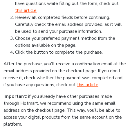
have questions while filling out the form, check out
this article
.
Review all completed fields before continuing.
Carefully check the email address provided, as it will
be used to send your purchase information.
Choose your preferred payment method from the
options available on the page.
Click the button to complete the purchase.
After the purchase, you’ll receive a confirmation email at the
email address provided on the checkout page. If you don’t
receive it, check whether the payment was completed and,
if you have any questions, check out
this article
.
Important
: if you already have other purchases made
through Hotmart, we recommend using the same email
address on the checkout page. This way, you’ll be able to
access your digital products from the same account on the
platform.