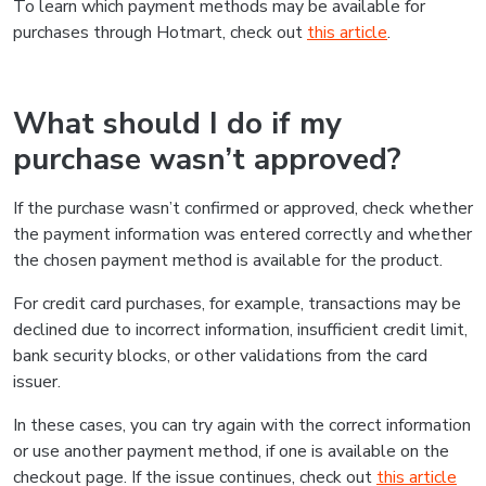
To learn which payment methods may be available for
purchases through Hotmart, check out
this article
.
What should I do if my
purchase wasn’t approved?
If the purchase wasn’t confirmed or approved, check whether
the payment information was entered correctly and whether
the chosen payment method is available for the product.
For credit card purchases, for example, transactions may be
declined due to incorrect information, insufficient credit limit,
bank security blocks, or other validations from the card
issuer.
In these cases, you can try again with the correct information
or use another payment method, if one is available on the
checkout page. If the issue continues, check out
this article