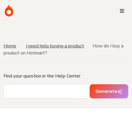
Home
I need help buying a product
How do I buy a
product on Hotmart?
Find your question in the Help Center
Generate