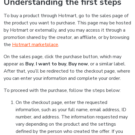
Understanding the first steps
To buy a product through Hotmart, go to the sales page of
the product you want to purchase. This page may be hosted
by Hotmart or externally, and you may access it through a
promotion shared by the creator, an affiliate, or by browsing
the
Hotmart marketplace
.
On the sales page, click the purchase button, which may
appear as
Buy
,
I want to buy
,
Buy now
, or a similar label.
After that, you’ll be redirected to the checkout page, where
you can enter your information and complete your order.
To proceed with the purchase, follow the steps below:
On the checkout page, enter the requested
information, such as your full name, email address, ID
number, and address. The information requested may
vary depending on the product and the settings
defined by the person who created the offer. If you