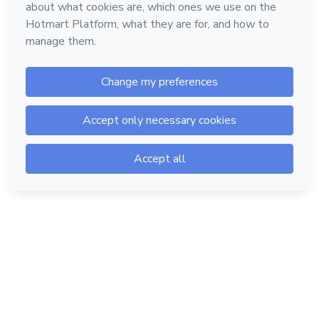
Hotmart — 2011-2026 © All rights reserved