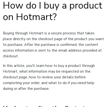
How do I buy a product
on Hotmart?
Buying through Hotmart is a secure process that takes
place directly on the checkout page of the product you want
to purchase. After the purchase is confirmed, the content
access information is sent to the email address provided at
checkout.
In this article, you’ll learn how to buy a product through
Hotmart, what information may be requested on the
checkout page, how to review your details before
completing your order, and what to do if you need help
during or after the purchase.