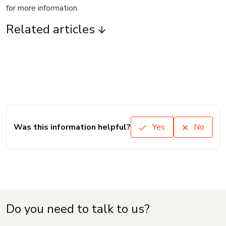
for more information.
Related articles
Was this information helpful?
Yes
No
Do you need to talk to us?