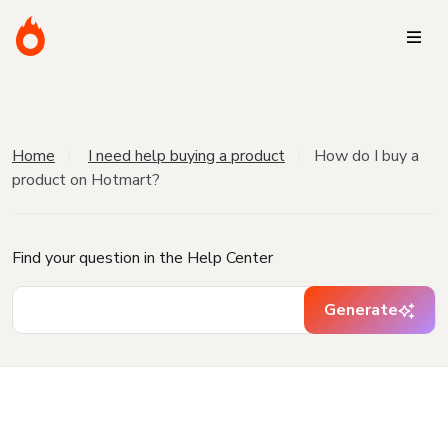
Home
I need help buying a product
How do I buy a
product on Hotmart?
Find your question in the Help Center
Generate