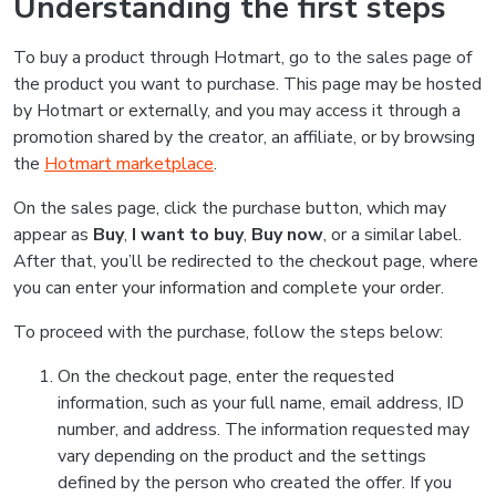
Understanding the first steps
To buy a product through Hotmart, go to the sales page of
the product you want to purchase. This page may be hosted
by Hotmart or externally, and you may access it through a
promotion shared by the creator, an affiliate, or by browsing
the
Hotmart marketplace
.
On the sales page, click the purchase button, which may
appear as
Buy
,
I want to buy
,
Buy now
, or a similar label.
After that, you’ll be redirected to the checkout page, where
you can enter your information and complete your order.
To proceed with the purchase, follow the steps below:
On the checkout page, enter the requested
information, such as your full name, email address, ID
number, and address. The information requested may
vary depending on the product and the settings
defined by the person who created the offer. If you