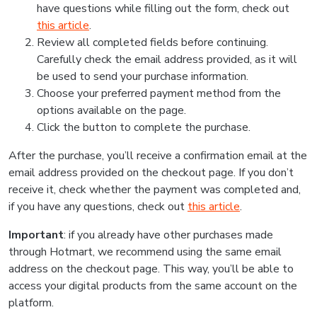
have questions while filling out the form, check out
this article
.
Review all completed fields before continuing.
Carefully check the email address provided, as it will
be used to send your purchase information.
Choose your preferred payment method from the
options available on the page.
Click the button to complete the purchase.
After the purchase, you’ll receive a confirmation email at the
email address provided on the checkout page. If you don’t
receive it, check whether the payment was completed and,
if you have any questions, check out
this article
.
Important
: if you already have other purchases made
through Hotmart, we recommend using the same email
address on the checkout page. This way, you’ll be able to
access your digital products from the same account on the
platform.