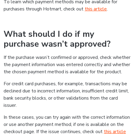
To learn which payment methods may be available for
purchases through Hotmart, check out
this article
.
What should I do if my
purchase wasn’t approved?
If the purchase wasn’t confirmed or approved, check whether
the payment information was entered correctly and whether
the chosen payment method is available for the product.
For credit card purchases, for example, transactions may be
declined due to incorrect information, insufficient credit limit,
bank security blocks, or other validations from the card
issuer.
In these cases, you can try again with the correct information
or use another payment method, if one is available on the
checkout page. If the issue continues, check out
this article