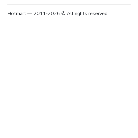
Hotmart — 2011-2026 © All rights reserved