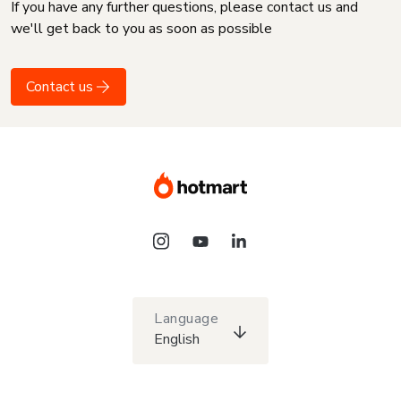
If you have any further questions, please contact us and
we'll get back to you as soon as possible
Contact us
Language
English