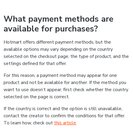
What payment methods are
available for purchases?
Hotmart offers different payment methods, but the
available options may vary depending on the country
selected on the checkout page, the type of product, and the
settings defined for that offer.
For this reason, a payment method may appear for one
product and not be available for another. If the method you
want to use doesn’t appear, first check whether the country
selected on the page is correct.
If the country is correct and the option is still unavailable,
contact the creator to confirm the conditions for that offer.
To learn how, check out
this article
.