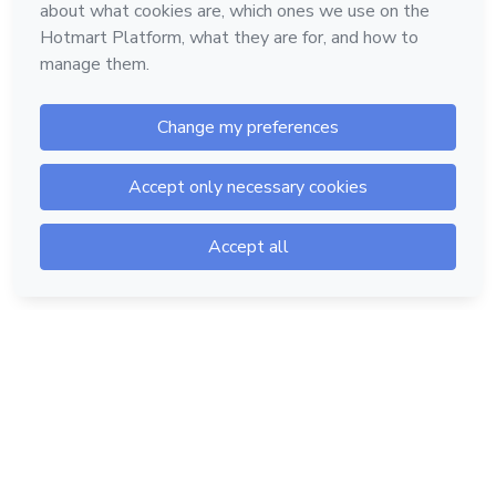
Hotmart — 2011-2026 © All rights reserved