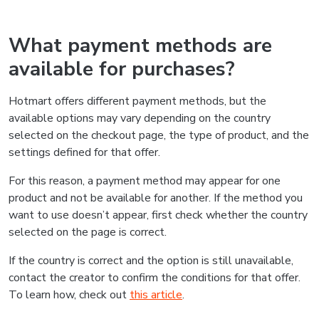
What payment methods are
available for purchases?
Hotmart offers different payment methods, but the
available options may vary depending on the country
selected on the checkout page, the type of product, and the
settings defined for that offer.
For this reason, a payment method may appear for one
product and not be available for another. If the method you
want to use doesn’t appear, first check whether the country
selected on the page is correct.
If the country is correct and the option is still unavailable,
contact the creator to confirm the conditions for that offer.
To learn how, check out
this article
.