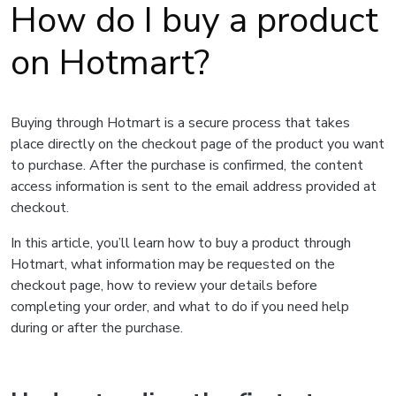
How do I buy a product
on Hotmart?
Buying through Hotmart is a secure process that takes
place directly on the checkout page of the product you want
to purchase. After the purchase is confirmed, the content
access information is sent to the email address provided at
checkout.
In this article, you’ll learn how to buy a product through
Hotmart, what information may be requested on the
checkout page, how to review your details before
completing your order, and what to do if you need help
during or after the purchase.