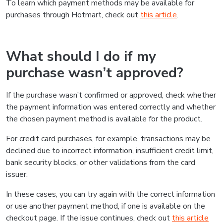
To learn which payment methods may be available for
purchases through Hotmart, check out
this article
.
What should I do if my
purchase wasn’t approved?
If the purchase wasn’t confirmed or approved, check whether
the payment information was entered correctly and whether
the chosen payment method is available for the product.
For credit card purchases, for example, transactions may be
declined due to incorrect information, insufficient credit limit,
bank security blocks, or other validations from the card
issuer.
In these cases, you can try again with the correct information
or use another payment method, if one is available on the
checkout page. If the issue continues, check out
this article