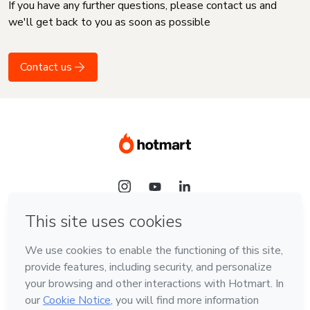
If you have any further questions, please contact us and
we'll get back to you as soon as possible
Contact us
Language
English