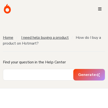
Home
I need help buying a product
How do I buy a
product on Hotmart?
Find your question in the Help Center
Generate