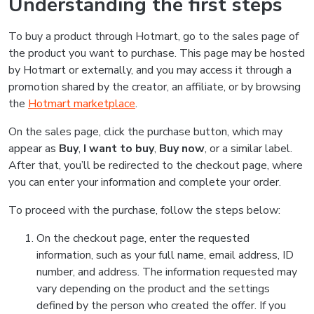
Understanding the first steps
To buy a product through Hotmart, go to the sales page of
the product you want to purchase. This page may be hosted
by Hotmart or externally, and you may access it through a
promotion shared by the creator, an affiliate, or by browsing
the
Hotmart marketplace
.
On the sales page, click the purchase button, which may
appear as
Buy
,
I want to buy
,
Buy now
, or a similar label.
After that, you’ll be redirected to the checkout page, where
you can enter your information and complete your order.
To proceed with the purchase, follow the steps below:
On the checkout page, enter the requested
information, such as your full name, email address, ID
number, and address. The information requested may
vary depending on the product and the settings
defined by the person who created the offer. If you