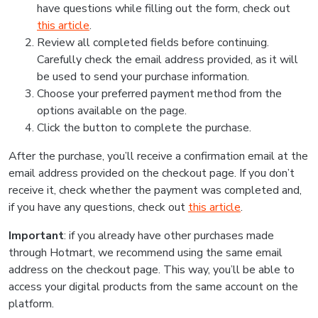
have questions while filling out the form, check out
this article
.
Review all completed fields before continuing.
Carefully check the email address provided, as it will
be used to send your purchase information.
Choose your preferred payment method from the
options available on the page.
Click the button to complete the purchase.
After the purchase, you’ll receive a confirmation email at the
email address provided on the checkout page. If you don’t
receive it, check whether the payment was completed and,
if you have any questions, check out
this article
.
Important
: if you already have other purchases made
through Hotmart, we recommend using the same email
address on the checkout page. This way, you’ll be able to
access your digital products from the same account on the
platform.