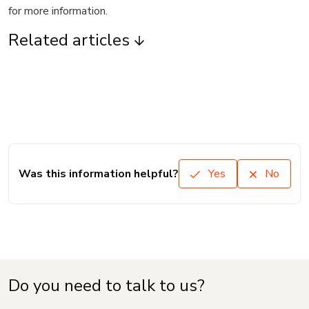
for more information.
Related articles
Was this information helpful?
Yes
No
Do you need to talk to us?