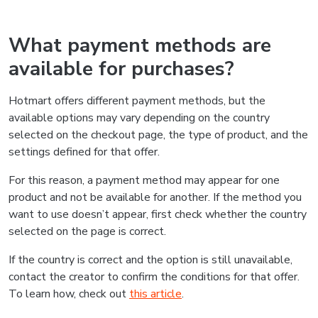
What payment methods are
available for purchases?
Hotmart offers different payment methods, but the
available options may vary depending on the country
selected on the checkout page, the type of product, and the
settings defined for that offer.
For this reason, a payment method may appear for one
product and not be available for another. If the method you
want to use doesn’t appear, first check whether the country
selected on the page is correct.
If the country is correct and the option is still unavailable,
contact the creator to confirm the conditions for that offer.
To learn how, check out
this article
.