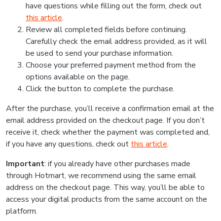
have questions while filling out the form, check out
this article
.
Review all completed fields before continuing.
Carefully check the email address provided, as it will
be used to send your purchase information.
Choose your preferred payment method from the
options available on the page.
Click the button to complete the purchase.
After the purchase, you’ll receive a confirmation email at the
email address provided on the checkout page. If you don’t
receive it, check whether the payment was completed and,
if you have any questions, check out
this article
.
Important
: if you already have other purchases made
through Hotmart, we recommend using the same email
address on the checkout page. This way, you’ll be able to
access your digital products from the same account on the
platform.