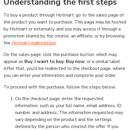
Understanding the first steps
To buy a product through Hotmart, go to the sales page of
the product you want to purchase. This page may be hosted
by Hotmart or externally, and you may access it through a
promotion shared by the creator, an affiliate, or by browsing
the
Hotmart marketplace
.
On the sales page, click the purchase button, which may
appear as
Buy
,
I want to buy
,
Buy now
, or a similar label.
After that, you’ll be redirected to the checkout page, where
you can enter your information and complete your order.
To proceed with the purchase, follow the steps below:
On the checkout page, enter the requested
information, such as your full name, email address, ID
number, and address. The information requested may
vary depending on the product and the settings
defined by the person who created the offer. If you