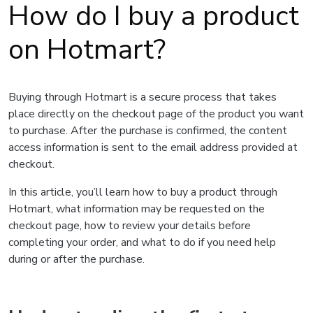
How do I buy a product
on Hotmart?
Buying through Hotmart is a secure process that takes
place directly on the checkout page of the product you want
to purchase. After the purchase is confirmed, the content
access information is sent to the email address provided at
checkout.
In this article, you’ll learn how to buy a product through
Hotmart, what information may be requested on the
checkout page, how to review your details before
completing your order, and what to do if you need help
during or after the purchase.