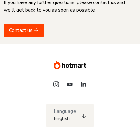
If you have any further questions, please contact us and
we'll get back to you as soon as possible
Contact us
Language
English