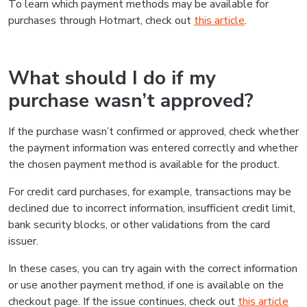
To learn which payment methods may be available for
purchases through Hotmart, check out
this article
.
What should I do if my
purchase wasn’t approved?
If the purchase wasn’t confirmed or approved, check whether
the payment information was entered correctly and whether
the chosen payment method is available for the product.
For credit card purchases, for example, transactions may be
declined due to incorrect information, insufficient credit limit,
bank security blocks, or other validations from the card
issuer.
In these cases, you can try again with the correct information
or use another payment method, if one is available on the
checkout page. If the issue continues, check out
this article