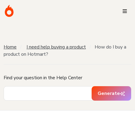
Home
I need help buying a product
How do I buy a
product on Hotmart?
Find your question in the Help Center
Generate