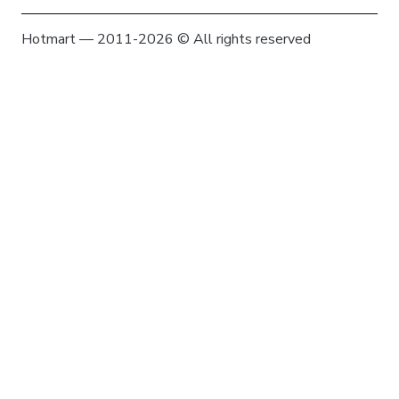
Hotmart — 2011-2026 © All rights reserved