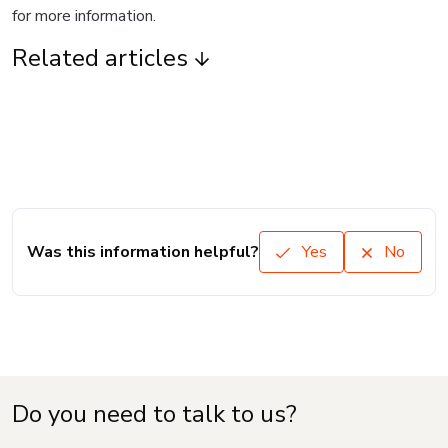
for more information.
Related articles
Was this information helpful?
Yes
No
Do you need to talk to us?