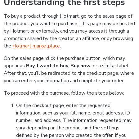
Understanding the first steps
To buy a product through Hotmart, go to the sales page of
the product you want to purchase. This page may be hosted
by Hotmart or externally, and you may access it through a
promotion shared by the creator, an affiliate, or by browsing
the
Hotmart marketplace
.
On the sales page, click the purchase button, which may
appear as
Buy
,
I want to buy
,
Buy now
, or a similar label.
After that, you’ll be redirected to the checkout page, where
you can enter your information and complete your order.
To proceed with the purchase, follow the steps below:
On the checkout page, enter the requested
information, such as your full name, email address, ID
number, and address. The information requested may
vary depending on the product and the settings
defined by the person who created the offer. If you