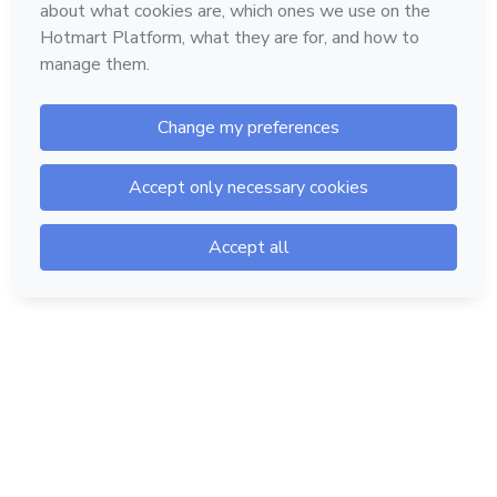
Hotmart — 2011-2026 © All rights reserved