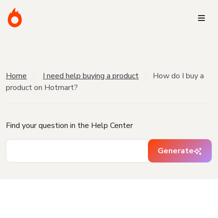
Home
I need help buying a product
How do I buy a
product on Hotmart?
Find your question in the Help Center
Generate