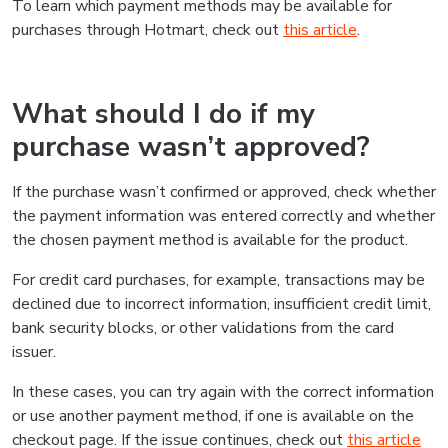
To learn which payment methods may be available for
purchases through Hotmart, check out
this article
.
What should I do if my
purchase wasn’t approved?
If the purchase wasn’t confirmed or approved, check whether
the payment information was entered correctly and whether
the chosen payment method is available for the product.
For credit card purchases, for example, transactions may be
declined due to incorrect information, insufficient credit limit,
bank security blocks, or other validations from the card
issuer.
In these cases, you can try again with the correct information
or use another payment method, if one is available on the
checkout page. If the issue continues, check out
this article