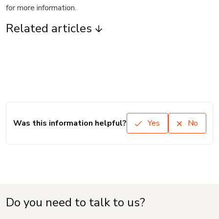
for more information.
Related articles
Was this information helpful?
Yes
No
Do you need to talk to us?