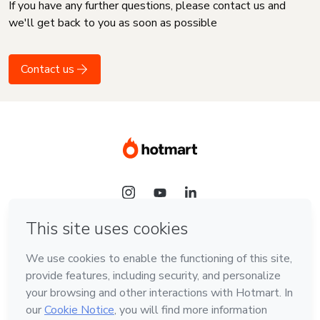
If you have any further questions, please contact us and
we'll get back to you as soon as possible
Contact us
Language
English