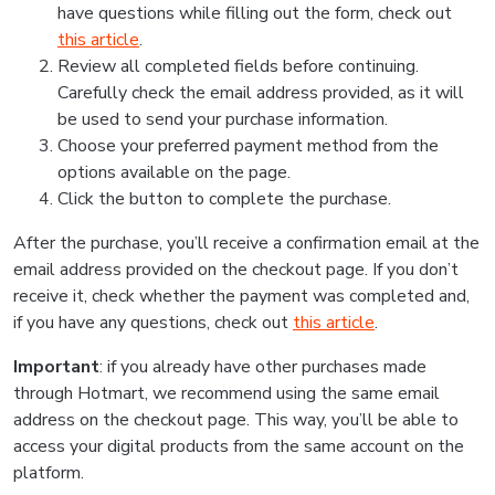
have questions while filling out the form, check out
this article
.
Review all completed fields before continuing.
Carefully check the email address provided, as it will
be used to send your purchase information.
Choose your preferred payment method from the
options available on the page.
Click the button to complete the purchase.
After the purchase, you’ll receive a confirmation email at the
email address provided on the checkout page. If you don’t
receive it, check whether the payment was completed and,
if you have any questions, check out
this article
.
Important
: if you already have other purchases made
through Hotmart, we recommend using the same email
address on the checkout page. This way, you’ll be able to
access your digital products from the same account on the
platform.