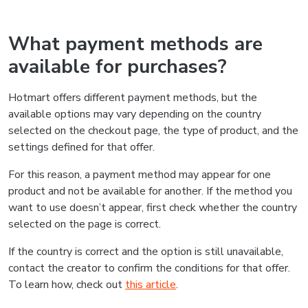
What payment methods are
available for purchases?
Hotmart offers different payment methods, but the
available options may vary depending on the country
selected on the checkout page, the type of product, and the
settings defined for that offer.
For this reason, a payment method may appear for one
product and not be available for another. If the method you
want to use doesn’t appear, first check whether the country
selected on the page is correct.
If the country is correct and the option is still unavailable,
contact the creator to confirm the conditions for that offer.
To learn how, check out
this article
.