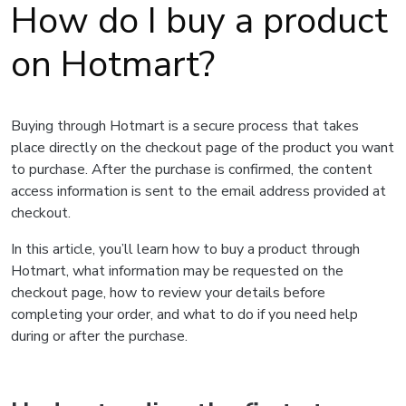
How do I buy a product
on Hotmart?
Buying through Hotmart is a secure process that takes
place directly on the checkout page of the product you want
to purchase. After the purchase is confirmed, the content
access information is sent to the email address provided at
checkout.
In this article, you’ll learn how to buy a product through
Hotmart, what information may be requested on the
checkout page, how to review your details before
completing your order, and what to do if you need help
during or after the purchase.