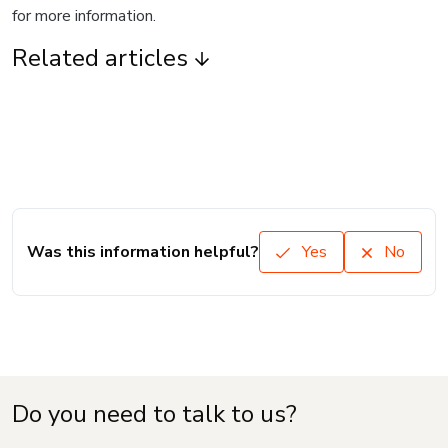
for more information.
Related articles
Was this information helpful?
Yes
No
Do you need to talk to us?