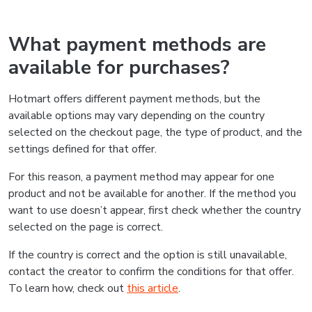
What payment methods are
available for purchases?
Hotmart offers different payment methods, but the
available options may vary depending on the country
selected on the checkout page, the type of product, and the
settings defined for that offer.
For this reason, a payment method may appear for one
product and not be available for another. If the method you
want to use doesn’t appear, first check whether the country
selected on the page is correct.
If the country is correct and the option is still unavailable,
contact the creator to confirm the conditions for that offer.
To learn how, check out
this article
.