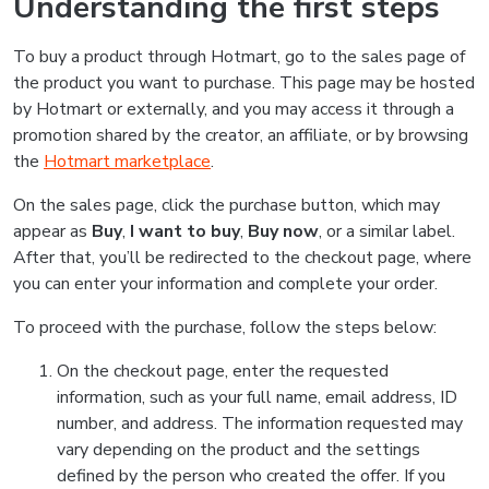
Understanding the first steps
To buy a product through Hotmart, go to the sales page of
the product you want to purchase. This page may be hosted
by Hotmart or externally, and you may access it through a
promotion shared by the creator, an affiliate, or by browsing
the
Hotmart marketplace
.
On the sales page, click the purchase button, which may
appear as
Buy
,
I want to buy
,
Buy now
, or a similar label.
After that, you’ll be redirected to the checkout page, where
you can enter your information and complete your order.
To proceed with the purchase, follow the steps below:
On the checkout page, enter the requested
information, such as your full name, email address, ID
number, and address. The information requested may
vary depending on the product and the settings
defined by the person who created the offer. If you