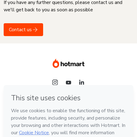
If you have any further questions, please contact us and
we'll get back to you as soon as possible
Contact us
Language
English