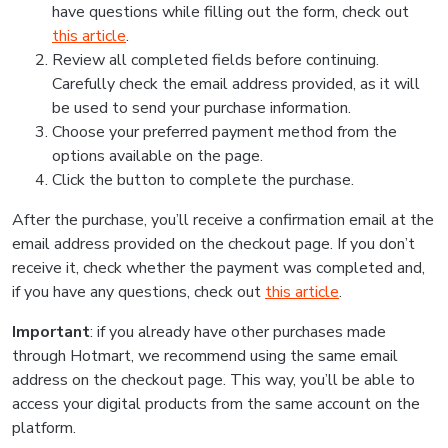
have questions while filling out the form, check out
this article
.
Review all completed fields before continuing.
Carefully check the email address provided, as it will
be used to send your purchase information.
Choose your preferred payment method from the
options available on the page.
Click the button to complete the purchase.
After the purchase, you’ll receive a confirmation email at the
email address provided on the checkout page. If you don’t
receive it, check whether the payment was completed and,
if you have any questions, check out
this article
.
Important
: if you already have other purchases made
through Hotmart, we recommend using the same email
address on the checkout page. This way, you’ll be able to
access your digital products from the same account on the
platform.