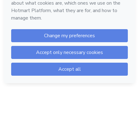
Hotmart — 2011-2026 © All rights reserved