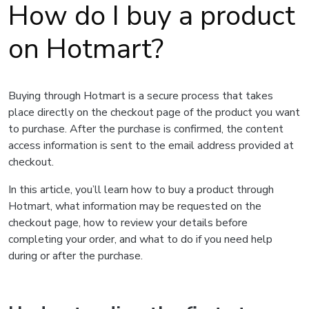
How do I buy a product
on Hotmart?
Buying through Hotmart is a secure process that takes
place directly on the checkout page of the product you want
to purchase. After the purchase is confirmed, the content
access information is sent to the email address provided at
checkout.
In this article, you’ll learn how to buy a product through
Hotmart, what information may be requested on the
checkout page, how to review your details before
completing your order, and what to do if you need help
during or after the purchase.