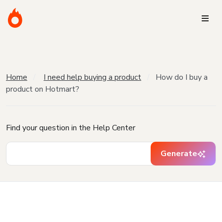
Home
I need help buying a product
How do I buy a
product on Hotmart?
Find your question in the Help Center
Generate