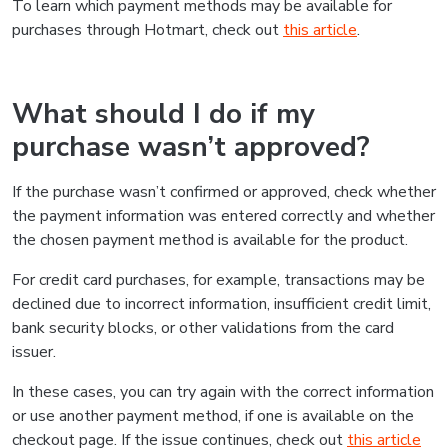
To learn which payment methods may be available for
purchases through Hotmart, check out
this article
.
What should I do if my
purchase wasn’t approved?
If the purchase wasn’t confirmed or approved, check whether
the payment information was entered correctly and whether
the chosen payment method is available for the product.
For credit card purchases, for example, transactions may be
declined due to incorrect information, insufficient credit limit,
bank security blocks, or other validations from the card
issuer.
In these cases, you can try again with the correct information
or use another payment method, if one is available on the
checkout page. If the issue continues, check out
this article