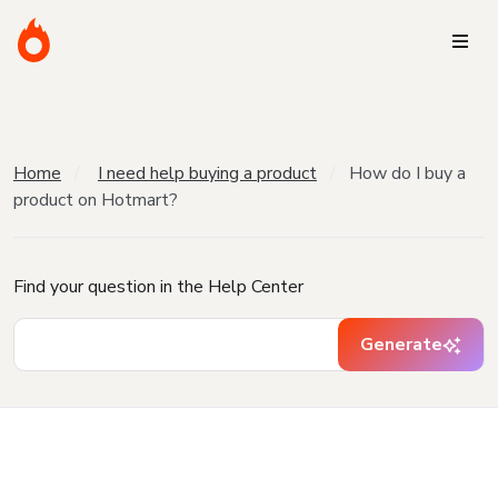
Home
I need help buying a product
How do I buy a
product on Hotmart?
Find your question in the Help Center
Generate