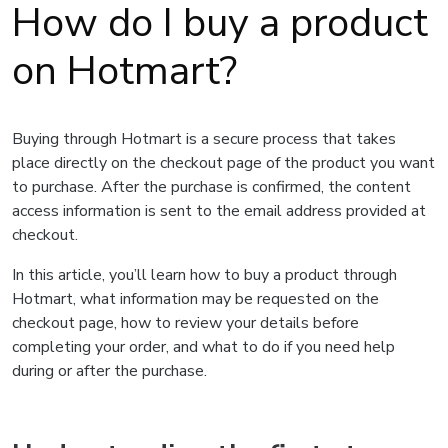
How do I buy a product
on Hotmart?
Buying through Hotmart is a secure process that takes
place directly on the checkout page of the product you want
to purchase. After the purchase is confirmed, the content
access information is sent to the email address provided at
checkout.
In this article, you’ll learn how to buy a product through
Hotmart, what information may be requested on the
checkout page, how to review your details before
completing your order, and what to do if you need help
during or after the purchase.