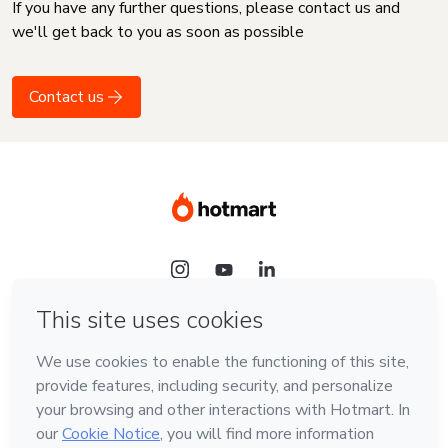
If you have any further questions, please contact us and
we'll get back to you as soon as possible
Contact us
Language
English