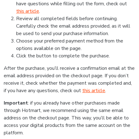
have questions while filling out the form, check out
this article
.
Review all completed fields before continuing.
Carefully check the email address provided, as it will
be used to send your purchase information.
Choose your preferred payment method from the
options available on the page.
Click the button to complete the purchase.
After the purchase, you’ll receive a confirmation email at the
email address provided on the checkout page. If you don’t
receive it, check whether the payment was completed and,
if you have any questions, check out
this article
.
Important
: if you already have other purchases made
through Hotmart, we recommend using the same email
address on the checkout page. This way, you’ll be able to
access your digital products from the same account on the
platform.