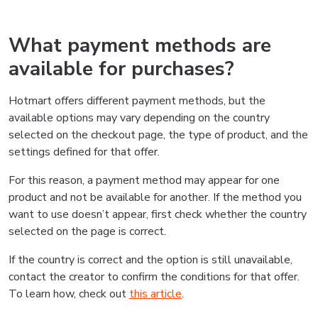
What payment methods are
available for purchases?
Hotmart offers different payment methods, but the
available options may vary depending on the country
selected on the checkout page, the type of product, and the
settings defined for that offer.
For this reason, a payment method may appear for one
product and not be available for another. If the method you
want to use doesn’t appear, first check whether the country
selected on the page is correct.
If the country is correct and the option is still unavailable,
contact the creator to confirm the conditions for that offer.
To learn how, check out
this article
.