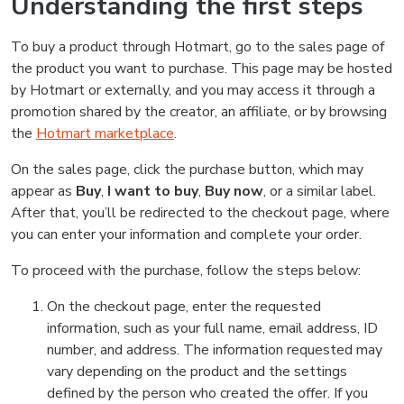
Understanding the first steps
To buy a product through Hotmart, go to the sales page of
the product you want to purchase. This page may be hosted
by Hotmart or externally, and you may access it through a
promotion shared by the creator, an affiliate, or by browsing
the
Hotmart marketplace
.
On the sales page, click the purchase button, which may
appear as
Buy
,
I want to buy
,
Buy now
, or a similar label.
After that, you’ll be redirected to the checkout page, where
you can enter your information and complete your order.
To proceed with the purchase, follow the steps below:
On the checkout page, enter the requested
information, such as your full name, email address, ID
number, and address. The information requested may
vary depending on the product and the settings
defined by the person who created the offer. If you