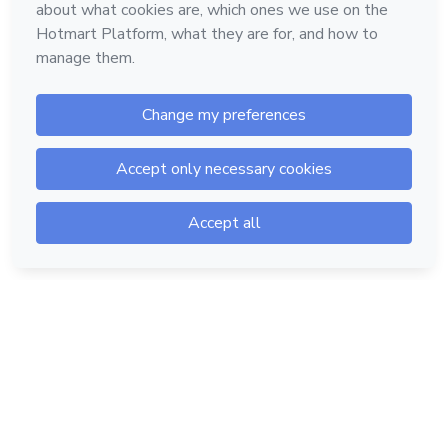
Hotmart — 2011-2026 © All rights reserved