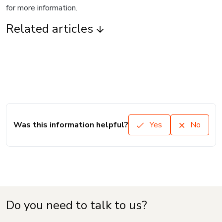
for more information.
Related articles
Was this information helpful?
Yes
No
Do you need to talk to us?