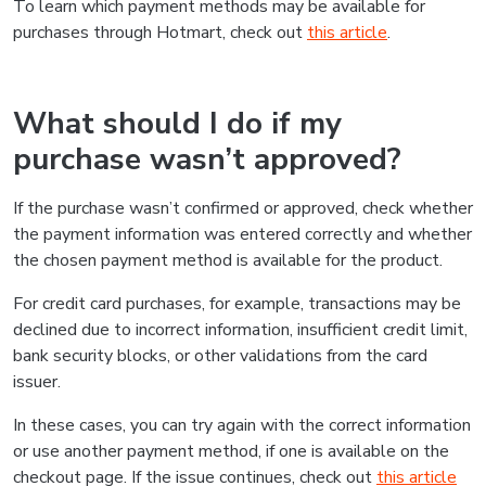
To learn which payment methods may be available for
purchases through Hotmart, check out
this article
.
What should I do if my
purchase wasn’t approved?
If the purchase wasn’t confirmed or approved, check whether
the payment information was entered correctly and whether
the chosen payment method is available for the product.
For credit card purchases, for example, transactions may be
declined due to incorrect information, insufficient credit limit,
bank security blocks, or other validations from the card
issuer.
In these cases, you can try again with the correct information
or use another payment method, if one is available on the
checkout page. If the issue continues, check out
this article