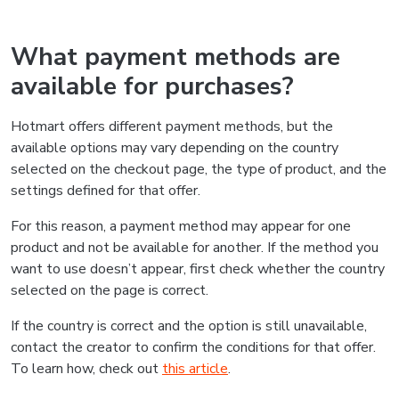
What payment methods are
available for purchases?
Hotmart offers different payment methods, but the
available options may vary depending on the country
selected on the checkout page, the type of product, and the
settings defined for that offer.
For this reason, a payment method may appear for one
product and not be available for another. If the method you
want to use doesn’t appear, first check whether the country
selected on the page is correct.
If the country is correct and the option is still unavailable,
contact the creator to confirm the conditions for that offer.
To learn how, check out
this article
.