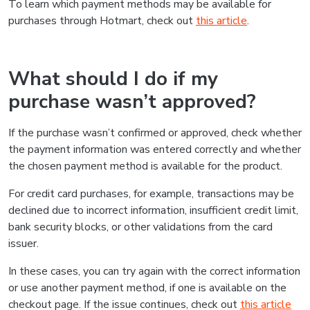
To learn which payment methods may be available for
purchases through Hotmart, check out
this article
.
What should I do if my
purchase wasn’t approved?
If the purchase wasn’t confirmed or approved, check whether
the payment information was entered correctly and whether
the chosen payment method is available for the product.
For credit card purchases, for example, transactions may be
declined due to incorrect information, insufficient credit limit,
bank security blocks, or other validations from the card
issuer.
In these cases, you can try again with the correct information
or use another payment method, if one is available on the
checkout page. If the issue continues, check out
this article