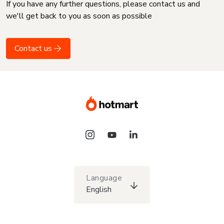
If you have any further questions, please contact us and
we'll get back to you as soon as possible
Contact us
Language
English