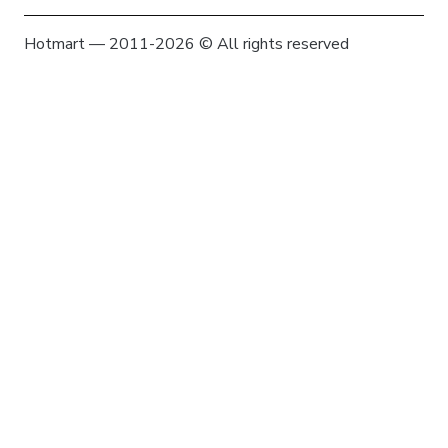
Hotmart — 2011-2026 © All rights reserved