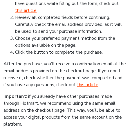
have questions while filling out the form, check out
this article
.
Review all completed fields before continuing.
Carefully check the email address provided, as it will
be used to send your purchase information.
Choose your preferred payment method from the
options available on the page.
Click the button to complete the purchase.
After the purchase, you’ll receive a confirmation email at the
email address provided on the checkout page. If you don’t
receive it, check whether the payment was completed and,
if you have any questions, check out
this article
.
Important
: if you already have other purchases made
through Hotmart, we recommend using the same email
address on the checkout page. This way, you’ll be able to
access your digital products from the same account on the
platform.