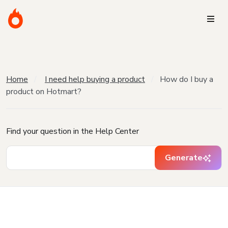
Home
I need help buying a product
How do I buy a
product on Hotmart?
Find your question in the Help Center
Generate