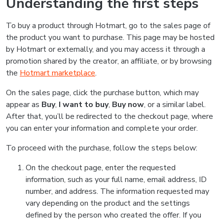
Understanding the first steps
To buy a product through Hotmart, go to the sales page of
the product you want to purchase. This page may be hosted
by Hotmart or externally, and you may access it through a
promotion shared by the creator, an affiliate, or by browsing
the
Hotmart marketplace
.
On the sales page, click the purchase button, which may
appear as
Buy
,
I want to buy
,
Buy now
, or a similar label.
After that, you’ll be redirected to the checkout page, where
you can enter your information and complete your order.
To proceed with the purchase, follow the steps below:
On the checkout page, enter the requested
information, such as your full name, email address, ID
number, and address. The information requested may
vary depending on the product and the settings
defined by the person who created the offer. If you