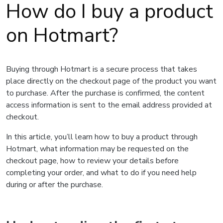
How do I buy a product
on Hotmart?
Buying through Hotmart is a secure process that takes
place directly on the checkout page of the product you want
to purchase. After the purchase is confirmed, the content
access information is sent to the email address provided at
checkout.
In this article, you’ll learn how to buy a product through
Hotmart, what information may be requested on the
checkout page, how to review your details before
completing your order, and what to do if you need help
during or after the purchase.