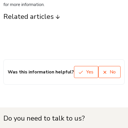
for more information.
Related articles
Was this information helpful?
Yes
No
Do you need to talk to us?