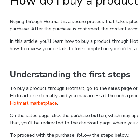
How do I buy a produc
Buying through Hotmart is a secure process that takes plac
purchase. After the purchase is confirmed, the content acce
In this article, you’ll learn how to buy a product through 
how to review your details before completing your order, an
Understanding the first steps
To buy a product through Hotmart, go to the sales page o
Hotmart or externally, and you may access it through a promo
Hotmart marketplace
.
On the sales page, click the purchase button, which may a
that, you’ll be redirected to the checkout page, where you 
To proceed with the purchase, follow the steps below: