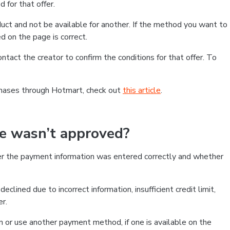
 for that offer.
ct and not be available for another. If the method you want to
d on the page is correct.
contact the creator to confirm the conditions for that offer. To
chases through Hotmart, check out
this article
.
se wasn’t approved?
er the payment information was entered correctly and whether
clined due to incorrect information, insufficient credit limit,
er.
on or use another payment method, if one is available on the