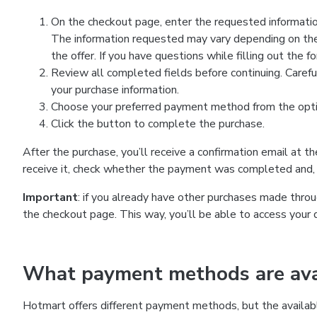
On the checkout page, enter the requested information
The information requested may vary depending on the
the offer. If you have questions while filling out the 
Review all completed fields before continuing. Carefu
your purchase information.
Choose your preferred payment method from the optio
Click the button to complete the purchase.
After the purchase, you’ll receive a confirmation email at t
receive it, check whether the payment was completed and, 
Important
: if you already have other purchases made th
the checkout page. This way, you’ll be able to access your 
What payment methods are avai
Hotmart offers different payment methods, but the availab