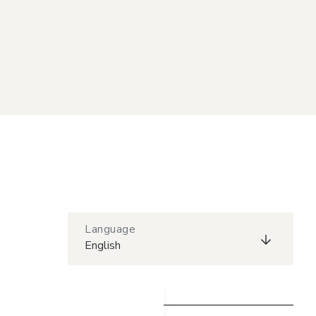
Language
English