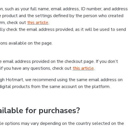
, such as your full name, email address, ID number, and address
 product and the settings defined by the person who created
form, check out
this article
.
lly check the email address provided, as it will be used to send
ns available on the page.
he email address provided on the checkout page. If you don’t
if you have any questions, check out
this article
.
rough Hotmart, we recommend using the same email address on
digital products from the same account on the platform.
lable for purchases?
le options may vary depending on the country selected on the