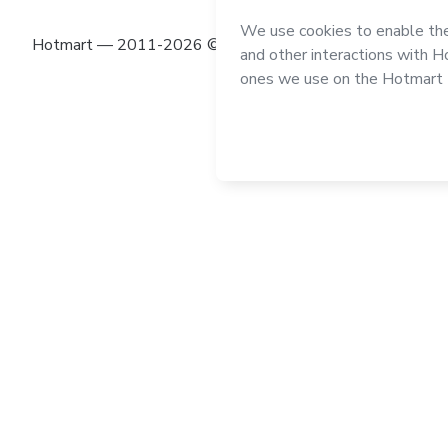
Hotmart — 2011-2026 © All rights reserved