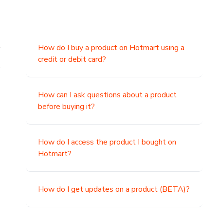
.
How do I buy a product on Hotmart using a
credit or debit card?
,
How can I ask questions about a product
before buying it?
How do I access the product I bought on
Hotmart?
How do I get updates on a product (BETA)?