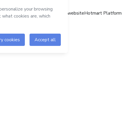
Hotmart website
Hotmart Platform