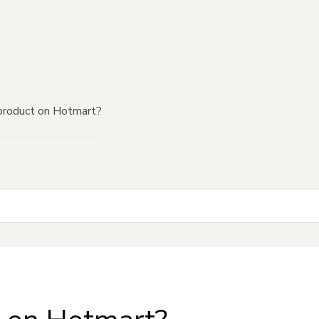
product on Hotmart?