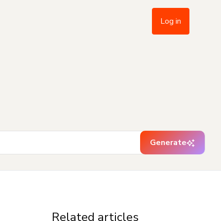
Log in
Generate
Related articles