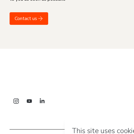
Contact us