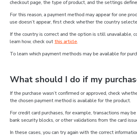
checkout page, the type of product, and the settings defined
For this reason, a payment method may appear for one produ
use doesn’t appear, first check whether the country selecte
If the country is correct and the option is still unavailable, 
learn how, check out
this article
.
To learn which payment methods may be available for pur
What should I do if my purcha
If the purchase wasn’t confirmed or approved, check wheth
the chosen payment method is available for the product.
For credit card purchases, for example, transactions may be de
bank security blocks, or other validations from the card issu
In these cases, you can try again with the correct informati