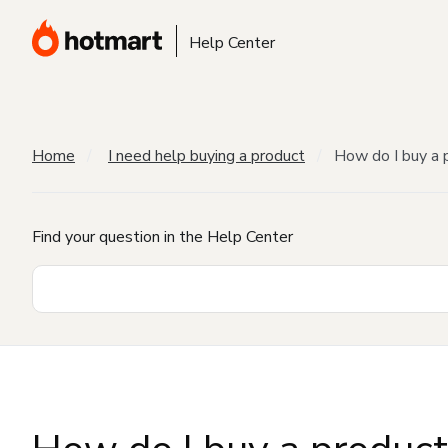
Help Center
Home
I need help buying a product
How do I buy a 
Find your question in the Help Center