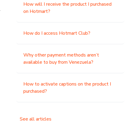
How will I receive the product I purchased
.
on Hotmart?
How do I access Hotmart Club?
Why other payment methods aren’t
available to buy from Venezuela?
How to activate captions on the product I
purchased?
See all articles