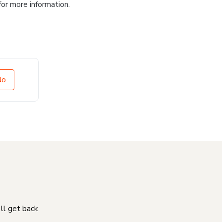
for more information.
No
'll get back