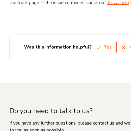
checkout page. If the issue continues, check out
this article
Was this information helpful?
Yes
Do you need to talk to us?
If you have any further questions, please contact us and we
to you as soon as possible