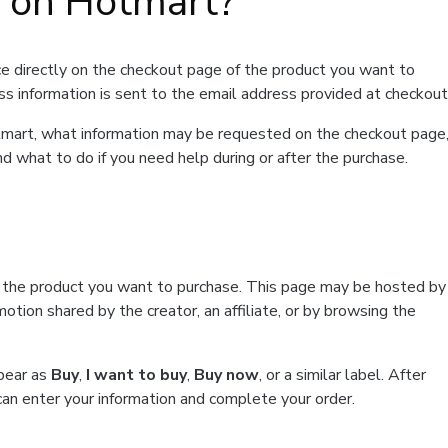
t on Hotmart?
e directly on the checkout page of the product you want to
ss information is sent to the email address provided at checkout
Hotmart, what information may be requested on the checkout page
d what to do if you need help during or after the purchase.
f the product you want to purchase. This page may be hosted by
tion shared by the creator, an affiliate, or by browsing the
ppear as
Buy
,
I want to buy
,
Buy now
, or a similar label. After
can enter your information and complete your order.