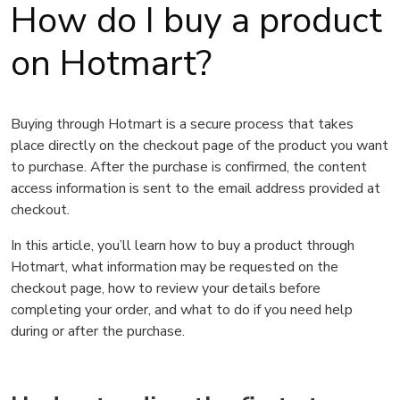
How do I buy a product
on Hotmart?
Buying through Hotmart is a secure process that takes
place directly on the checkout page of the product you want
to purchase. After the purchase is confirmed, the content
access information is sent to the email address provided at
checkout.
In this article, you’ll learn how to buy a product through
Hotmart, what information may be requested on the
checkout page, how to review your details before
completing your order, and what to do if you need help
during or after the purchase.