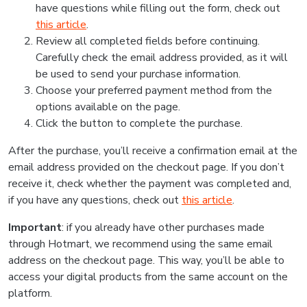
have questions while filling out the form, check out
this article
.
Review all completed fields before continuing.
Carefully check the email address provided, as it will
be used to send your purchase information.
Choose your preferred payment method from the
options available on the page.
Click the button to complete the purchase.
After the purchase, you’ll receive a confirmation email at the
email address provided on the checkout page. If you don’t
receive it, check whether the payment was completed and,
if you have any questions, check out
this article
.
Important
: if you already have other purchases made
through Hotmart, we recommend using the same email
address on the checkout page. This way, you’ll be able to
access your digital products from the same account on the
platform.