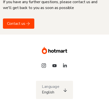
If you have any further questions, please contact us and
we'll get back to you as soon as possible
Contact us
Language
English