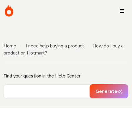
Home
I need help buying a product
How do I buy a
product on Hotmart?
Find your question in the Help Center
Generate