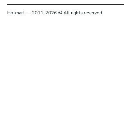
Hotmart — 2011-2026 © All rights reserved