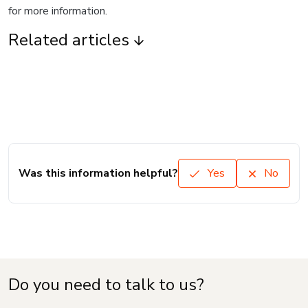
for more information.
Related articles
Was this information helpful?
Yes
No
Do you need to talk to us?