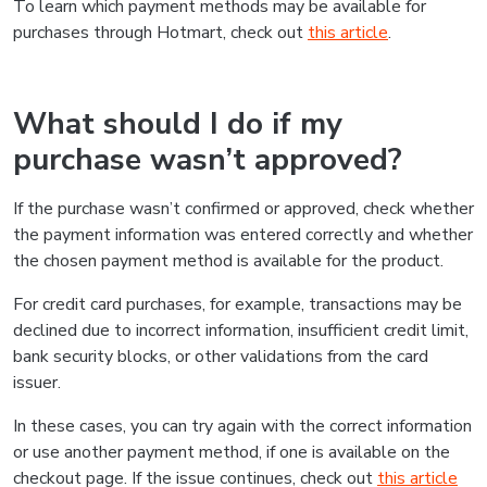
To learn which payment methods may be available for
purchases through Hotmart, check out
this article
.
What should I do if my
purchase wasn’t approved?
If the purchase wasn’t confirmed or approved, check whether
the payment information was entered correctly and whether
the chosen payment method is available for the product.
For credit card purchases, for example, transactions may be
declined due to incorrect information, insufficient credit limit,
bank security blocks, or other validations from the card
issuer.
In these cases, you can try again with the correct information
or use another payment method, if one is available on the
checkout page. If the issue continues, check out
this article