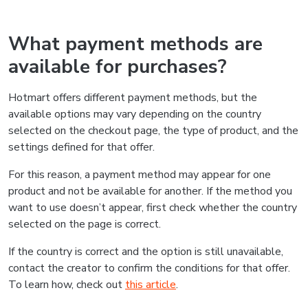
What payment methods are
available for purchases?
Hotmart offers different payment methods, but the
available options may vary depending on the country
selected on the checkout page, the type of product, and the
settings defined for that offer.
For this reason, a payment method may appear for one
product and not be available for another. If the method you
want to use doesn’t appear, first check whether the country
selected on the page is correct.
If the country is correct and the option is still unavailable,
contact the creator to confirm the conditions for that offer.
To learn how, check out
this article
.