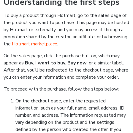
Understanding the first steps
To buy a product through Hotmart, go to the sales page of
the product you want to purchase. This page may be hosted
by Hotmart or externally, and you may access it through a
promotion shared by the creator, an affiliate, or by browsing
the
Hotmart marketplace
.
On the sales page, click the purchase button, which may
appear as
Buy
,
I want to buy
,
Buy now
, or a similar label.
After that, you’ll be redirected to the checkout page, where
you can enter your information and complete your order.
To proceed with the purchase, follow the steps below:
On the checkout page, enter the requested
information, such as your full name, email address, ID
number, and address. The information requested may
vary depending on the product and the settings
defined by the person who created the offer. If you