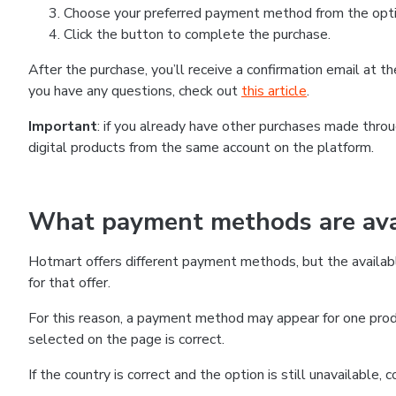
Choose your preferred payment method from the optio
Click the button to complete the purchase.
After the purchase, you’ll receive a confirmation email at 
you have any questions, check out
this article
.
Important
: if you already have other purchases made thr
digital products from the same account on the platform.
What payment methods are avai
Hotmart offers different payment methods, but the availab
for that offer.
For this reason, a payment method may appear for one produ
selected on the page is correct.
If the country is correct and the option is still unavailable,