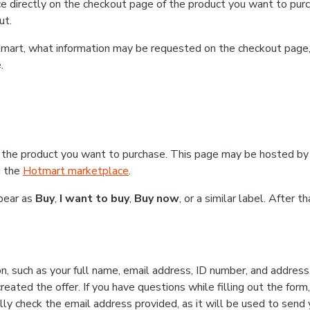
e directly on the checkout page of the product you want to purc
ut.
Hotmart, what information may be requested on the checkout page
.
 the product you want to purchase. This page may be hosted by 
g the
Hotmart marketplace
.
ppear as
Buy
,
I want to buy
,
Buy now
, or a similar label. After 
n, such as your full name, email address, ID number, and addres
eated the offer. If you have questions while filling out the form
lly check the email address provided, as it will be used to send