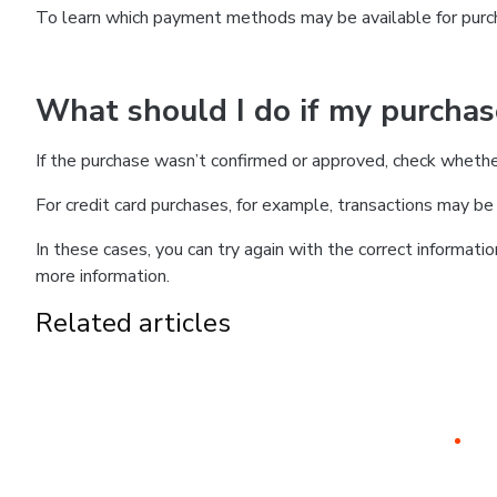
To learn which payment methods may be available for pur
What should I do if my purcha
If the purchase wasn’t confirmed or approved, check wheth
For credit card purchases, for example, transactions may be de
In these cases, you can try again with the correct informati
more information.
Related articles