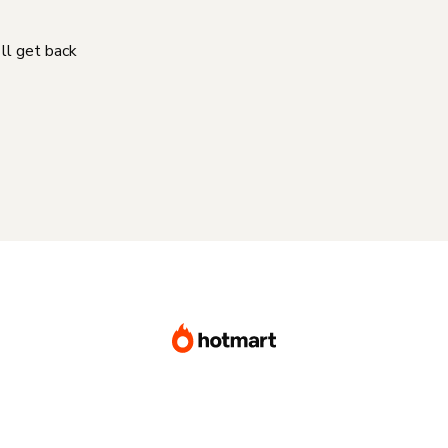
'll get back