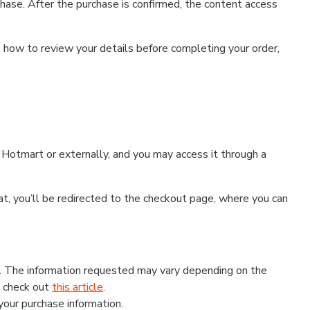
hase. After the purchase is confirmed, the content access
, how to review your details before completing your order,
Hotmart or externally, and you may access it through a
that, you’ll be redirected to the checkout page, where you can
s. The information requested may vary depending on the
, check out
this article
.
 your purchase information.