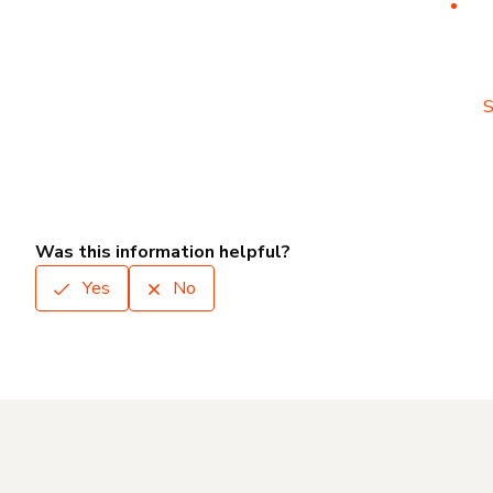
S
Was this information helpful?
Yes
No