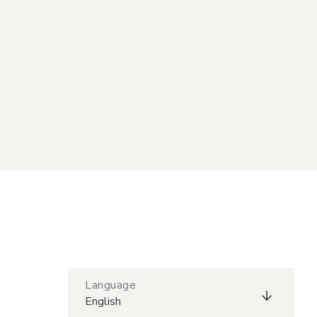
Language
English