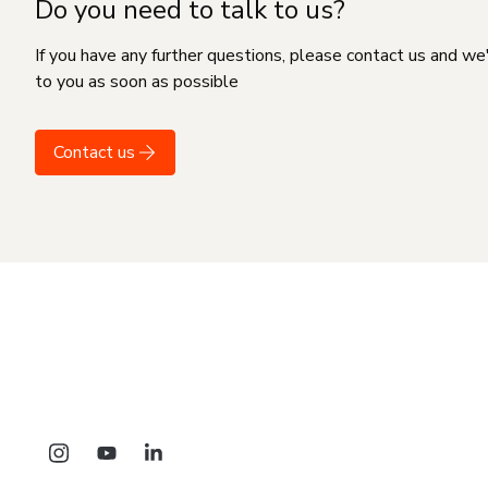
Do you need to talk to us?
If you have any further questions, please contact us and we
to you as soon as possible
Contact us