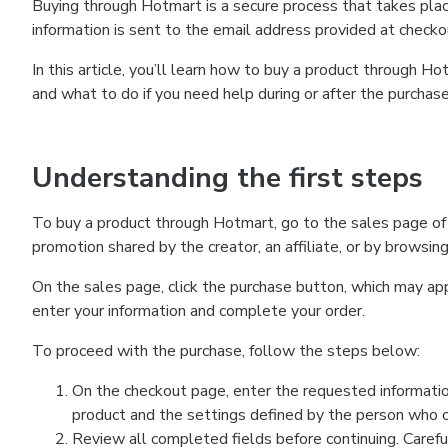
Buying through Hotmart is a secure process that takes plac
information is sent to the email address provided at checko
In this article, you’ll learn how to buy a product through 
and what to do if you need help during or after the purchase
Understanding the first steps
To buy a product through Hotmart, go to the sales page of
promotion shared by the creator, an affiliate, or by browsin
On the sales page, click the purchase button, which may a
enter your information and complete your order.
To proceed with the purchase, follow the steps below:
On the checkout page, enter the requested informatio
product and the settings defined by the person who cr
Review all completed fields before continuing. Carefu