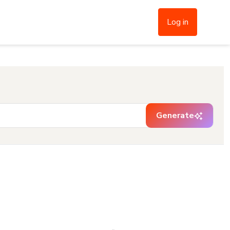
Log in
Generate