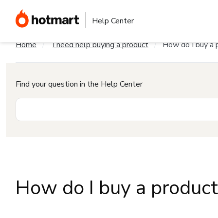
Help Center
Home
I need help buying a product
How do I buy a 
Find your question in the Help Center
How do I buy a produc