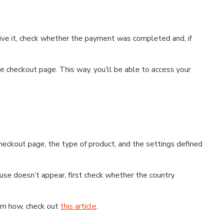
ceive it, check whether the payment was completed and, if
 checkout page. This way, you’ll be able to access your
eckout page, the type of product, and the settings defined
use doesn’t appear, first check whether the country
earn how, check out
this article
.