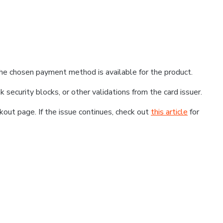
he chosen payment method is available for the product.
k security blocks, or other validations from the card issuer.
kout page. If the issue continues, check out
this article
for