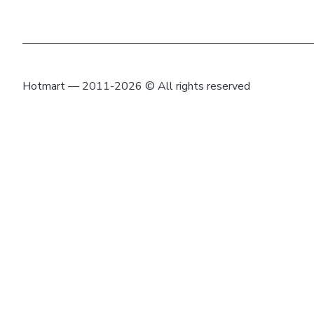
Hotmart — 2011-2026 © All rights reserved