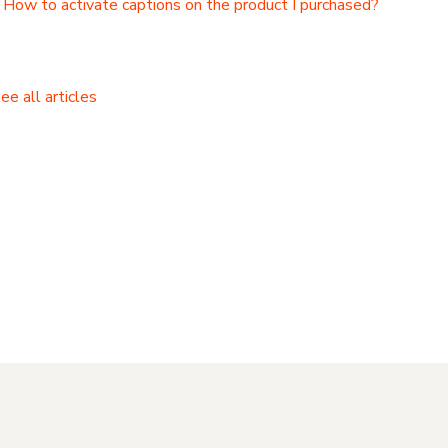
How to activate captions on the product I purchased?
ee all articles