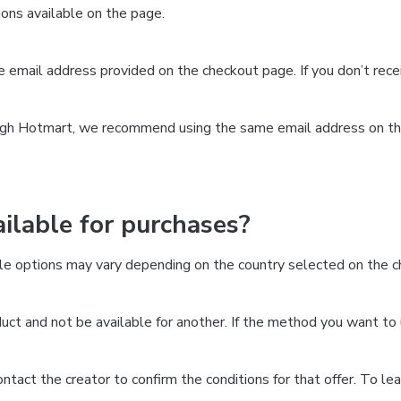
ns available on the page.
the email address provided on the checkout page. If you don’t re
ough Hotmart, we recommend using the same email address on the
lable for purchases?
le options may vary depending on the country selected on the ch
ct and not be available for another. If the method you want to 
 contact the creator to confirm the conditions for that offer. To l