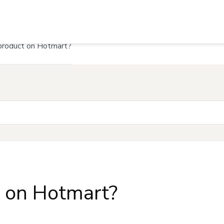
product on Hotmart?
t on Hotmart?