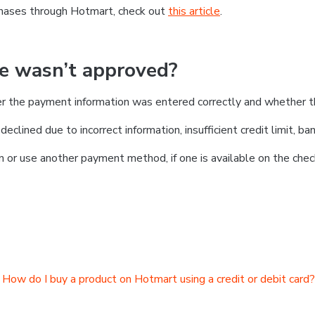
chases through Hotmart, check out
this article
.
se wasn’t approved?
er the payment information was entered correctly and whether t
clined due to incorrect information, insufficient credit limit, ban
on or use another payment method, if one is available on the chec
How do I buy a product on Hotmart using a credit or debit card?