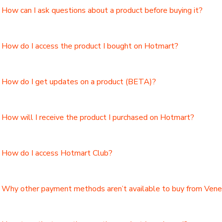
How can I ask questions about a product before buying it?
How do I access the product I bought on Hotmart?
How do I get updates on a product (BETA)?
How will I receive the product I purchased on Hotmart?
How do I access Hotmart Club?
Why other payment methods aren’t available to buy from Ven