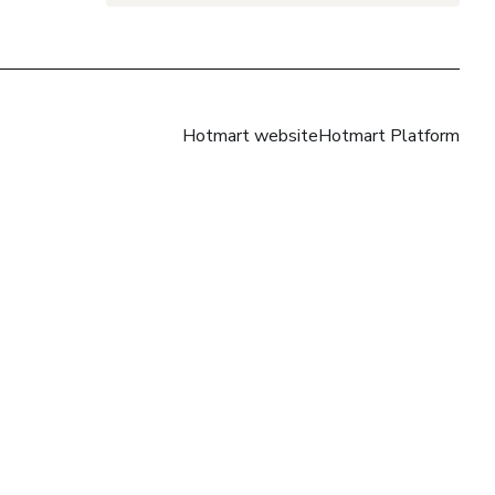
Hotmart website
Hotmart Platform