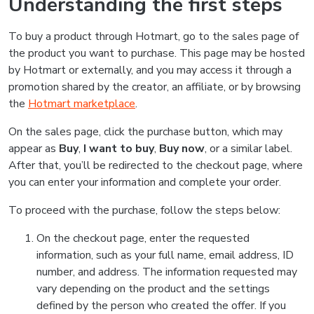
Understanding the first steps
To buy a product through Hotmart, go to the sales page of
the product you want to purchase. This page may be hosted
by Hotmart or externally, and you may access it through a
promotion shared by the creator, an affiliate, or by browsing
the
Hotmart marketplace
.
On the sales page, click the purchase button, which may
appear as
Buy
,
I want to buy
,
Buy now
, or a similar label.
After that, you’ll be redirected to the checkout page, where
you can enter your information and complete your order.
To proceed with the purchase, follow the steps below:
On the checkout page, enter the requested
information, such as your full name, email address, ID
number, and address. The information requested may
vary depending on the product and the settings
defined by the person who created the offer. If you