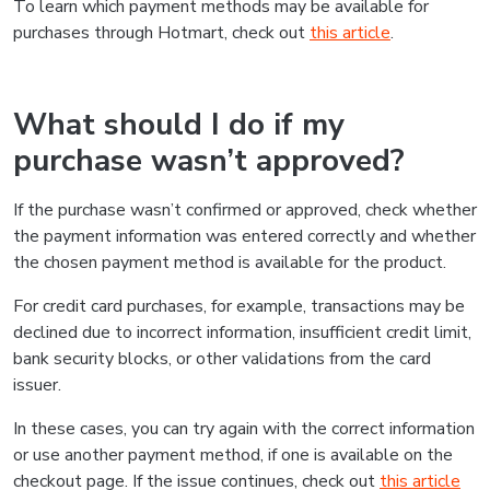
To learn which payment methods may be available for
purchases through Hotmart, check out
this article
.
What should I do if my
purchase wasn’t approved?
If the purchase wasn’t confirmed or approved, check whether
the payment information was entered correctly and whether
the chosen payment method is available for the product.
For credit card purchases, for example, transactions may be
declined due to incorrect information, insufficient credit limit,
bank security blocks, or other validations from the card
issuer.
In these cases, you can try again with the correct information
or use another payment method, if one is available on the
checkout page. If the issue continues, check out
this article