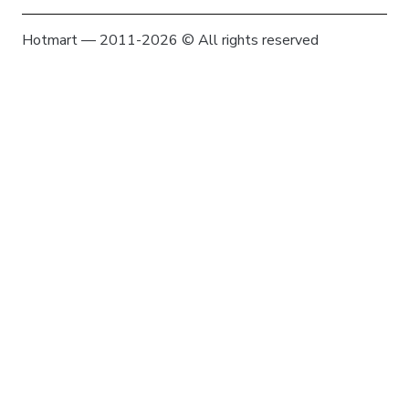
Hotmart — 2011-2026 © All rights reserved