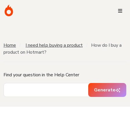
Home
I need help buying a product
How do I buy a
product on Hotmart?
Find your question in the Help Center
Generate