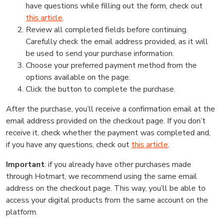
have questions while filling out the form, check out
this article
.
Review all completed fields before continuing.
Carefully check the email address provided, as it will
be used to send your purchase information.
Choose your preferred payment method from the
options available on the page.
Click the button to complete the purchase.
After the purchase, you’ll receive a confirmation email at the
email address provided on the checkout page. If you don’t
receive it, check whether the payment was completed and,
if you have any questions, check out
this article
.
Important
: if you already have other purchases made
through Hotmart, we recommend using the same email
address on the checkout page. This way, you’ll be able to
access your digital products from the same account on the
platform.