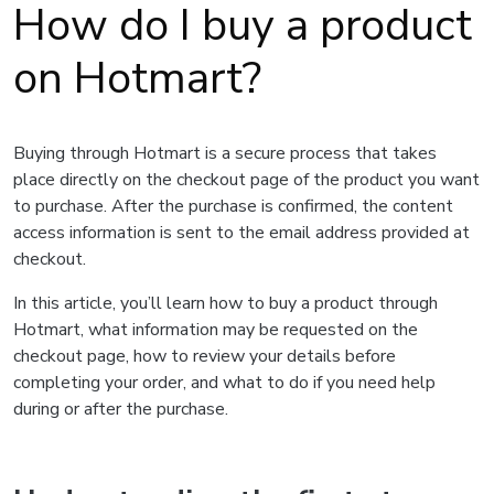
How do I buy a product
on Hotmart?
Buying through Hotmart is a secure process that takes
place directly on the checkout page of the product you want
to purchase. After the purchase is confirmed, the content
access information is sent to the email address provided at
checkout.
In this article, you’ll learn how to buy a product through
Hotmart, what information may be requested on the
checkout page, how to review your details before
completing your order, and what to do if you need help
during or after the purchase.