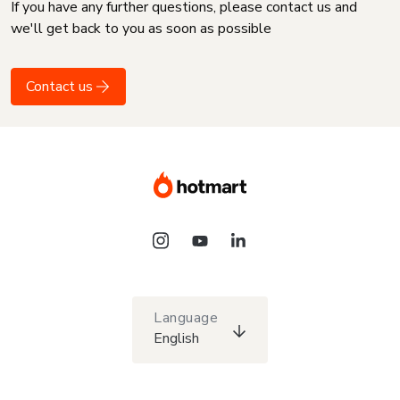
If you have any further questions, please contact us and
we'll get back to you as soon as possible
Contact us
Language
English