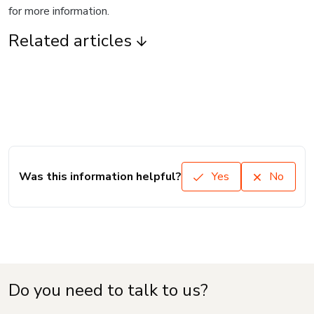
for more information.
Related articles
Was this information helpful?
Yes
No
Do you need to talk to us?