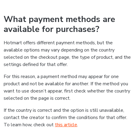
What payment methods are
available for purchases?
Hotmart offers different payment methods, but the
available options may vary depending on the country
selected on the checkout page, the type of product, and the
settings defined for that offer.
For this reason, a payment method may appear for one
product and not be available for another. If the method you
want to use doesn’t appear, first check whether the country
selected on the page is correct.
If the country is correct and the option is still unavailable,
contact the creator to confirm the conditions for that offer.
To learn how, check out
this article
.