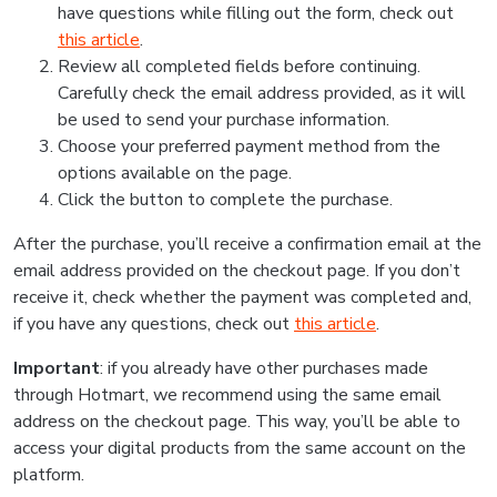
have questions while filling out the form, check out
this article
.
Review all completed fields before continuing.
Carefully check the email address provided, as it will
be used to send your purchase information.
Choose your preferred payment method from the
options available on the page.
Click the button to complete the purchase.
After the purchase, you’ll receive a confirmation email at the
email address provided on the checkout page. If you don’t
receive it, check whether the payment was completed and,
if you have any questions, check out
this article
.
Important
: if you already have other purchases made
through Hotmart, we recommend using the same email
address on the checkout page. This way, you’ll be able to
access your digital products from the same account on the
platform.