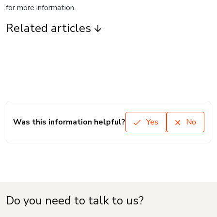
for more information.
Related articles
Was this information helpful?
Yes
No
Do you need to talk to us?