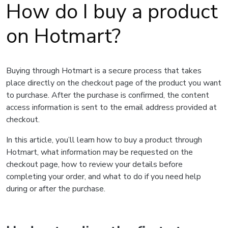
How do I buy a product
on Hotmart?
Buying through Hotmart is a secure process that takes
place directly on the checkout page of the product you want
to purchase. After the purchase is confirmed, the content
access information is sent to the email address provided at
checkout.
In this article, you’ll learn how to buy a product through
Hotmart, what information may be requested on the
checkout page, how to review your details before
completing your order, and what to do if you need help
during or after the purchase.