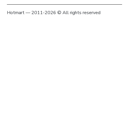
Hotmart — 2011-2026 © All rights reserved