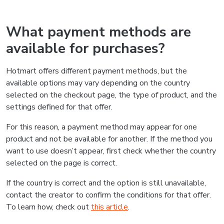
What payment methods are
available for purchases?
Hotmart offers different payment methods, but the
available options may vary depending on the country
selected on the checkout page, the type of product, and the
settings defined for that offer.
For this reason, a payment method may appear for one
product and not be available for another. If the method you
want to use doesn’t appear, first check whether the country
selected on the page is correct.
If the country is correct and the option is still unavailable,
contact the creator to confirm the conditions for that offer.
To learn how, check out
this article
.