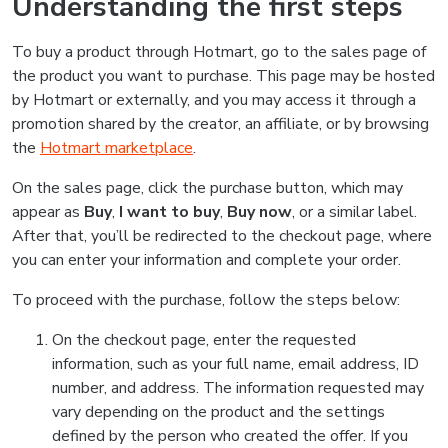
Understanding the first steps
To buy a product through Hotmart, go to the sales page of
the product you want to purchase. This page may be hosted
by Hotmart or externally, and you may access it through a
promotion shared by the creator, an affiliate, or by browsing
the
Hotmart marketplace
.
On the sales page, click the purchase button, which may
appear as
Buy
,
I want to buy
,
Buy now
, or a similar label.
After that, you’ll be redirected to the checkout page, where
you can enter your information and complete your order.
To proceed with the purchase, follow the steps below:
On the checkout page, enter the requested
information, such as your full name, email address, ID
number, and address. The information requested may
vary depending on the product and the settings
defined by the person who created the offer. If you