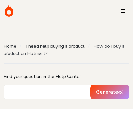
Home
I need help buying a product
How do I buy a
product on Hotmart?
Find your question in the Help Center
Generate