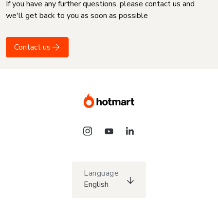
If you have any further questions, please contact us and
we'll get back to you as soon as possible
Contact us
Language
English