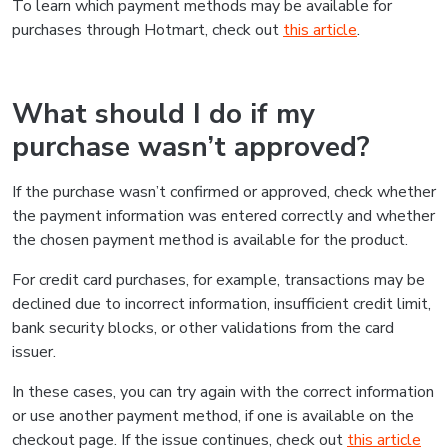
To learn which payment methods may be available for
purchases through Hotmart, check out
this article
.
What should I do if my
purchase wasn’t approved?
If the purchase wasn’t confirmed or approved, check whether
the payment information was entered correctly and whether
the chosen payment method is available for the product.
For credit card purchases, for example, transactions may be
declined due to incorrect information, insufficient credit limit,
bank security blocks, or other validations from the card
issuer.
In these cases, you can try again with the correct information
or use another payment method, if one is available on the
checkout page. If the issue continues, check out
this article