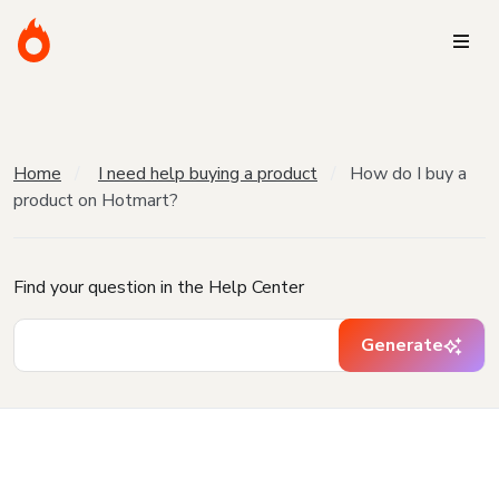
Home
I need help buying a product
How do I buy a
product on Hotmart?
Find your question in the Help Center
Generate