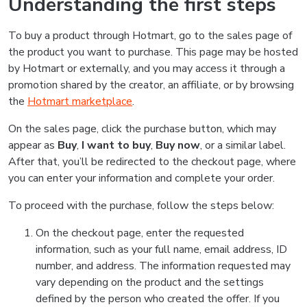
Understanding the first steps
To buy a product through Hotmart, go to the sales page of
the product you want to purchase. This page may be hosted
by Hotmart or externally, and you may access it through a
promotion shared by the creator, an affiliate, or by browsing
the
Hotmart marketplace
.
On the sales page, click the purchase button, which may
appear as
Buy
,
I want to buy
,
Buy now
, or a similar label.
After that, you’ll be redirected to the checkout page, where
you can enter your information and complete your order.
To proceed with the purchase, follow the steps below:
On the checkout page, enter the requested
information, such as your full name, email address, ID
number, and address. The information requested may
vary depending on the product and the settings
defined by the person who created the offer. If you