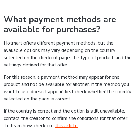
What payment methods are
available for purchases?
Hotmart offers different payment methods, but the
available options may vary depending on the country
selected on the checkout page, the type of product, and the
settings defined for that offer.
For this reason, a payment method may appear for one
product and not be available for another. If the method you
want to use doesn’t appear, first check whether the country
selected on the page is correct.
If the country is correct and the option is still unavailable,
contact the creator to confirm the conditions for that offer.
To learn how, check out
this article
.