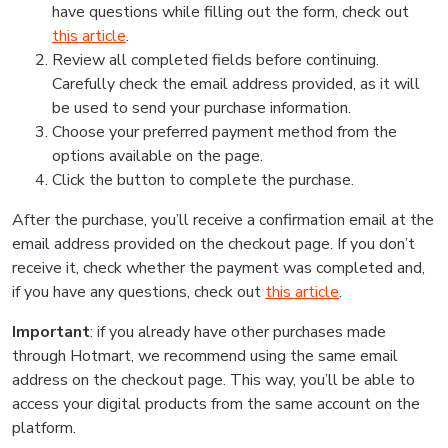
have questions while filling out the form, check out
this article
.
Review all completed fields before continuing.
Carefully check the email address provided, as it will
be used to send your purchase information.
Choose your preferred payment method from the
options available on the page.
Click the button to complete the purchase.
After the purchase, you’ll receive a confirmation email at the
email address provided on the checkout page. If you don’t
receive it, check whether the payment was completed and,
if you have any questions, check out
this article
.
Important
: if you already have other purchases made
through Hotmart, we recommend using the same email
address on the checkout page. This way, you’ll be able to
access your digital products from the same account on the
platform.