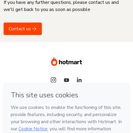
If you have any further questions, please contact us and
we'll get back to you as soon as possible
Contact us
Language
English