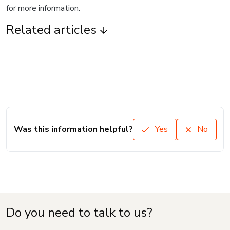
for more information.
Related articles
Was this information helpful?
Yes
No
Do you need to talk to us?