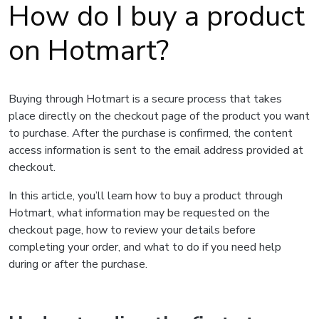
How do I buy a product
on Hotmart?
Buying through Hotmart is a secure process that takes
place directly on the checkout page of the product you want
to purchase. After the purchase is confirmed, the content
access information is sent to the email address provided at
checkout.
In this article, you’ll learn how to buy a product through
Hotmart, what information may be requested on the
checkout page, how to review your details before
completing your order, and what to do if you need help
during or after the purchase.