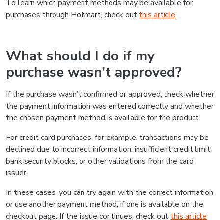
To learn which payment methods may be available for
purchases through Hotmart, check out
this article
.
What should I do if my
purchase wasn’t approved?
If the purchase wasn’t confirmed or approved, check whether
the payment information was entered correctly and whether
the chosen payment method is available for the product.
For credit card purchases, for example, transactions may be
declined due to incorrect information, insufficient credit limit,
bank security blocks, or other validations from the card
issuer.
In these cases, you can try again with the correct information
or use another payment method, if one is available on the
checkout page. If the issue continues, check out
this article