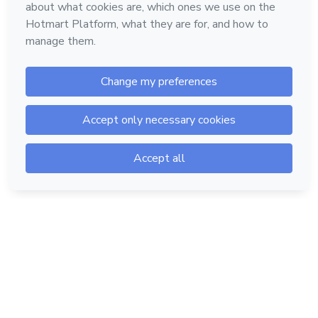
Hotmart — 2011-2026 © All rights reserved