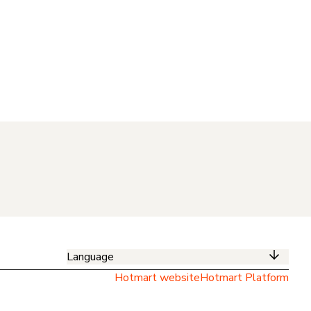
Language
Hotmart website
Hotmart Platform