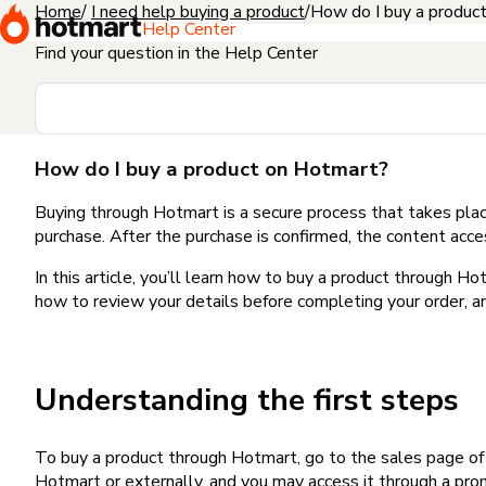
Home
I need help buying a product
How do I buy a produc
Help Center
Find your question in the Help Center
How do I buy a product on Hotmart?
Buying through Hotmart is a secure process that takes plac
purchase. After the purchase is confirmed, the content acce
In this article, you’ll learn how to buy a product through 
how to review your details before completing your order, an
Understanding the first steps
To buy a product through Hotmart, go to the sales page o
Hotmart or externally, and you may access it through a promo