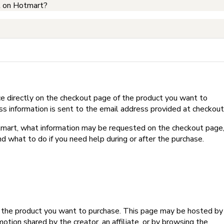
t on Hotmart?
e directly on the checkout page of the product you want to
ss information is sent to the email address provided at checkout
Hotmart, what information may be requested on the checkout page
d what to do if you need help during or after the purchase.
f the product you want to purchase. This page may be hosted by
tion shared by the creator, an affiliate, or by browsing the