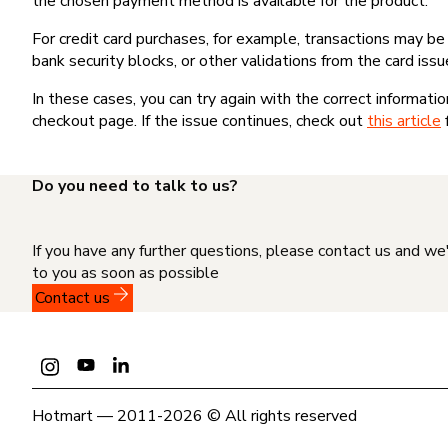
the chosen payment method is available for the product.
For credit card purchases, for example, transactions may be de
bank security blocks, or other validations from the card issu
In these cases, you can try again with the correct informati
checkout page. If the issue continues, check out
this article
Do you need to talk to us?
If you have any further questions, please contact us and we
to you as soon as possible
Contact us
Hotmart — 2011-2026 © All rights reserved