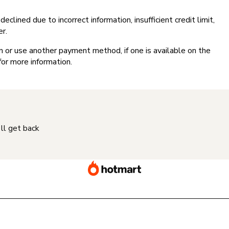
clined due to incorrect information, insufficient credit limit,
er.
on or use another payment method, if one is available on the
for more information.
'll get back