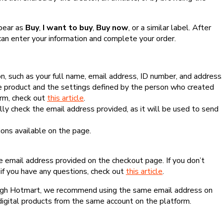
ppear as
Buy
,
I want to buy
,
Buy now
, or a similar label. After
can enter your information and complete your order.
, such as your full name, email address, ID number, and address
 product and the settings defined by the person who created
form, check out
this article
.
lly check the email address provided, as it will be used to send
ns available on the page.
he email address provided on the checkout page. If you don’t
if you have any questions, check out
this article
.
rough Hotmart, we recommend using the same email address on
digital products from the same account on the platform.