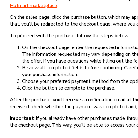
Hotmart marketplace
.
On the sales page, click the purchase button, which may a
that, you’ll be redirected to the checkout page, where you 
To proceed with the purchase, follow the steps below:
On the checkout page, enter the requested information
The information requested may vary depending on the
the offer. If you have questions while filling out the 
Review all completed fields before continuing. Carefu
your purchase information.
Choose your preferred payment method from the optio
Click the button to complete the purchase.
After the purchase, you’ll receive a confirmation email at t
receive it, check whether the payment was completed and, 
Important
: if you already have other purchases made th
the checkout page. This way, you’ll be able to access your 