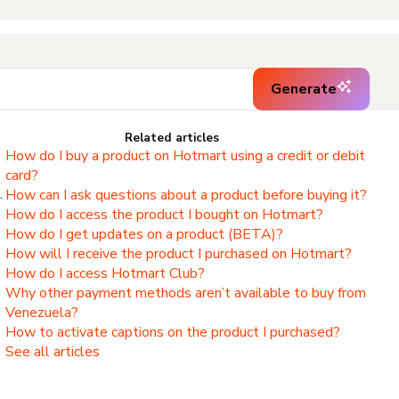
Generate
Related articles
How do I buy a product on Hotmart using a credit or debit
card?
.
How can I ask questions about a product before buying it?
How do I access the product I bought on Hotmart?
,
How do I get updates on a product (BETA)?
How will I receive the product I purchased on Hotmart?
How do I access Hotmart Club?
Why other payment methods aren’t available to buy from
Venezuela?
How to activate captions on the product I purchased?
See all articles