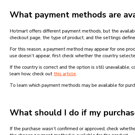
What payment methods are avai
Hotmart offers different payment methods, but the availab
checkout page, the type of product, and the settings defined
For this reason, a payment method may appear for one produ
use doesn’t appear, first check whether the country selecte
If the country is correct and the option is still unavailable, 
learn how, check out
this article
.
To learn which payment methods may be available for pur
What should I do if my purcha
If the purchase wasn’t confirmed or approved, check wheth