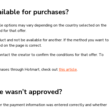
lable for purchases?
le options may vary depending on the country selected on the
 for that offer.
ct and not be available for another. If the method you want to
d on the page is correct.
contact the creator to confirm the conditions for that offer. To
chases through Hotmart, check out
this article
.
se wasn’t approved?
er the payment information was entered correctly and whether