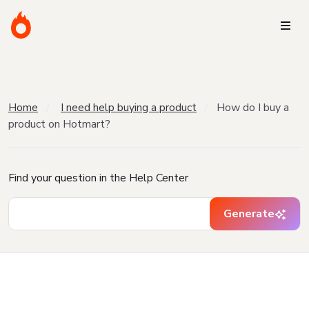
Home
I need help buying a product
How do I buy a
product on Hotmart?
Find your question in the Help Center
Generate