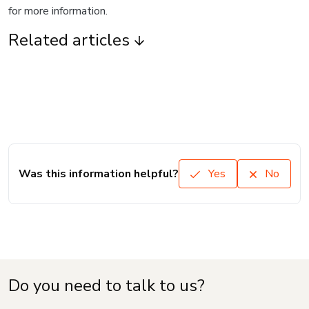
for more information.
Related articles
Was this information helpful?
Yes
No
Do you need to talk to us?