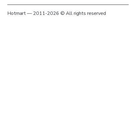
Hotmart — 2011-2026 © All rights reserved