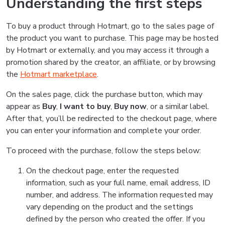
Understanding the first steps
To buy a product through Hotmart, go to the sales page of
the product you want to purchase. This page may be hosted
by Hotmart or externally, and you may access it through a
promotion shared by the creator, an affiliate, or by browsing
the
Hotmart marketplace
.
On the sales page, click the purchase button, which may
appear as
Buy
,
I want to buy
,
Buy now
, or a similar label.
After that, you’ll be redirected to the checkout page, where
you can enter your information and complete your order.
To proceed with the purchase, follow the steps below:
On the checkout page, enter the requested
information, such as your full name, email address, ID
number, and address. The information requested may
vary depending on the product and the settings
defined by the person who created the offer. If you