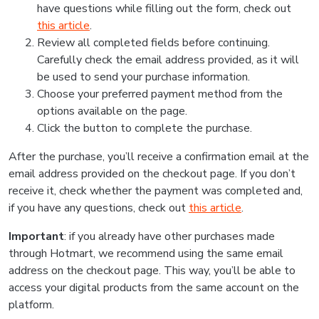
have questions while filling out the form, check out
this article
.
Review all completed fields before continuing.
Carefully check the email address provided, as it will
be used to send your purchase information.
Choose your preferred payment method from the
options available on the page.
Click the button to complete the purchase.
After the purchase, you’ll receive a confirmation email at the
email address provided on the checkout page. If you don’t
receive it, check whether the payment was completed and,
if you have any questions, check out
this article
.
Important
: if you already have other purchases made
through Hotmart, we recommend using the same email
address on the checkout page. This way, you’ll be able to
access your digital products from the same account on the
platform.