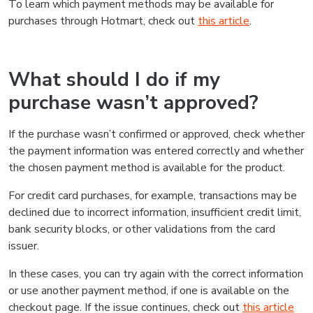
To learn which payment methods may be available for
purchases through Hotmart, check out
this article
.
What should I do if my
purchase wasn’t approved?
If the purchase wasn’t confirmed or approved, check whether
the payment information was entered correctly and whether
the chosen payment method is available for the product.
For credit card purchases, for example, transactions may be
declined due to incorrect information, insufficient credit limit,
bank security blocks, or other validations from the card
issuer.
In these cases, you can try again with the correct information
or use another payment method, if one is available on the
checkout page. If the issue continues, check out
this article