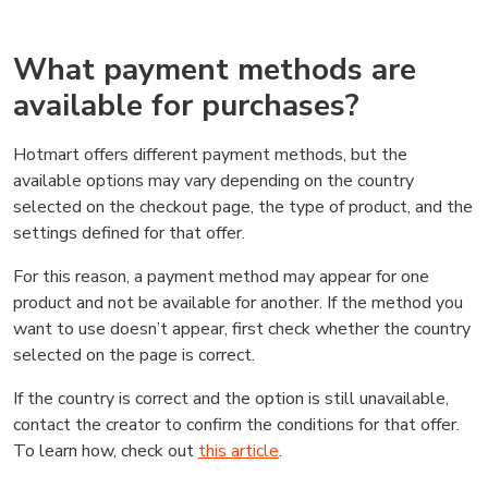
What payment methods are
available for purchases?
Hotmart offers different payment methods, but the
available options may vary depending on the country
selected on the checkout page, the type of product, and the
settings defined for that offer.
For this reason, a payment method may appear for one
product and not be available for another. If the method you
want to use doesn’t appear, first check whether the country
selected on the page is correct.
If the country is correct and the option is still unavailable,
contact the creator to confirm the conditions for that offer.
To learn how, check out
this article
.