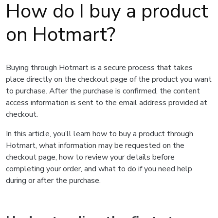
How do I buy a product
on Hotmart?
Buying through Hotmart is a secure process that takes
place directly on the checkout page of the product you want
to purchase. After the purchase is confirmed, the content
access information is sent to the email address provided at
checkout.
In this article, you’ll learn how to buy a product through
Hotmart, what information may be requested on the
checkout page, how to review your details before
completing your order, and what to do if you need help
during or after the purchase.