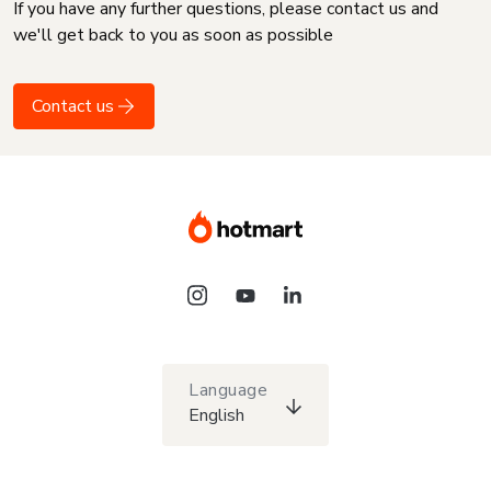
If you have any further questions, please contact us and
we'll get back to you as soon as possible
Contact us
Language
English