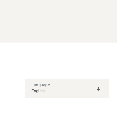
Language
English