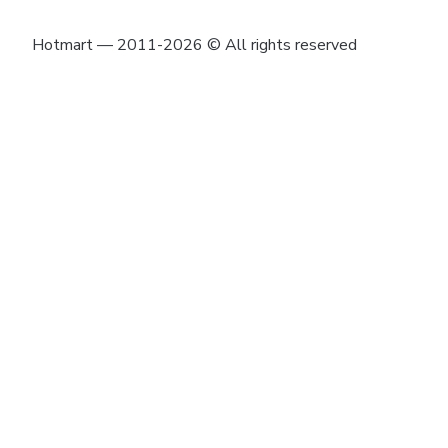
Hotmart — 2011-2026 © All rights reserved