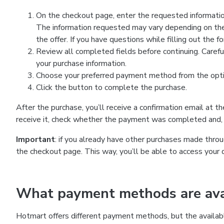
On the checkout page, enter the requested information
The information requested may vary depending on the
the offer. If you have questions while filling out the 
Review all completed fields before continuing. Carefu
your purchase information.
Choose your preferred payment method from the optio
Click the button to complete the purchase.
After the purchase, you’ll receive a confirmation email at t
receive it, check whether the payment was completed and, 
Important
: if you already have other purchases made th
the checkout page. This way, you’ll be able to access your 
What payment methods are avai
Hotmart offers different payment methods, but the availab