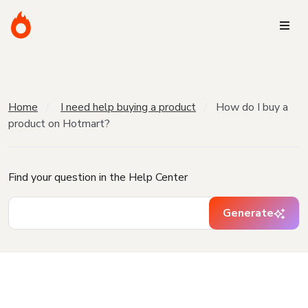
Home
I need help buying a product
How do I buy a
product on Hotmart?
Find your question in the Help Center
Generate