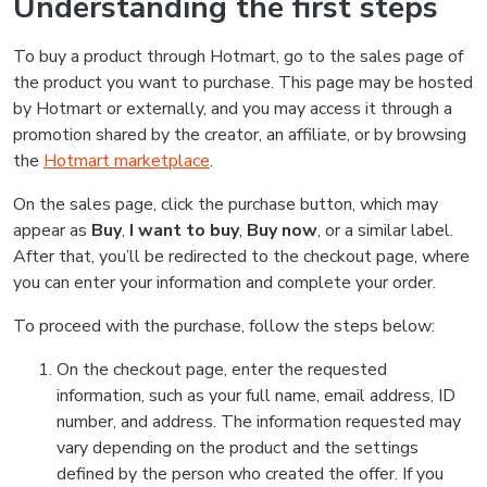
Understanding the first steps
To buy a product through Hotmart, go to the sales page of
the product you want to purchase. This page may be hosted
by Hotmart or externally, and you may access it through a
promotion shared by the creator, an affiliate, or by browsing
the
Hotmart marketplace
.
On the sales page, click the purchase button, which may
appear as
Buy
,
I want to buy
,
Buy now
, or a similar label.
After that, you’ll be redirected to the checkout page, where
you can enter your information and complete your order.
To proceed with the purchase, follow the steps below:
On the checkout page, enter the requested
information, such as your full name, email address, ID
number, and address. The information requested may
vary depending on the product and the settings
defined by the person who created the offer. If you