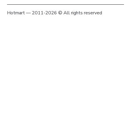
Hotmart — 2011-2026 © All rights reserved