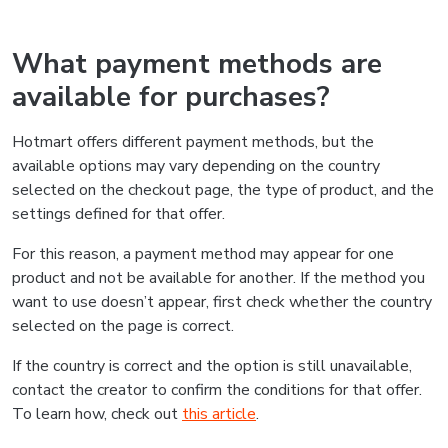
What payment methods are
available for purchases?
Hotmart offers different payment methods, but the
available options may vary depending on the country
selected on the checkout page, the type of product, and the
settings defined for that offer.
For this reason, a payment method may appear for one
product and not be available for another. If the method you
want to use doesn’t appear, first check whether the country
selected on the page is correct.
If the country is correct and the option is still unavailable,
contact the creator to confirm the conditions for that offer.
To learn how, check out
this article
.