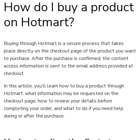
How do I buy a product
on Hotmart?
Buying through Hotmart is a secure process that takes
place directly on the checkout page of the product you want
to purchase. After the purchase is confirmed, the content
access information is sent to the email address provided at
checkout.
In this article, you’ll learn how to buy a product through
Hotmart, what information may be requested on the
checkout page, how to review your details before
completing your order, and what to do if you need help
during or after the purchase.