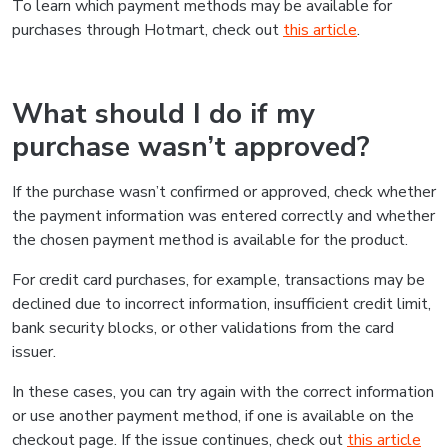
To learn which payment methods may be available for
purchases through Hotmart, check out
this article
.
What should I do if my
purchase wasn’t approved?
If the purchase wasn’t confirmed or approved, check whether
the payment information was entered correctly and whether
the chosen payment method is available for the product.
For credit card purchases, for example, transactions may be
declined due to incorrect information, insufficient credit limit,
bank security blocks, or other validations from the card
issuer.
In these cases, you can try again with the correct information
or use another payment method, if one is available on the
checkout page. If the issue continues, check out
this article