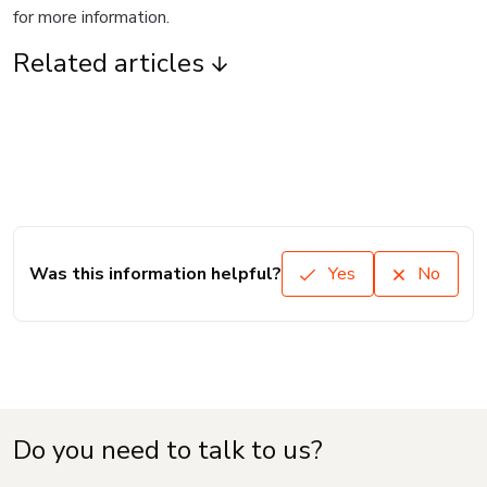
for more information.
Related articles
Was this information helpful?
Yes
No
Do you need to talk to us?