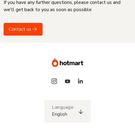
If you have any further questions, please contact us and
we'll get back to you as soon as possible
Contact us
Language
English