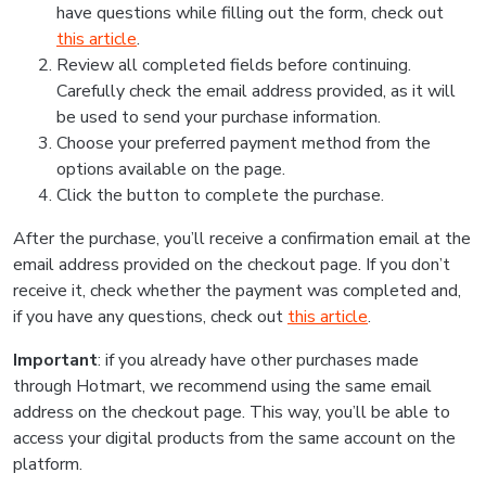
have questions while filling out the form, check out
this article
.
Review all completed fields before continuing.
Carefully check the email address provided, as it will
be used to send your purchase information.
Choose your preferred payment method from the
options available on the page.
Click the button to complete the purchase.
After the purchase, you’ll receive a confirmation email at the
email address provided on the checkout page. If you don’t
receive it, check whether the payment was completed and,
if you have any questions, check out
this article
.
Important
: if you already have other purchases made
through Hotmart, we recommend using the same email
address on the checkout page. This way, you’ll be able to
access your digital products from the same account on the
platform.