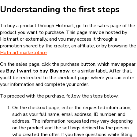
Understanding the first steps
To buy a product through Hotmart, go to the sales page of the
product you want to purchase. This page may be hosted by
Hotmart or externally, and you may access it through a
promotion shared by the creator, an affiliate, or by browsing the
Hotmart marketplace
.
On the sales page, click the purchase button, which may appear
as
Buy
,
I want to buy
,
Buy now
, or a similar label. After that,
you’ll be redirected to the checkout page, where you can enter
your information and complete your order.
To proceed with the purchase, follow the steps below:
On the checkout page, enter the requested information,
such as your full name, email address, ID number, and
address. The information requested may vary depending
on the product and the settings defined by the person
who created the offer. If you have questions while filling