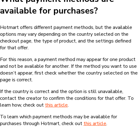
available for purchases?
Hotmart offers different payment methods, but the available
options may vary depending on the country selected on the
checkout page, the type of product, and the settings defined
for that offer.
For this reason, a payment method may appear for one product
and not be available for another. If the method you want to use
doesn’t appear, first check whether the country selected on the
page is correct.
If the country is correct and the option is still unavailable,
contact the creator to confirm the conditions for that offer. To
learn how, check out
this article
.
To learn which payment methods may be available for
purchases through Hotmart, check out
this article
.