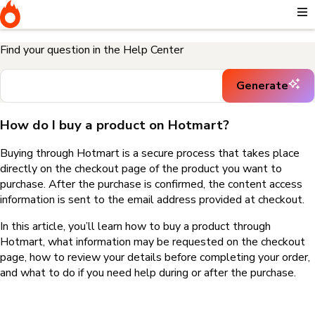
Home
I need help buying a product
How do I buy a product on
Hotmart?
Find your question in the Help Center
Generate
How do I buy a product on Hotmart?
Buying through Hotmart is a secure process that takes place
directly on the checkout page of the product you want to
purchase. After the purchase is confirmed, the content access
information is sent to the email address provided at checkout.
In this article, you’ll learn how to buy a product through
Hotmart, what information may be requested on the checkout
page, how to review your details before completing your order,
and what to do if you need help during or after the purchase.