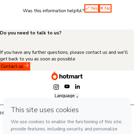
Yes
No
Was this information helpful?
Do you need to talk to us?
If you have any further questions, please contact us and we'll
get back to you as soon as possible
Contact us
Language
English
Hotmart — 2011-2026 © All rights reserved