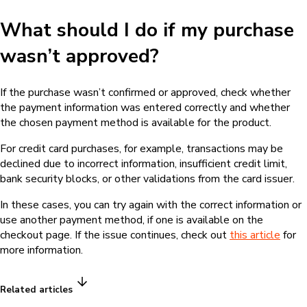
What should I do if my purchase
wasn’t approved?
If the purchase wasn’t confirmed or approved, check whether
the payment information was entered correctly and whether
the chosen payment method is available for the product.
For credit card purchases, for example, transactions may be
declined due to incorrect information, insufficient credit limit,
bank security blocks, or other validations from the card issuer.
In these cases, you can try again with the correct information or
use another payment method, if one is available on the
checkout page. If the issue continues, check out
this article
for
more information.
Related articles