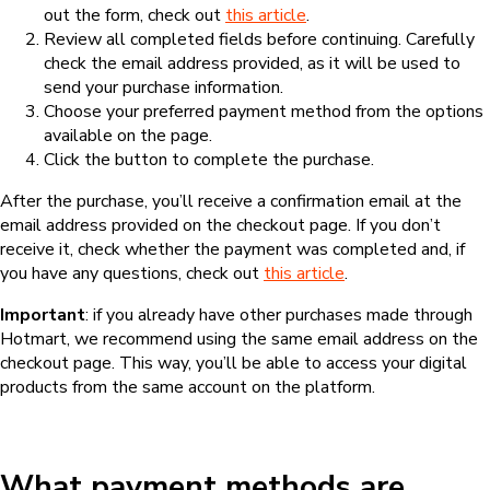
out the form, check out
this article
.
Review all completed fields before continuing. Carefully
check the email address provided, as it will be used to
send your purchase information.
Choose your preferred payment method from the options
available on the page.
Click the button to complete the purchase.
After the purchase, you’ll receive a confirmation email at the
email address provided on the checkout page. If you don’t
receive it, check whether the payment was completed and, if
you have any questions, check out
this article
.
Important
: if you already have other purchases made through
Hotmart, we recommend using the same email address on the
checkout page. This way, you’ll be able to access your digital
products from the same account on the platform.
What payment methods are