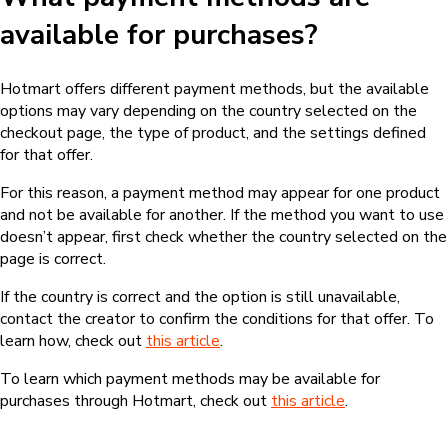
available for purchases?
Hotmart offers different payment methods, but the available
options may vary depending on the country selected on the
checkout page, the type of product, and the settings defined
for that offer.
For this reason, a payment method may appear for one product
and not be available for another. If the method you want to use
doesn’t appear, first check whether the country selected on the
page is correct.
If the country is correct and the option is still unavailable,
contact the creator to confirm the conditions for that offer. To
learn how, check out
this article
.
To learn which payment methods may be available for
purchases through Hotmart, check out
this article
.