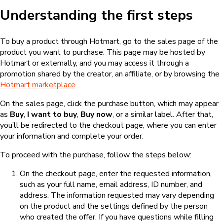
Understanding the first steps
To buy a product through Hotmart, go to the sales page of the
product you want to purchase. This page may be hosted by
Hotmart or externally, and you may access it through a
promotion shared by the creator, an affiliate, or by browsing the
Hotmart marketplace
.
On the sales page, click the purchase button, which may appear
as
Buy
,
I want to buy
,
Buy now
, or a similar label. After that,
you’ll be redirected to the checkout page, where you can enter
your information and complete your order.
To proceed with the purchase, follow the steps below:
On the checkout page, enter the requested information,
such as your full name, email address, ID number, and
address. The information requested may vary depending
on the product and the settings defined by the person
who created the offer. If you have questions while filling