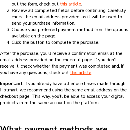
out the form, check out
this article
.
Review all completed fields before continuing. Carefully
check the email address provided, as it will be used to
send your purchase information.
Choose your preferred payment method from the options
available on the page.
Click the button to complete the purchase.
After the purchase, you’ll receive a confirmation email at the
email address provided on the checkout page. If you don’t
receive it, check whether the payment was completed and, if
you have any questions, check out
this article
.
Important
: if you already have other purchases made through
Hotmart, we recommend using the same email address on the
checkout page. This way, you’ll be able to access your digital
products from the same account on the platform.
What payment methods are