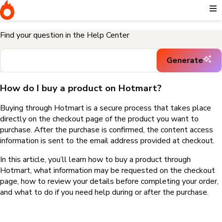
Home
I need help buying a product
How do I buy a product on
Hotmart?
Find your question in the Help Center
Generate
How do I buy a product on Hotmart?
Buying through Hotmart is a secure process that takes place
directly on the checkout page of the product you want to
purchase. After the purchase is confirmed, the content access
information is sent to the email address provided at checkout.
In this article, you’ll learn how to buy a product through
Hotmart, what information may be requested on the checkout
page, how to review your details before completing your order,
and what to do if you need help during or after the purchase.