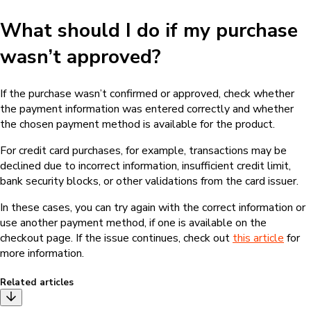
What should I do if my purchase
wasn’t approved?
If the purchase wasn’t confirmed or approved, check whether
the payment information was entered correctly and whether
the chosen payment method is available for the product.
For credit card purchases, for example, transactions may be
declined due to incorrect information, insufficient credit limit,
bank security blocks, or other validations from the card issuer.
In these cases, you can try again with the correct information or
use another payment method, if one is available on the
checkout page. If the issue continues, check out
this article
for
more information.
Related articles