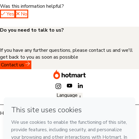
Was this information helpful?
Yes
No
Do you need to talk to us?
If you have any further questions, please contact us and we'll
get back to you as soon as possible
Contact us
Language
English
Hotmart — 2011-2026 © All rights reserved