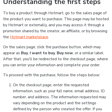
Understanding the first steps
To buy a product through Hotmart, go to the sales page of
the product you want to purchase. This page may be hosted
by Hotmart or externally, and you may access it through a
promotion shared by the creator, an affiliate, or by browsing
the
Hotmart marketplace
.
On the sales page, click the purchase button, which may
appear as
Buy
,
I want to buy
,
Buy now
, or a similar label.
After that, you’ll be redirected to the checkout page, where
you can enter your information and complete your order.
To proceed with the purchase, follow the steps below:
On the checkout page, enter the requested
information, such as your full name, email address, ID
number, and address. The information requested may
vary depending on the product and the settings
defined by the person who created the offer. If you