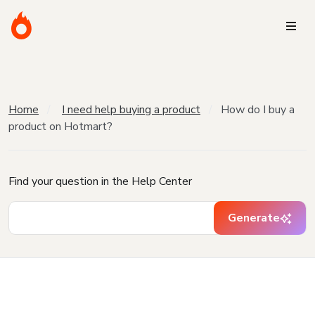
Home
I need help buying a product
How do I buy a
product on Hotmart?
Find your question in the Help Center
Generate