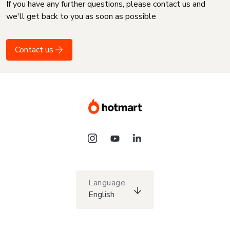
If you have any further questions, please contact us and
we'll get back to you as soon as possible
Contact us
Language
English