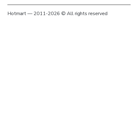
Hotmart — 2011-2026 © All rights reserved