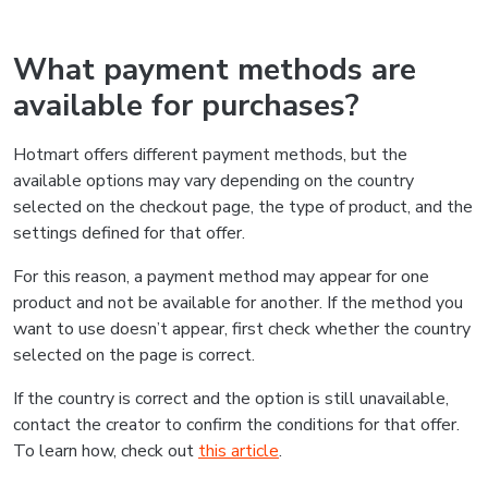
What payment methods are
available for purchases?
Hotmart offers different payment methods, but the
available options may vary depending on the country
selected on the checkout page, the type of product, and the
settings defined for that offer.
For this reason, a payment method may appear for one
product and not be available for another. If the method you
want to use doesn’t appear, first check whether the country
selected on the page is correct.
If the country is correct and the option is still unavailable,
contact the creator to confirm the conditions for that offer.
To learn how, check out
this article
.