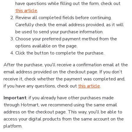
have questions while filling out the form, check out
this article
.
Review all completed fields before continuing.
Carefully check the email address provided, as it will
be used to send your purchase information.
Choose your preferred payment method from the
options available on the page.
Click the button to complete the purchase.
After the purchase, you’ll receive a confirmation email at the
email address provided on the checkout page. If you don’t
receive it, check whether the payment was completed and,
if you have any questions, check out
this article
.
Important
: if you already have other purchases made
through Hotmart, we recommend using the same email
address on the checkout page. This way, you’ll be able to
access your digital products from the same account on the
platform.