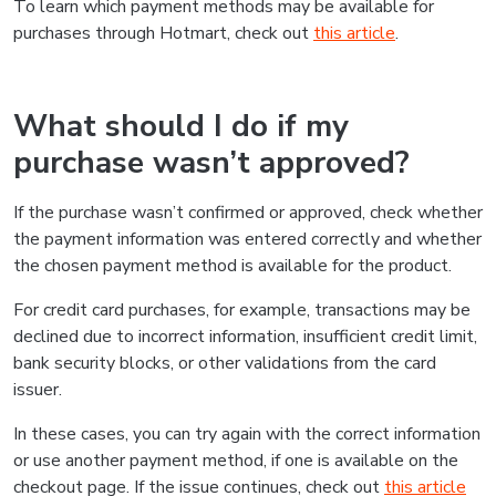
To learn which payment methods may be available for
purchases through Hotmart, check out
this article
.
What should I do if my
purchase wasn’t approved?
If the purchase wasn’t confirmed or approved, check whether
the payment information was entered correctly and whether
the chosen payment method is available for the product.
For credit card purchases, for example, transactions may be
declined due to incorrect information, insufficient credit limit,
bank security blocks, or other validations from the card
issuer.
In these cases, you can try again with the correct information
or use another payment method, if one is available on the
checkout page. If the issue continues, check out
this article