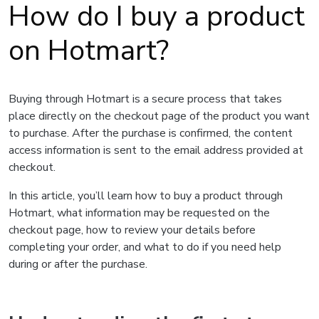
How do I buy a product
on Hotmart?
Buying through Hotmart is a secure process that takes
place directly on the checkout page of the product you want
to purchase. After the purchase is confirmed, the content
access information is sent to the email address provided at
checkout.
In this article, you’ll learn how to buy a product through
Hotmart, what information may be requested on the
checkout page, how to review your details before
completing your order, and what to do if you need help
during or after the purchase.