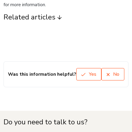
for more information.
Related articles
Was this information helpful?
Yes
No
Do you need to talk to us?