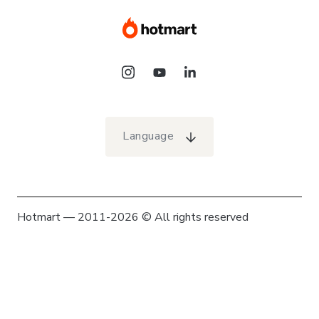
Language
Hotmart — 2011-2026 © All rights reserved