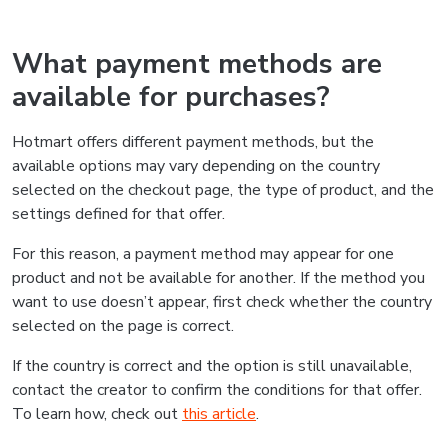
What payment methods are
available for purchases?
Hotmart offers different payment methods, but the
available options may vary depending on the country
selected on the checkout page, the type of product, and the
settings defined for that offer.
For this reason, a payment method may appear for one
product and not be available for another. If the method you
want to use doesn’t appear, first check whether the country
selected on the page is correct.
If the country is correct and the option is still unavailable,
contact the creator to confirm the conditions for that offer.
To learn how, check out
this article
.