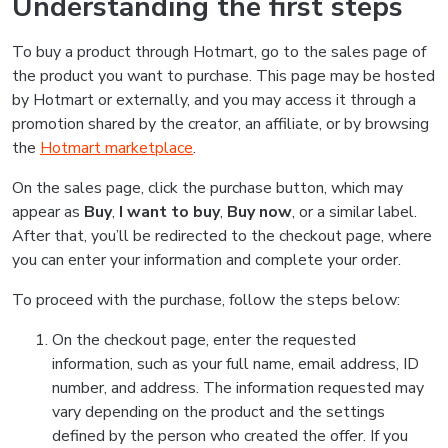
Understanding the first steps
To buy a product through Hotmart, go to the sales page of
the product you want to purchase. This page may be hosted
by Hotmart or externally, and you may access it through a
promotion shared by the creator, an affiliate, or by browsing
the
Hotmart marketplace
.
On the sales page, click the purchase button, which may
appear as
Buy
,
I want to buy
,
Buy now
, or a similar label.
After that, you’ll be redirected to the checkout page, where
you can enter your information and complete your order.
To proceed with the purchase, follow the steps below:
On the checkout page, enter the requested
information, such as your full name, email address, ID
number, and address. The information requested may
vary depending on the product and the settings
defined by the person who created the offer. If you