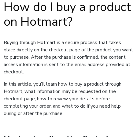
How do I buy a product
on Hotmart?
Buying through Hotmart is a secure process that takes
place directly on the checkout page of the product you want
to purchase. After the purchase is confirmed, the content
access information is sent to the email address provided at
checkout.
In this article, you’ll learn how to buy a product through
Hotmart, what information may be requested on the
checkout page, how to review your details before
completing your order, and what to do if you need help
during or after the purchase.