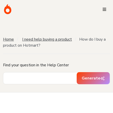
Home
I need help buying a product
How do I buy a
product on Hotmart?
Find your question in the Help Center
Generate