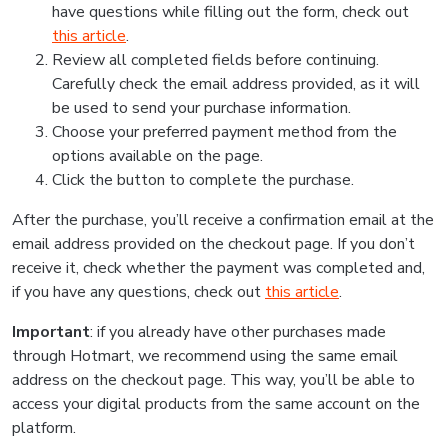
have questions while filling out the form, check out
this article
.
Review all completed fields before continuing.
Carefully check the email address provided, as it will
be used to send your purchase information.
Choose your preferred payment method from the
options available on the page.
Click the button to complete the purchase.
After the purchase, you’ll receive a confirmation email at the
email address provided on the checkout page. If you don’t
receive it, check whether the payment was completed and,
if you have any questions, check out
this article
.
Important
: if you already have other purchases made
through Hotmart, we recommend using the same email
address on the checkout page. This way, you’ll be able to
access your digital products from the same account on the
platform.