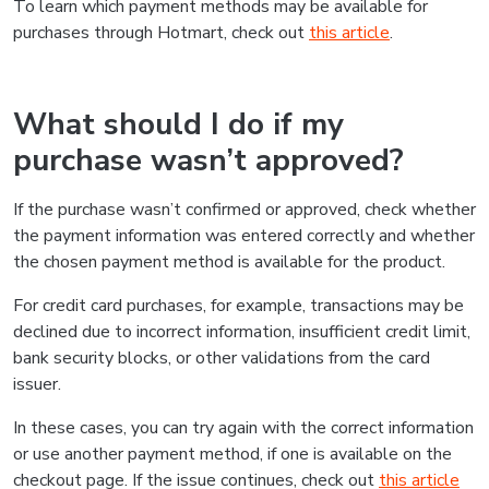
To learn which payment methods may be available for
purchases through Hotmart, check out
this article
.
What should I do if my
purchase wasn’t approved?
If the purchase wasn’t confirmed or approved, check whether
the payment information was entered correctly and whether
the chosen payment method is available for the product.
For credit card purchases, for example, transactions may be
declined due to incorrect information, insufficient credit limit,
bank security blocks, or other validations from the card
issuer.
In these cases, you can try again with the correct information
or use another payment method, if one is available on the
checkout page. If the issue continues, check out
this article