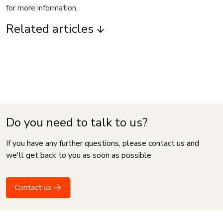
for more information.
Related articles
Do you need to talk to us?
If you have any further questions, please contact us and
we'll get back to you as soon as possible
Contact us