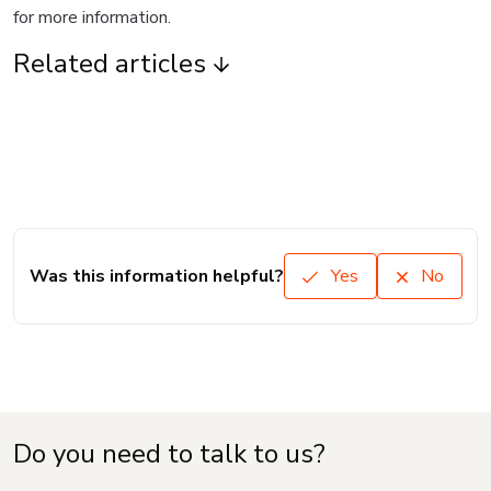
for more information.
Related articles
Was this information helpful?
Yes
No
Do you need to talk to us?