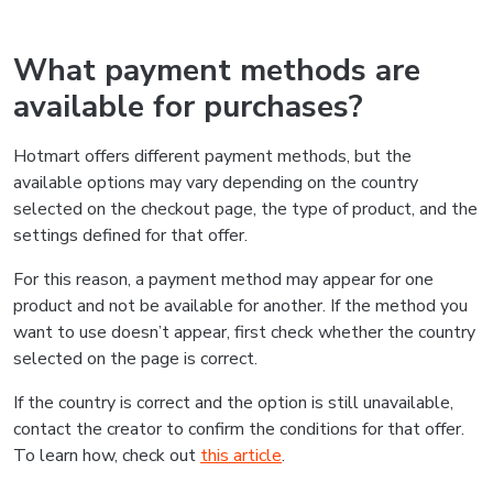
What payment methods are
available for purchases?
Hotmart offers different payment methods, but the
available options may vary depending on the country
selected on the checkout page, the type of product, and the
settings defined for that offer.
For this reason, a payment method may appear for one
product and not be available for another. If the method you
want to use doesn’t appear, first check whether the country
selected on the page is correct.
If the country is correct and the option is still unavailable,
contact the creator to confirm the conditions for that offer.
To learn how, check out
this article
.