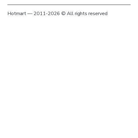
Hotmart — 2011-2026 © All rights reserved