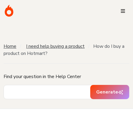
Home
I need help buying a product
How do I buy a
product on Hotmart?
Find your question in the Help Center
Generate