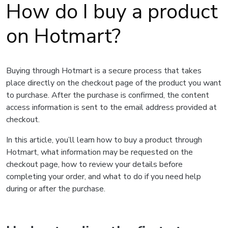
How do I buy a product
on Hotmart?
Buying through Hotmart is a secure process that takes
place directly on the checkout page of the product you want
to purchase. After the purchase is confirmed, the content
access information is sent to the email address provided at
checkout.
In this article, you’ll learn how to buy a product through
Hotmart, what information may be requested on the
checkout page, how to review your details before
completing your order, and what to do if you need help
during or after the purchase.