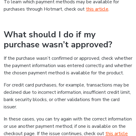
To learn which payment methods may be available for
purchases through Hotmart, check out
this article
.
What should I do if my
purchase wasn’t approved?
If the purchase wasn’t confirmed or approved, check whether
the payment information was entered correctly and whether
the chosen payment method is available for the product.
For credit card purchases, for example, transactions may be
declined due to incorrect information, insufficient credit limit,
bank security blocks, or other validations from the card
issuer.
In these cases, you can try again with the correct information
or use another payment method, if one is available on the
checkout page. If the issue continues, check out
this article