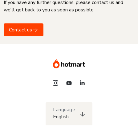
If you have any further questions, please contact us and
we'll get back to you as soon as possible
Contact us
Language
English