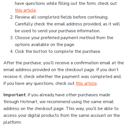
have questions while filling out the form, check out
this article
.
Review all completed fields before continuing.
Carefully check the email address provided, as it will
be used to send your purchase information.
Choose your preferred payment method from the
options available on the page.
Click the button to complete the purchase.
After the purchase, you’ll receive a confirmation email at the
email address provided on the checkout page. If you don’t
receive it, check whether the payment was completed and,
if you have any questions, check out
this article
.
Important
: if you already have other purchases made
through Hotmart, we recommend using the same email
address on the checkout page. This way, you’ll be able to
access your digital products from the same account on the
platform.