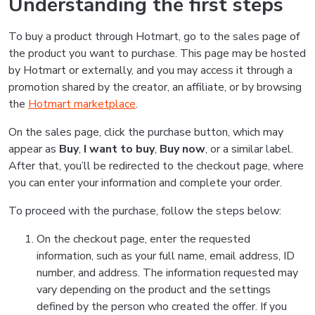
Understanding the first steps
To buy a product through Hotmart, go to the sales page of
the product you want to purchase. This page may be hosted
by Hotmart or externally, and you may access it through a
promotion shared by the creator, an affiliate, or by browsing
the
Hotmart marketplace
.
On the sales page, click the purchase button, which may
appear as
Buy
,
I want to buy
,
Buy now
, or a similar label.
After that, you’ll be redirected to the checkout page, where
you can enter your information and complete your order.
To proceed with the purchase, follow the steps below:
On the checkout page, enter the requested
information, such as your full name, email address, ID
number, and address. The information requested may
vary depending on the product and the settings
defined by the person who created the offer. If you