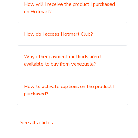
How will I receive the product I purchased
.
on Hotmart?
How do I access Hotmart Club?
Why other payment methods aren’t
available to buy from Venezuela?
How to activate captions on the product I
purchased?
See all articles