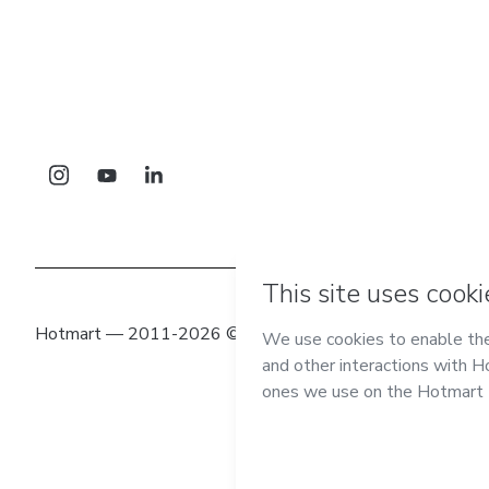
Hotmart — 2011-2026 © All rights reserved