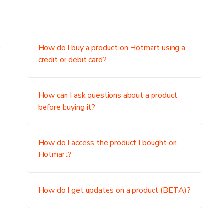
.
How do I buy a product on Hotmart using a
credit or debit card?
,
How can I ask questions about a product
before buying it?
How do I access the product I bought on
Hotmart?
How do I get updates on a product (BETA)?