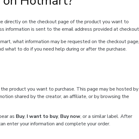
t on Hotmart?
e directly on the checkout page of the product you want to
ss information is sent to the email address provided at checkout
Hotmart, what information may be requested on the checkout page
d what to do if you need help during or after the purchase.
f the product you want to purchase. This page may be hosted by
tion shared by the creator, an affiliate, or by browsing the
ppear as
Buy
,
I want to buy
,
Buy now
, or a similar label. After
can enter your information and complete your order.