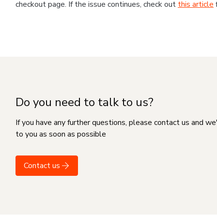
checkout page. If the issue continues, check out
this article
Do you need to talk to us?
If you have any further questions, please contact us and we
to you as soon as possible
Contact us