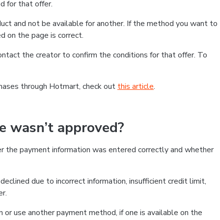
 for that offer.
ct and not be available for another. If the method you want to
d on the page is correct.
contact the creator to confirm the conditions for that offer. To
chases through Hotmart, check out
this article
.
se wasn’t approved?
er the payment information was entered correctly and whether
clined due to incorrect information, insufficient credit limit,
er.
on or use another payment method, if one is available on the