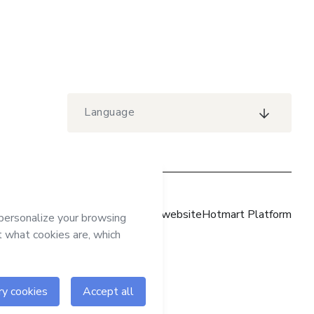
Language
Hotmart website
Hotmart Platform