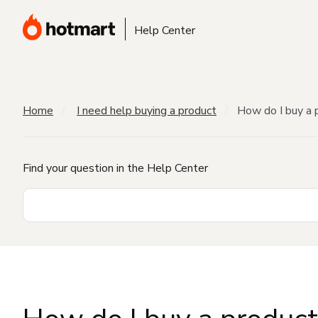
Help Center
Home
I need help buying a product
How do I buy a 
Find your question in the Help Center