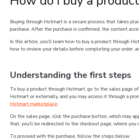
How do I buy a produc
Buying through Hotmart is a secure process that takes plac
purchase. After the purchase is confirmed, the content acce
In this article, you’ll learn how to buy a product through 
how to review your details before completing your order, an
Understanding the first steps
To buy a product through Hotmart, go to the sales page o
Hotmart or externally, and you may access it through a promo
Hotmart marketplace
.
On the sales page, click the purchase button, which may a
that, you’ll be redirected to the checkout page, where you 
To proceed with the purchase, follow the steps below: