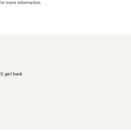
for more information.
'll get back