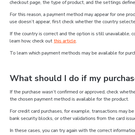
checkout page, the type of product, and the settings defined
For this reason, a payment method may appear for one produ
use doesn’t appear, first check whether the country selecte
If the country is correct and the option is still unavailable, 
learn how, check out
this article
.
To learn which payment methods may be available for pur
What should I do if my purcha
If the purchase wasn’t confirmed or approved, check wheth
the chosen payment method is available for the product.
For credit card purchases, for example, transactions may be de
bank security blocks, or other validations from the card issu
In these cases, you can try again with the correct informati