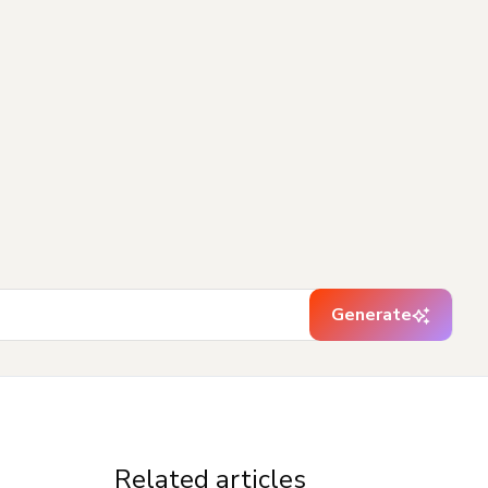
Generate
Related articles