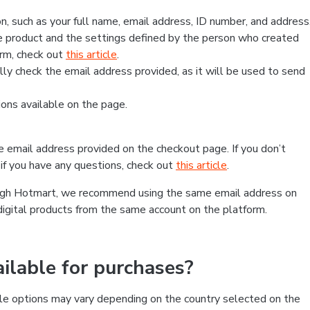
, such as your full name, email address, ID number, and address
 product and the settings defined by the person who created
form, check out
this article
.
lly check the email address provided, as it will be used to send
ns available on the page.
he email address provided on the checkout page. If you don’t
if you have any questions, check out
this article
.
rough Hotmart, we recommend using the same email address on
digital products from the same account on the platform.
lable for purchases?
le options may vary depending on the country selected on the