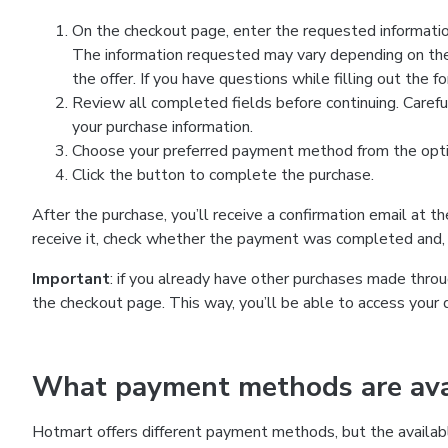
On the checkout page, enter the requested information
The information requested may vary depending on the
the offer. If you have questions while filling out the 
Review all completed fields before continuing. Carefu
your purchase information.
Choose your preferred payment method from the optio
Click the button to complete the purchase.
After the purchase, you’ll receive a confirmation email at t
receive it, check whether the payment was completed and, 
Important
: if you already have other purchases made th
the checkout page. This way, you’ll be able to access your 
What payment methods are avai
Hotmart offers different payment methods, but the availab