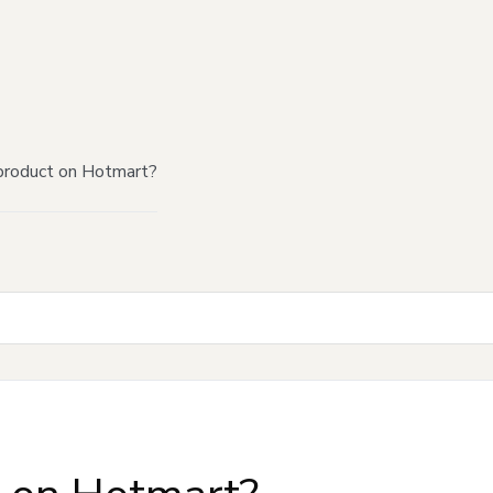
product on Hotmart?