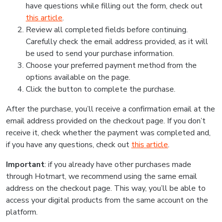
have questions while filling out the form, check out
this article
.
Review all completed fields before continuing.
Carefully check the email address provided, as it will
be used to send your purchase information.
Choose your preferred payment method from the
options available on the page.
Click the button to complete the purchase.
After the purchase, you’ll receive a confirmation email at the
email address provided on the checkout page. If you don’t
receive it, check whether the payment was completed and,
if you have any questions, check out
this article
.
Important
: if you already have other purchases made
through Hotmart, we recommend using the same email
address on the checkout page. This way, you’ll be able to
access your digital products from the same account on the
platform.