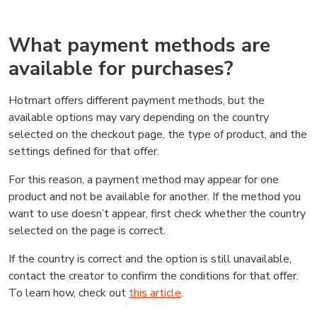
What payment methods are
available for purchases?
Hotmart offers different payment methods, but the
available options may vary depending on the country
selected on the checkout page, the type of product, and the
settings defined for that offer.
For this reason, a payment method may appear for one
product and not be available for another. If the method you
want to use doesn’t appear, first check whether the country
selected on the page is correct.
If the country is correct and the option is still unavailable,
contact the creator to confirm the conditions for that offer.
To learn how, check out
this article
.