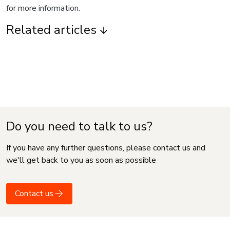
for more information.
Related articles
Do you need to talk to us?
If you have any further questions, please contact us and
we'll get back to you as soon as possible
Contact us