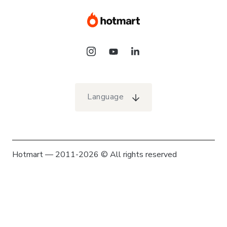
Language
Hotmart — 2011-2026 © All rights reserved