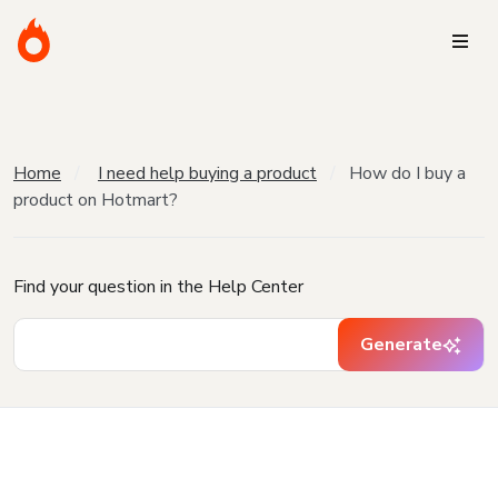
Home
I need help buying a product
How do I buy a
product on Hotmart?
Find your question in the Help Center
Generate