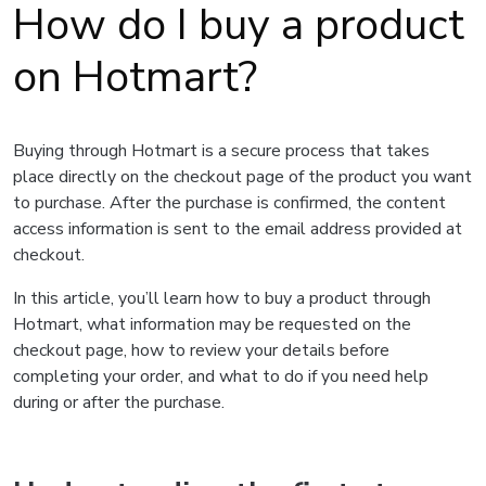
How do I buy a product
on Hotmart?
Buying through Hotmart is a secure process that takes
place directly on the checkout page of the product you want
to purchase. After the purchase is confirmed, the content
access information is sent to the email address provided at
checkout.
In this article, you’ll learn how to buy a product through
Hotmart, what information may be requested on the
checkout page, how to review your details before
completing your order, and what to do if you need help
during or after the purchase.