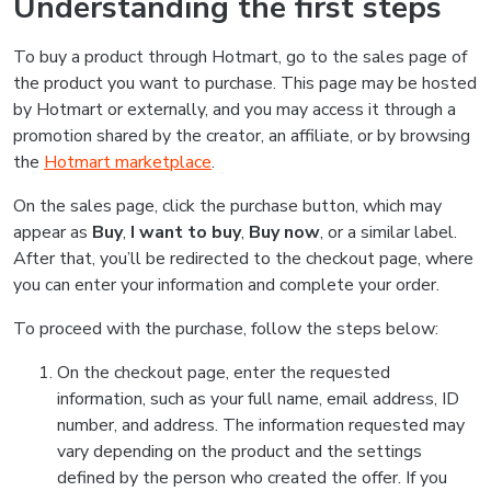
Understanding the first steps
To buy a product through Hotmart, go to the sales page of
the product you want to purchase. This page may be hosted
by Hotmart or externally, and you may access it through a
promotion shared by the creator, an affiliate, or by browsing
the
Hotmart marketplace
.
On the sales page, click the purchase button, which may
appear as
Buy
,
I want to buy
,
Buy now
, or a similar label.
After that, you’ll be redirected to the checkout page, where
you can enter your information and complete your order.
To proceed with the purchase, follow the steps below:
On the checkout page, enter the requested
information, such as your full name, email address, ID
number, and address. The information requested may
vary depending on the product and the settings
defined by the person who created the offer. If you