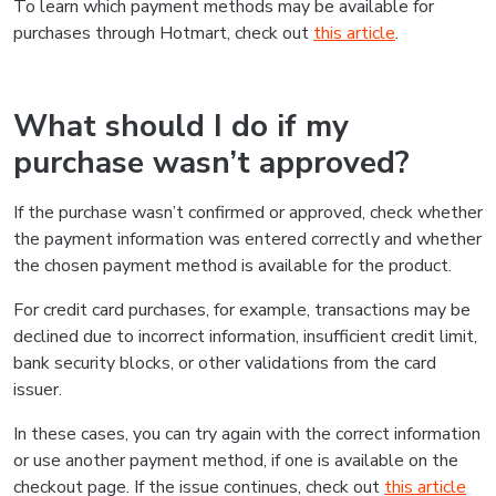
To learn which payment methods may be available for
purchases through Hotmart, check out
this article
.
What should I do if my
purchase wasn’t approved?
If the purchase wasn’t confirmed or approved, check whether
the payment information was entered correctly and whether
the chosen payment method is available for the product.
For credit card purchases, for example, transactions may be
declined due to incorrect information, insufficient credit limit,
bank security blocks, or other validations from the card
issuer.
In these cases, you can try again with the correct information
or use another payment method, if one is available on the
checkout page. If the issue continues, check out
this article