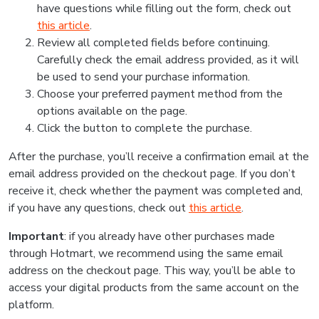
have questions while filling out the form, check out
this article
.
Review all completed fields before continuing.
Carefully check the email address provided, as it will
be used to send your purchase information.
Choose your preferred payment method from the
options available on the page.
Click the button to complete the purchase.
After the purchase, you’ll receive a confirmation email at the
email address provided on the checkout page. If you don’t
receive it, check whether the payment was completed and,
if you have any questions, check out
this article
.
Important
: if you already have other purchases made
through Hotmart, we recommend using the same email
address on the checkout page. This way, you’ll be able to
access your digital products from the same account on the
platform.