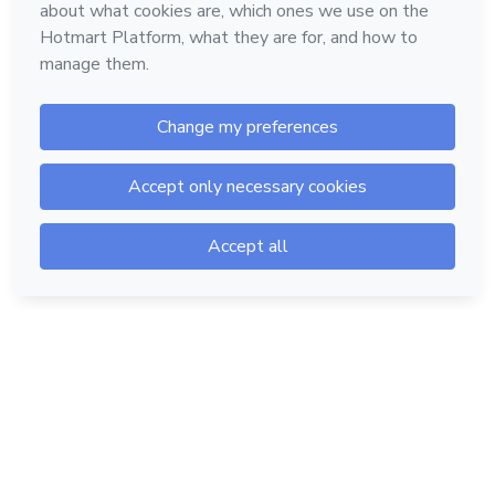
Hotmart — 2011-2026 © All rights reserved