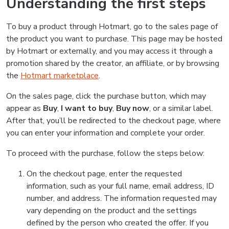
Understanding the first steps
To buy a product through Hotmart, go to the sales page of
the product you want to purchase. This page may be hosted
by Hotmart or externally, and you may access it through a
promotion shared by the creator, an affiliate, or by browsing
the
Hotmart marketplace
.
On the sales page, click the purchase button, which may
appear as
Buy
,
I want to buy
,
Buy now
, or a similar label.
After that, you’ll be redirected to the checkout page, where
you can enter your information and complete your order.
To proceed with the purchase, follow the steps below:
On the checkout page, enter the requested
information, such as your full name, email address, ID
number, and address. The information requested may
vary depending on the product and the settings
defined by the person who created the offer. If you