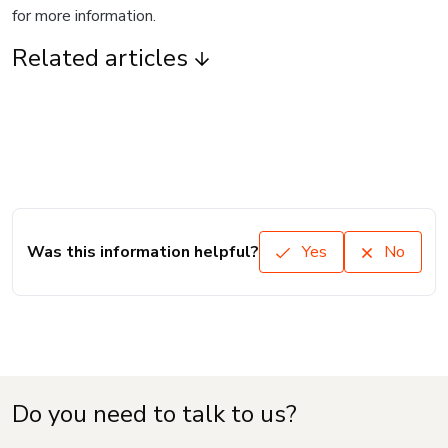
for more information.
Related articles
Was this information helpful?
Yes
No
Do you need to talk to us?