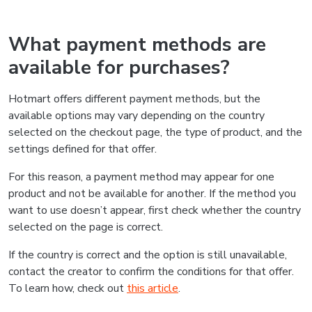
What payment methods are
available for purchases?
Hotmart offers different payment methods, but the
available options may vary depending on the country
selected on the checkout page, the type of product, and the
settings defined for that offer.
For this reason, a payment method may appear for one
product and not be available for another. If the method you
want to use doesn’t appear, first check whether the country
selected on the page is correct.
If the country is correct and the option is still unavailable,
contact the creator to confirm the conditions for that offer.
To learn how, check out
this article
.