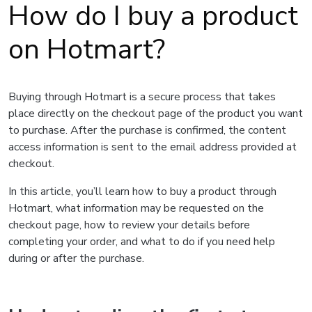
How do I buy a product
on Hotmart?
Buying through Hotmart is a secure process that takes
place directly on the checkout page of the product you want
to purchase. After the purchase is confirmed, the content
access information is sent to the email address provided at
checkout.
In this article, you’ll learn how to buy a product through
Hotmart, what information may be requested on the
checkout page, how to review your details before
completing your order, and what to do if you need help
during or after the purchase.