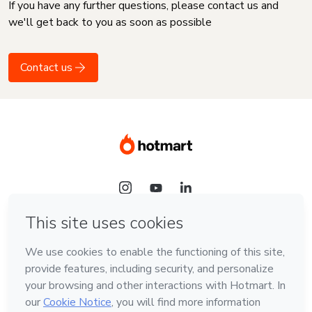
If you have any further questions, please contact us and
we'll get back to you as soon as possible
Contact us
Language
English