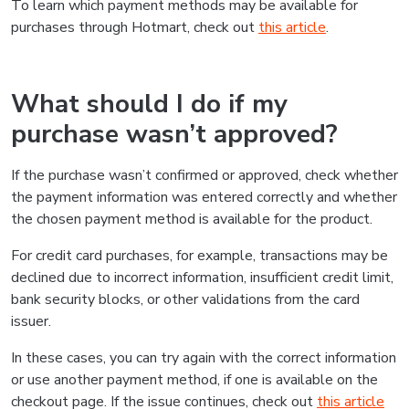
To learn which payment methods may be available for
purchases through Hotmart, check out
this article
.
What should I do if my
purchase wasn’t approved?
If the purchase wasn’t confirmed or approved, check whether
the payment information was entered correctly and whether
the chosen payment method is available for the product.
For credit card purchases, for example, transactions may be
declined due to incorrect information, insufficient credit limit,
bank security blocks, or other validations from the card
issuer.
In these cases, you can try again with the correct information
or use another payment method, if one is available on the
checkout page. If the issue continues, check out
this article