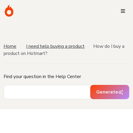
Home
I need help buying a product
How do I buy a
product on Hotmart?
Find your question in the Help Center
Generate