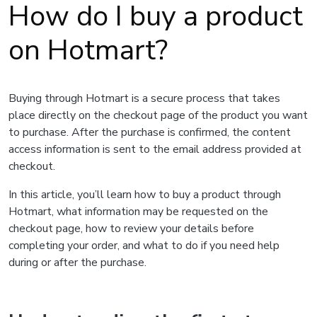
How do I buy a product
on Hotmart?
Buying through Hotmart is a secure process that takes
place directly on the checkout page of the product you want
to purchase. After the purchase is confirmed, the content
access information is sent to the email address provided at
checkout.
In this article, you’ll learn how to buy a product through
Hotmart, what information may be requested on the
checkout page, how to review your details before
completing your order, and what to do if you need help
during or after the purchase.