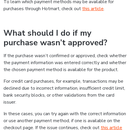
To learn which payment methods may be available for
purchases through Hotmart, check out
this article
.
What should I do if my
purchase wasn’t approved?
If the purchase wasn’t confirmed or approved, check whether
the payment information was entered correctly and whether
the chosen payment method is available for the product.
For credit card purchases, for example, transactions may be
declined due to incorrect information, insufficient credit limit,
bank security blocks, or other validations from the card
issuer.
In these cases, you can try again with the correct information
or use another payment method, if one is available on the
checkout page. If the issue continues, check out
this article