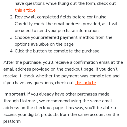
have questions while filling out the form, check out
this article
.
Review all completed fields before continuing.
Carefully check the email address provided, as it will
be used to send your purchase information.
Choose your preferred payment method from the
options available on the page.
Click the button to complete the purchase.
After the purchase, you’ll receive a confirmation email at the
email address provided on the checkout page. If you don’t
receive it, check whether the payment was completed and,
if you have any questions, check out
this article
.
Important
: if you already have other purchases made
through Hotmart, we recommend using the same email
address on the checkout page. This way, you’ll be able to
access your digital products from the same account on the
platform.