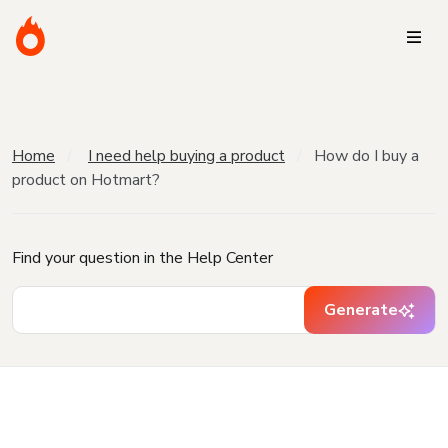
Home
I need help buying a product
How do I buy a
product on Hotmart?
Find your question in the Help Center
Generate