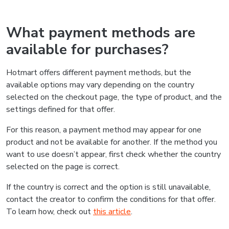
What payment methods are
available for purchases?
Hotmart offers different payment methods, but the
available options may vary depending on the country
selected on the checkout page, the type of product, and the
settings defined for that offer.
For this reason, a payment method may appear for one
product and not be available for another. If the method you
want to use doesn’t appear, first check whether the country
selected on the page is correct.
If the country is correct and the option is still unavailable,
contact the creator to confirm the conditions for that offer.
To learn how, check out
this article
.