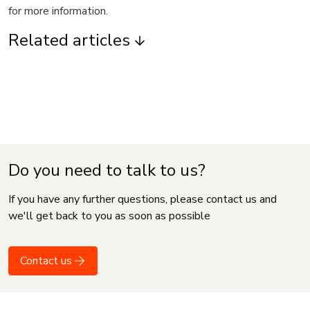
for more information.
Related articles
Do you need to talk to us?
If you have any further questions, please contact us and
we'll get back to you as soon as possible
Contact us