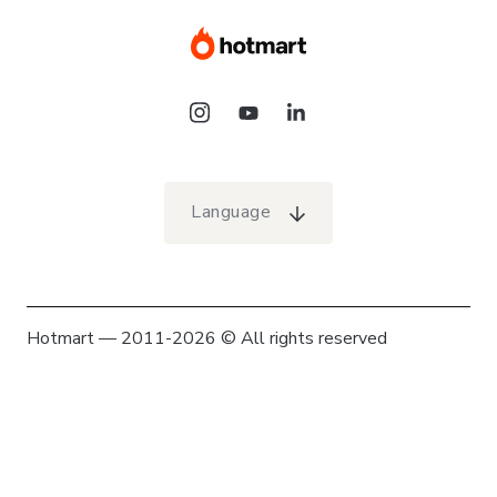
Language
Hotmart — 2011-2026 © All rights reserved