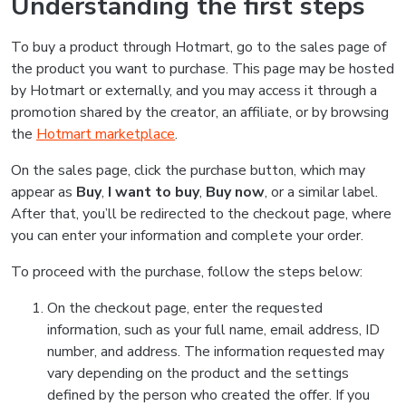
Understanding the first steps
To buy a product through Hotmart, go to the sales page of
the product you want to purchase. This page may be hosted
by Hotmart or externally, and you may access it through a
promotion shared by the creator, an affiliate, or by browsing
the
Hotmart marketplace
.
On the sales page, click the purchase button, which may
appear as
Buy
,
I want to buy
,
Buy now
, or a similar label.
After that, you’ll be redirected to the checkout page, where
you can enter your information and complete your order.
To proceed with the purchase, follow the steps below:
On the checkout page, enter the requested
information, such as your full name, email address, ID
number, and address. The information requested may
vary depending on the product and the settings
defined by the person who created the offer. If you