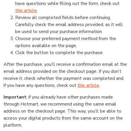
have questions while filling out the form, check out
this article
.
Review all completed fields before continuing.
Carefully check the email address provided, as it will
be used to send your purchase information.
Choose your preferred payment method from the
options available on the page.
Click the button to complete the purchase.
After the purchase, you’ll receive a confirmation email at the
email address provided on the checkout page. If you don’t
receive it, check whether the payment was completed and,
if you have any questions, check out
this article
.
Important
: if you already have other purchases made
through Hotmart, we recommend using the same email
address on the checkout page. This way, you’ll be able to
access your digital products from the same account on the
platform.