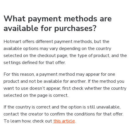
What payment methods are
available for purchases?
Hotmart offers different payment methods, but the
available options may vary depending on the country
selected on the checkout page, the type of product, and the
settings defined for that offer.
For this reason, a payment method may appear for one
product and not be available for another. If the method you
want to use doesn’t appear, first check whether the country
selected on the page is correct.
If the country is correct and the option is still unavailable,
contact the creator to confirm the conditions for that offer.
To learn how, check out
this article
.