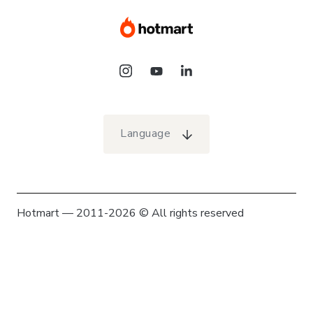
Language
Hotmart — 2011-2026 © All rights reserved