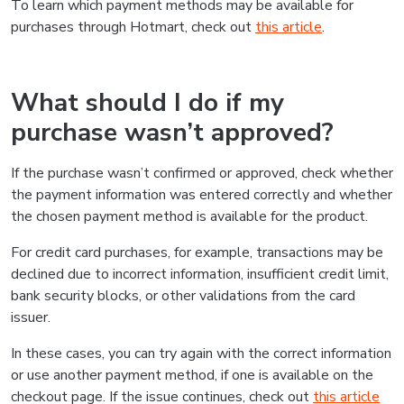
To learn which payment methods may be available for
purchases through Hotmart, check out
this article
.
What should I do if my
purchase wasn’t approved?
If the purchase wasn’t confirmed or approved, check whether
the payment information was entered correctly and whether
the chosen payment method is available for the product.
For credit card purchases, for example, transactions may be
declined due to incorrect information, insufficient credit limit,
bank security blocks, or other validations from the card
issuer.
In these cases, you can try again with the correct information
or use another payment method, if one is available on the
checkout page. If the issue continues, check out
this article