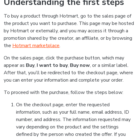
Understanding the first steps
To buy a product through Hotmart, go to the sales page of
the product you want to purchase. This page may be hosted
by Hotmart or externally, and you may access it through a
promotion shared by the creator, an affiliate, or by browsing
the
Hotmart marketplace
.
On the sales page, click the purchase button, which may
appear as
Buy
,
I want to buy
,
Buy now
, or a similar label.
After that, you’ll be redirected to the checkout page, where
you can enter your information and complete your order.
To proceed with the purchase, follow the steps below:
On the checkout page, enter the requested
information, such as your full name, email address, ID
number, and address. The information requested may
vary depending on the product and the settings
defined by the person who created the offer. If you