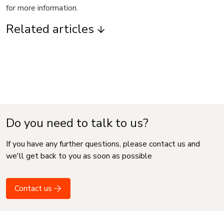
for more information.
Related articles
Do you need to talk to us?
If you have any further questions, please contact us and
we'll get back to you as soon as possible
Contact us