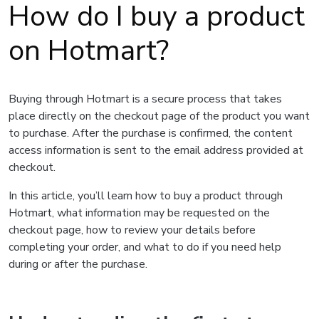
How do I buy a product
on Hotmart?
Buying through Hotmart is a secure process that takes
place directly on the checkout page of the product you want
to purchase. After the purchase is confirmed, the content
access information is sent to the email address provided at
checkout.
In this article, you’ll learn how to buy a product through
Hotmart, what information may be requested on the
checkout page, how to review your details before
completing your order, and what to do if you need help
during or after the purchase.