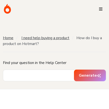
Home
I need help buying a product
How do I buy a
product on Hotmart?
Find your question in the Help Center
Generate